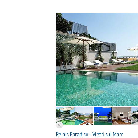
Relais Paradiso - Vietri sul Mare