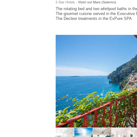
5 Star Hotels -
Vietri sul Mare (
Salerno
)
The rotating bed and two whirlpool baths in th
The gourmet cuisine served in the Executive 
The Decleor treatments in the ExPure SPA