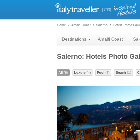
[703]
Home
Amalfi Coast
Salerno
Hotels Photo Gall
Destinations
Amalfi Coast
Sal
Salerno: Hotels Photo Gal
All
(9)
Luxury
(4)
Pool
(7)
Beach
(1)
C