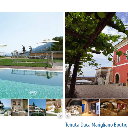
Tenuta Duca Marigliano Boutiq