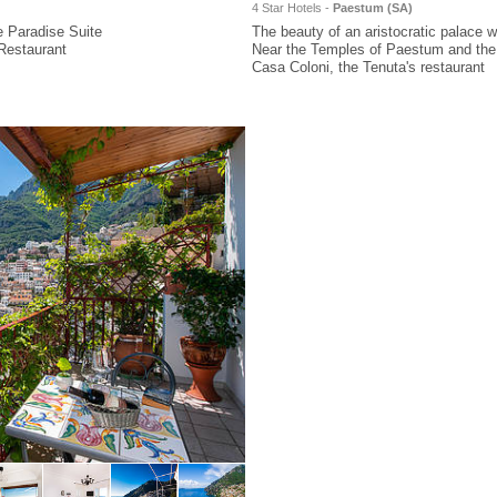
4 Star Hotels -
Paestum (
SA
)
e Paradise Suite
The beauty of an aristocratic palace wi
Restaurant
Near the Temples of Paestum and the
Casa Coloni, the Tenuta's restaurant