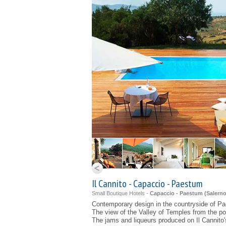
Il Cannito - Capaccio - Paestum
Small Boutique Hotels -
Capaccio - Paestum (
Salern
Contemporary design in the countryside of P
The view of the Valley of Temples from the po
The jams and liqueurs produced on Il Cannito'