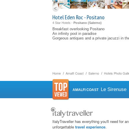
Hotel Eden Roc - Positano
4 Star Hotels -
Positano (
Salerno
)
Breakfast overlooking Positano
An infinity pool in paradise
Gorgeous antiques and a private jacuzzi in th
Home
Amalfi Coast
Salerno
Hotels Photo Gall
Le Sirenuse
AMALFI COAST
ItalyTraveller has everything you'll need for an
unforgettable
travel experience
.