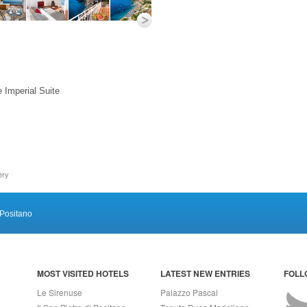
e Imperial Suite
ery
Positano
MOST VISITED HOTELS
LATEST NEW ENTRIES
FOLL
Le Sirenuse
Palazzo Pascal