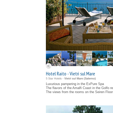
Hotel Raito - Vietri sul Mare
5 Star Hotels -
Vietri sul Mare (
Salerno
)
Luxurious pampering in the ExPure Spa
The flavors of the Amalfi Coast in the Golfo r
The views from the rooms on the Seiren Floor