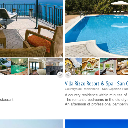
Villa Rizzo Resort & Spa - San 
Countryside Residences -
San Cipriano Pice
A country residence within minutes of
estaurant
The romantic bedrooms in the old dry
An afternoon of professional pamperin