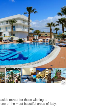
aside retreat for those wishing to
 one of the most beautiful areas of Italy.