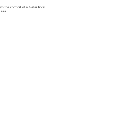
th the comfort of a 4-star hotel
 sea