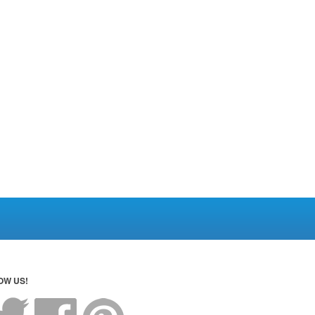
OW US!