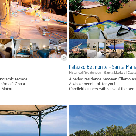
Palazzo Belmonte - Santa Mari
Historical Residences -
Santa Maria di Caste
noramic terrace
A period residence between Cilento an
he Amalfi Coast
A whole beach, all for you!
f Maiori
Candlelit dinners with view of the sea