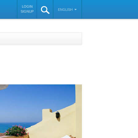
LOGIN
ENGLISH
SIGNUP