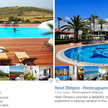
Hotel Olimpico - Pontecagnano
o
)
4 Star Hotels -
Pontecagnano (
Salerno
)
Hotel Olimpico provides a delightful se
aestum
experience a relaxing vacation in this,
ol
s farm