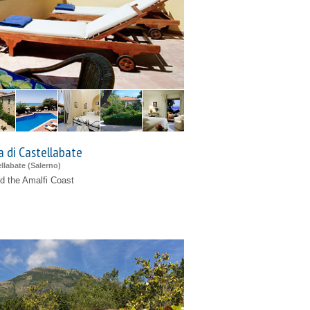
a di Castellabate
llabate (
Salerno
)
d the Amalfi Coast