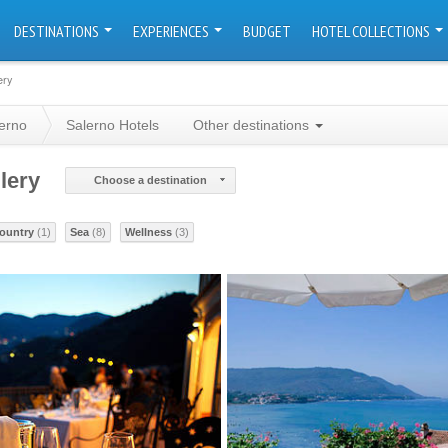
DESTINATIONS
EXPERIENCES
BUDGET
HOTEL COLLECTIONS
ery
erno
Salerno Hotels
Other destinations
lery
Choose a destination
ountry
(1)
Sea
(8)
Wellness
(3)