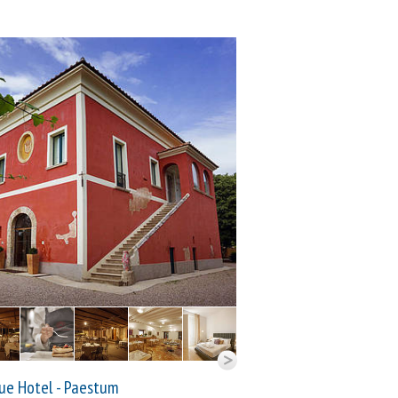
ue Hotel - Paestum