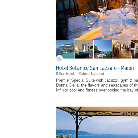
Hotel Botanico San Lazzaro - Maiori
5 Star Hotels -
Maiori (
Salerno
)
Premier Special Suite with Jacuzzi, gym & pa
Donna Clelia: the flavors and seascapes of t
Infinity pool and fitness overlooking the bay o