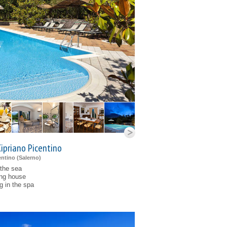
Cipriano Picentino
ntino (
Salerno
)
 the sea
ing house
g in the spa