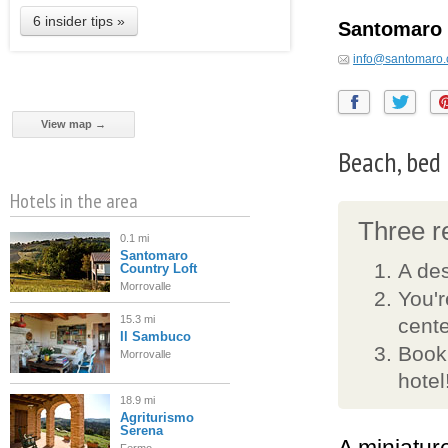
6 insider tips »
Santomaro 
info@santomaro
View map →
Beach, bed
Hotels in the area
Three re
0.1 mi
Santomaro
A de
Country Loft
Morrovalle
You'r
15.3 mi
cente
Il Sambuco
Book
Morrovalle
hotel
18.9 mi
Agriturismo
Serena