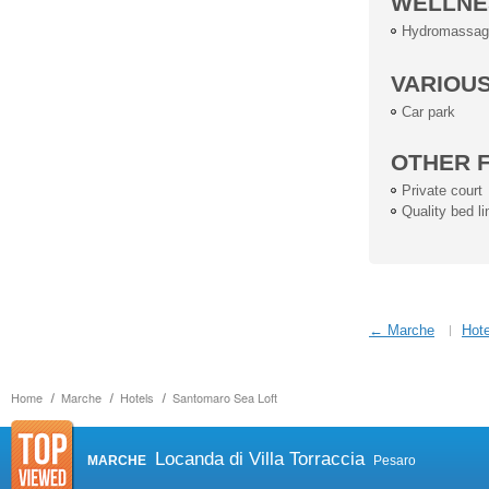
WELLNE
Hydromassag
VARIOU
Car park
OTHER F
Private court
Quality bed li
← Marche
Hote
Home
Marche
Hotels
Santomaro Sea Loft
Locanda di Villa Torraccia
MARCHE
Pesaro