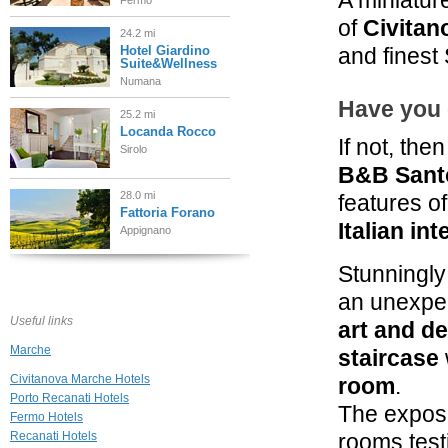
A miniatur
Fermo
of
Civitan
24.2 mi
Hotel Giardino
and finest 
Suite&Wellness
Numana
Have you 
25.2 mi
Locanda Rocco
If not, then
Sirolo
B&B Sant
28.0 mi
features of
Fattoria Forano
Italian in
Appignano
Stunningly
35.8 mi
Hotel Leone
an unexpec
Montelparo
Useful links
art and d
Marche
staircase
36.0 mi
Fiorano
Civitanova Marche Hotels
room
.
Cossignano
Porto Recanati Hotels
The expose
Fermo Hotels
Recanati Hotels
rooms testi