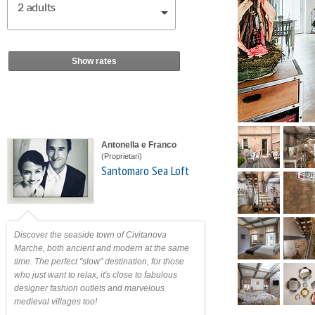
2
adults
Show rates
Antonella e Franco
(Proprietari)
Santomaro Sea Loft
Discover the seaside town of Civitanova
Marche, both ancient and modern at the same
time. The perfect "slow" destination, for those
who just want to relax, it's close to fabulous
designer fashion outlets and marvelous
medieval villages too!