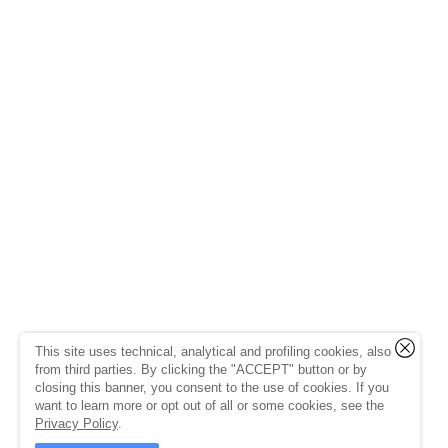
This site uses technical, analytical and profiling cookies, also
from third parties. By clicking the "ACCEPT" button or by
closing this banner, you consent to the use of cookies. If you
want to learn more or opt out of all or some cookies, see the
Privacy Policy
.