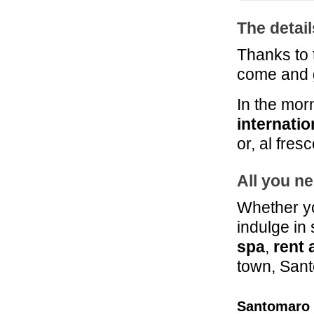
The detai
Thanks to
come and 
In the mor
internatio
or, al fres
All you ne
Whether yo
indulge in
spa
,
rent 
town, Sant
Santomaro 