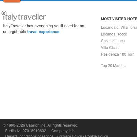
MOST VISITED HOT
ItalyTraveller has everything you'll need for an
Locanda di Villa Torr
unforgettable
travel experience
.
Locanda Rocco
Castel di Luco
Villa Cicchi
Residenza 100 Torri
Top 20 Marche
Capri On Line Srl, Via Le Botteghe 10a - 80073 CAPRI (NA) Italy
P.Iva, C.F. e n.Reg.Imprese Napoli: 07018010632 - Rea n.557643
© 1998-2026
Caprionline
. All rights reserved.
Partita Iva 07018010632
Company Info
General conditions of service
-
Privacy Policy
-
Cookie Policy