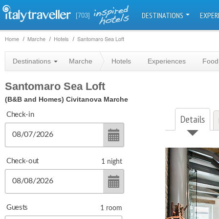
DESTINATIONS
EXPER
[703]
Home
Marche
Hotels
Santomaro Sea Loft
Destinations
Marche
Hotels
Experiences
Food
Santomaro Sea Loft
(B&B and Homes)
Civitanova Marche
Check-in
Details
Check-out
1
night
Guests
1
room