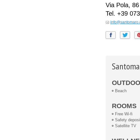
Via Pola, 86
Tel.
+39 073
info@santomaro
Santomar
OUTDOOR
Beach
ROOMS
Free Wi-fi
Safety deposi
Satellite TV