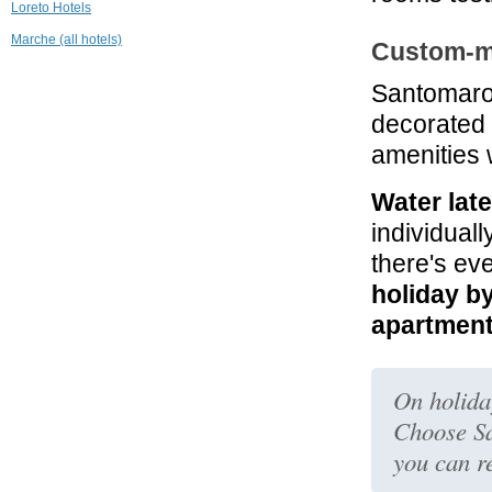
Loreto Hotels
Marche (all hotels)
Custom-m
Santomar
decorated
amenities 
Water lat
individuall
there's ev
holiday b
apartmen
On holiday
Choose S
you can r