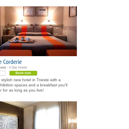
e Corderie
este)
- 4 Star Hotels
Book now
 stylish new hotel in Trieste with a
xhibition spaces and a breakfast you'll
for as long as you live!