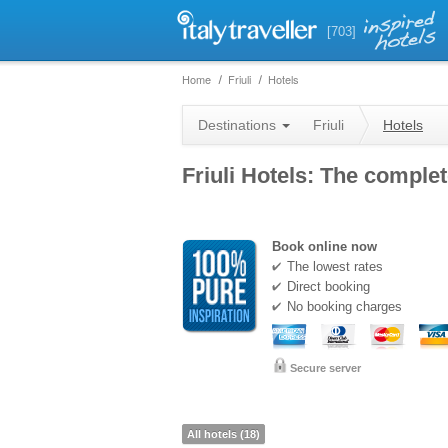
[703]
Home
Friuli
Hotels
Destinations
Friuli
Hotels
Friuli Hotels: The complet
Book online now
The lowest rates
Direct booking
No booking charges
Secure server
All hotels (18)