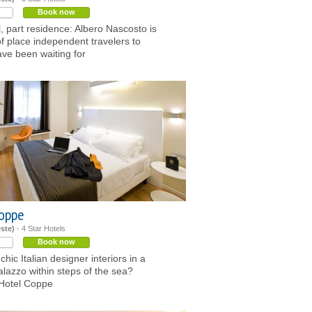
Book now
l, part residence: Albero Nascosto is
of place independent travelers to
ave been waiting for
Coppe
este)
- 4 Star Hotels
Book now
hic Italian designer interiors in a
palazzo within steps of the sea?
 Hotel Coppe