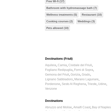
Free Wi-fi (17)
Bathroom with hydromassage bath (7)
Wellness treatments (5)
Restaurant (10)
Cooking courses (2)
Weddings (3)
Pets allowed (10)
Destinations (Friuli)
Aquileia
Carnia
Cividale del Friuli
Fogliano Redipuglia
Forni di Sopra
Gemona del Friuli
Gorizia
Grado
Lignano Sabbiadoro
Marano Lagunare
Pordenone
Sesto Al Reghena
Trieste
Udine
Venzone
Destinations
Abruzzo and Molise
Amalfi Coast
Bay of Naples