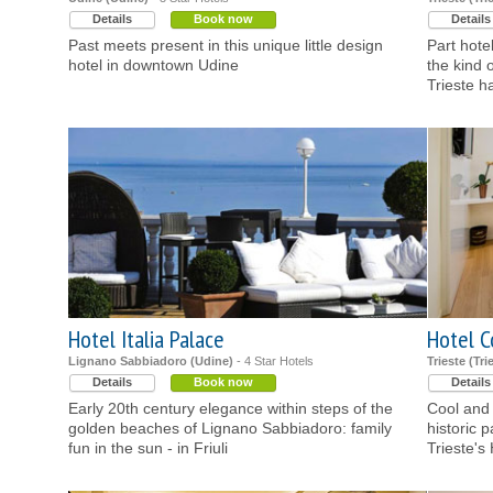
Details
Book now
Details
Past meets present in this unique little design
Part hote
hotel in downtown Udine
the kind 
Trieste h
Hotel Italia Palace
Hotel 
Lignano Sabbiadoro (Udine)
- 4 Star Hotels
Trieste (Tri
Details
Book now
Details
Early 20th century elegance within steps of the
Cool and c
golden beaches of Lignano Sabbiadoro: family
historic 
fun in the sun - in Friuli
Trieste's