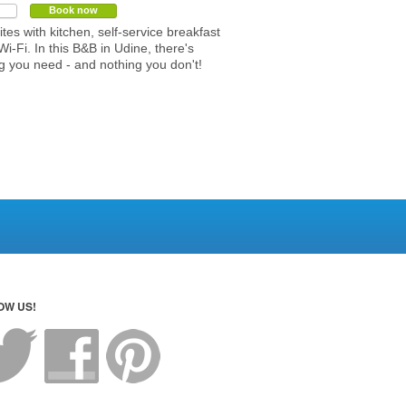
Book now
ites with kitchen, self-service breakfast
Wi-Fi. In this B&B in Udine, there's
g you need - and nothing you don't!
OW US!