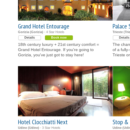
Grand Hotel Entourage
Palace 
Gorizia (Gorizia)
- 4 Star Hotels
Trieste (Tri
Details
Book now
Details
18th century luxury + 21st century comfort =
The charm
Grand Hotel Entourage. If you're going to
of a fully
Gorizia, you've just got to stay here!
Trieste o
Hotel Clocchiatti Next
Stop &
Udine (Udine)
- 3 Star Hotels
Udine (Udi