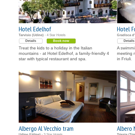
Hotel Edelhof
Hotel F
Tarvisio (Udine)
- 4 Star Hotels
Gradisca d'
Details
Book now
Details
Treat the kids to a holiday in the Italian
A swimmin
mountains - at Hotel Edelhof, a family-friendly 4
meeting r
star with typical restaurant and spa.
in Friuli.
Albergo Al Vecchio tram
Albero 
Udine (Udine)
- 3 Star Hotels
Trieste (Tri