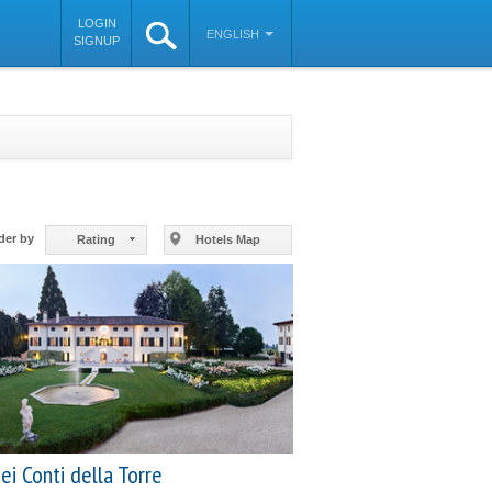
LOGIN
ENGLISH
SIGNUP
©
OpenStreetMap
contributors
der by
Rating
Hotels Map
ei Conti della Torre