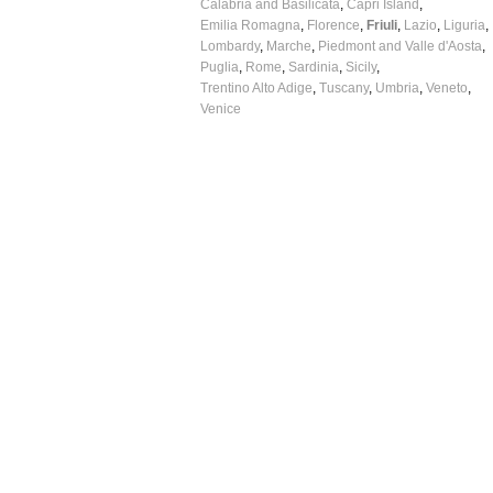
Calabria and Basilicata
Capri Island
Emilia Romagna
Florence
Friuli
Lazio
Liguria
Lombardy
Marche
Piedmont and Valle d'Aosta
Puglia
Rome
Sardinia
Sicily
Trentino Alto Adige
Tuscany
Umbria
Veneto
Venice