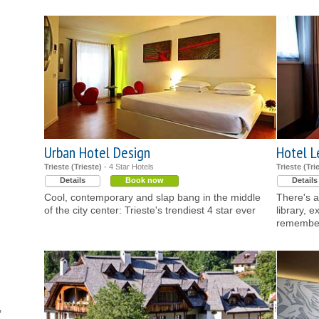
Urban Hotel Design
Hotel L
Trieste (Trieste)
- 4 Star Hotels
Trieste (Tri
Details
Book now
Details
Cool, contemporary and slap bang in the middle
There's a
of the city center: Trieste's trendiest 4 star ever
library, e
remember 