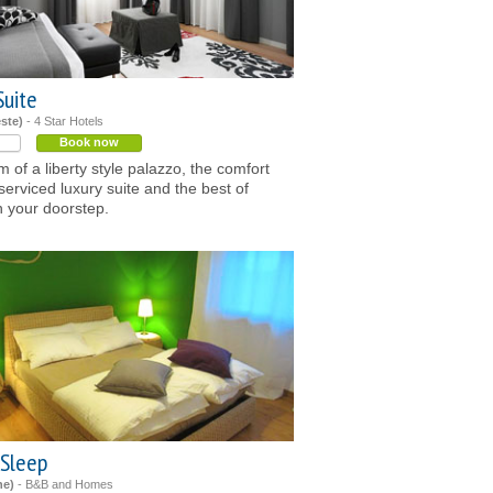
Suite
este)
- 4 Star Hotels
Book now
 of a liberty style palazzo, the comfort
-serviced luxury suite and the best of
n your doorstep.
 Sleep
ne)
- B&B and Homes