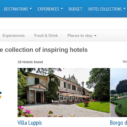
DESTINATIONS
EXPERIENCES
BUDGET
HOTEL COLLECTIONS
Experiences
Food & Drink
Places to stay
e collection of inspiring hotels
Or
18 Hotels found
Villa Luppis
Borgo d