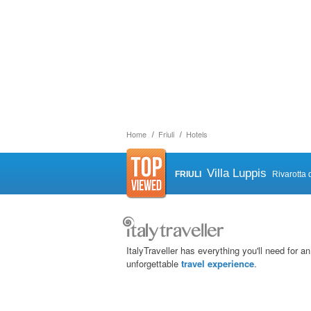
Home
Friuli
Hotels
Villa Luppis
FRIULI
Rivarotta 
ItalyTraveller has everything you'll need for an
unforgettable
travel experience
.