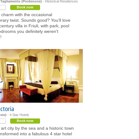
 Tagliamento (Pordenone)
- Historical Residences
Book now
 charm with the occasional
ary twist. Sounds good? You'll love
century villa in Friuli, with park, pool
drooms you definitely weren't
!
ctoria
este)
- 4 Star Hotels
Book now
 art city by the sea and a historic town
nsformed into a fabulous 4 star hotel