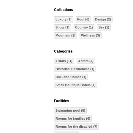
Collections
Luxury (1)
Pool (6)
Design (2)
Snow (1)
Country (1)
Sea (1)
Mountain (2)
Wellness (3)
Categories
4 stars (11)
3 stars (4)
Historical Residences (1)
B&B and Homes (1)
Small Boutique Hotels (1)
Facilities
Swimming pool (5)
Rooms for families (6)
Rooms for the disabled (7)