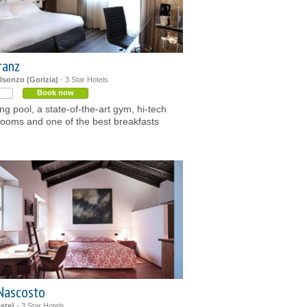
ranz
Isonzo (Gorizia)
- 3 Star Hotels
Book now
g pool, a state-of-the-art gym, hi-tech
ooms and one of the best breakfasts
Nascosto
este)
- 3 Star Hotels