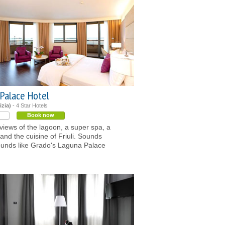
Palace Hotel
izia)
- 4 Star Hotels
Book now
 views of the lagoon, a super spa, a
 and the cuisine of Friuli. Sounds
unds like Grado's Laguna Palace