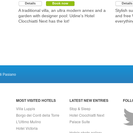
Details
Book now
Details
A traditional villa, an ultra modern annex and a
Stylish su
garden with designer pool: Udine's Hotel
and free 
Clocchiatti Next has the lot!
everythin
di Pasiano
MOST VISITED HOTELS
LATEST NEW ENTRIES
FOLL
Villa Luppis
Stop & Sleep
Borgo dei Conti della Torre
Hotel Clocchiatti Next
L'Ultimo Mulino
Palace Suite
Hotel Victoria
Hotels photo gallery