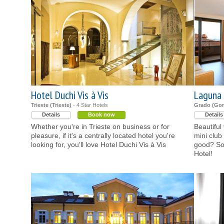
Hotel Duchi Vis à Vis
Laguna 
Trieste (Trieste)
- 4 Star Hotels
Grado (Gor
Details
Book now
Details
Whether you're in Trieste on business or for
Beautiful
pleasure, if it's a centrally located hotel you're
mini club
looking for, you'll love Hotel Duchi Vis à Vis
good? So
Hotel!