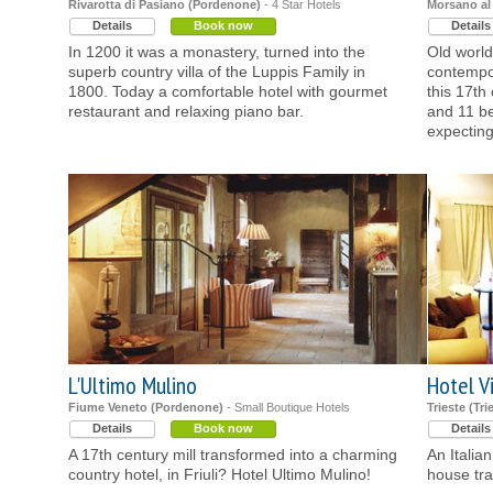
Rivarotta di Pasiano (Pordenone)
- 4 Star Hotels
Morsano al
Details
Book now
Details
In 1200 it was a monastery, turned into the
Old world
superb country villa of the Luppis Family in
contempor
1800. Today a comfortable hotel with gourmet
this 17th 
restaurant and relaxing piano bar.
and 11 be
expecting
L'Ultimo Mulino
Hotel Vi
Fiume Veneto (Pordenone)
- Small Boutique Hotels
Trieste (Tri
Details
Book now
Details
A 17th century mill transformed into a charming
An Italian
country hotel, in Friuli? Hotel Ultimo Mulino!
house tra