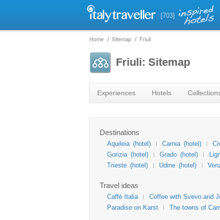
[703]
Home
Sitemap
Friuli
Friuli: Sitemap
Experiences
Hotels
Collection
Destinations
Aquileia
(hotel)
Carnia
(hotel)
Ci
Gorizia
(hotel)
Grado
(hotel)
Lig
Trieste
(hotel)
Udine
(hotel)
Ven
Travel ideas
Caffè Italia
Coffee with Svevo and 
Paradise on Karst
The towns of Car