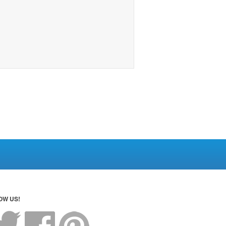
OW US!