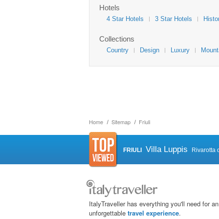
Hotels
4 Star Hotels
3 Star Hotels
Histo
Collections
Country
Design
Luxury
Mount
Home
Sitemap
Friuli
Villa Luppis
FRIULI
Rivarotta 
ItalyTraveller has everything you'll need for an
unforgettable
travel experience
.