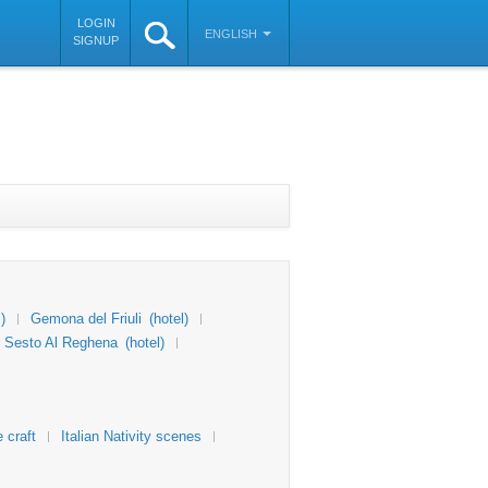
LOGIN
ENGLISH
SIGNUP
)
Gemona del Friuli
(hotel)
Sesto Al Reghena
(hotel)
 craft
Italian Nativity scenes