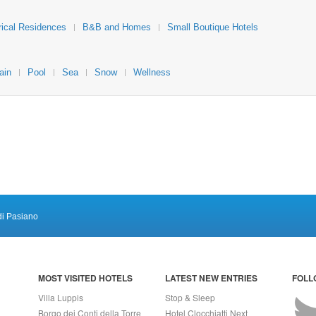
rical Residences
B&B and Homes
Small Boutique Hotels
ain
Pool
Sea
Snow
Wellness
di Pasiano
MOST VISITED HOTELS
LATEST NEW ENTRIES
FOLL
Villa Luppis
Stop & Sleep
Borgo dei Conti della Torre
Hotel Clocchiatti Next