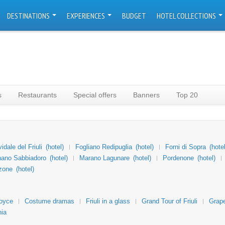
DESTINATIONS
EXPERIENCES
BUDGET
HOTEL COLLECTIONS
s
Restaurants
Special offers
Banners
Top 20
vidale del Friuli
(hotel)
Fogliano Redipuglia
(hotel)
Forni di Sopra
(hotel
nano Sabbiadoro
(hotel)
Marano Lagunare
(hotel)
Pordenone
(hotel)
zone
(hotel)
Joyce
Costume dramas
Friuli in a glass
Grand Tour of Friuli
Grape
nia