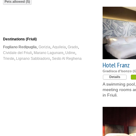
Pets allowed (5)
Destinations (Friuli)
Fogliano Redipuglia
Gorizia
Aquileia
Grado
Cividale del Friuli
Marano Lagunare
Udine
Trieste
Lignano Sabbiadoro
Sesto Al Reghena
Hotel Franz
Gradisca d'Isonzo (G
Details
A swimming pool, 
meeting rooms an
in Friuli.