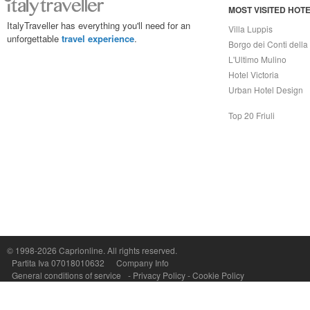
MOST VISITED HOT
ItalyTraveller has everything you'll need for an
Villa Luppis
unforgettable
travel experience
.
Borgo dei Conti della
L'Ultimo Mulino
Hotel Victoria
Urban Hotel Design
Top 20 Friuli
Capri On Line Srl, Via Le Botteghe 10a - 80073 CAPRI (NA) Italy
P.Iva, C.F. e n.Reg.Imprese Napoli: 07018010632 - Rea n.557643
© 1998-2026
Caprionline
. All rights reserved.
Partita Iva 07018010632
Company Info
General conditions of service
-
Privacy Policy
-
Cookie Policy