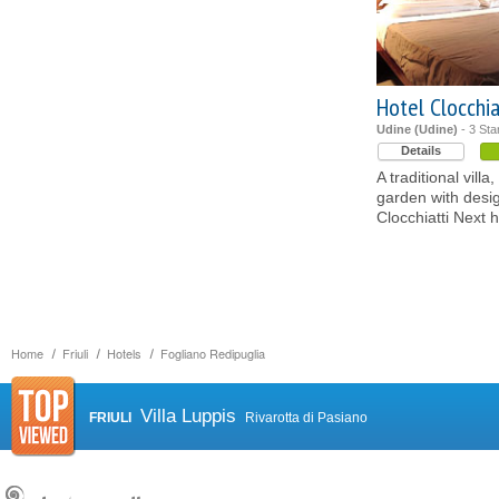
Hotel Clocchia
Udine (Udine)
- 3 Sta
Details
A traditional vil
garden with desig
Clocchiatti Next h
Home
Friuli
Hotels
Fogliano Redipuglia
Villa Luppis
FRIULI
Rivarotta di Pasiano