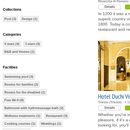
Rivarotta di Pasiano
Details
Collections
In 1200 it was a 
superb country vi
Pool (3)
Design (1)
1800. Today a co
restaurant and re
Categories
4 stars (4)
3 stars (3)
B&B and Homes (1)
Facilities
Swimming pool (3)
Rooms for families (2)
Rooms for the disabled (1)
Hotel Duchi Vi
Free Wi-fi (8)
Trieste (Trieste)
- 4 S
Details
Bathroom with hydromassage bath (2)
Whether you're in
Wellness treatments (1)
Restaurant (3)
pleasure, if it's a
Cooking courses (1)
Weddings (1)
looking for, you'l