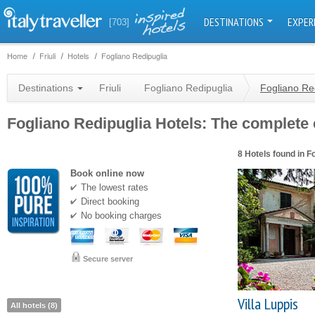
DESTINATIONS
EXPER
[703]
Home
Friuli
Hotels
Fogliano Redipuglia
Destinations
Friuli
Fogliano Redipuglia
Fogliano Re
Fogliano Redipuglia Hotels: The complete c
8 Hotels found in F
Book online now
The lowest rates
Direct booking
No booking charges
Secure server
Villa Luppis
All hotels (8)