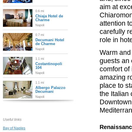
aim at exc
0.6 mi
Chiaromonte
Chiaja Hotel de
Charme
attention t
Napoli
carefully 
0.7 mi
role in hot
Decumani Hotel
de Charme
Napoli
Warm and 
1.1 mi
guests an 
Costantinopoli
comfort of 
104
Napoli
amazing ro
1.1 mi
place to st
Albergo Palazzo
Decumani
the Italian
Napoli
Downtown 
1.1 mi
Mediterran
Relais Sul Mare
Napoli
Useful links
Renaissanc
Bay of Naples
1.2 mi