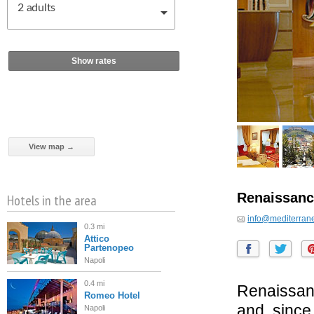
2
adults
Show rates
View map →
Renaissanc
Hotels in the area
info@mediterran
0.3 mi
Attico
Partenopeo
Napoli
0.4 mi
Renaissan
Romeo Hotel
and, since
Napoli