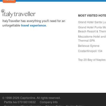
MOST VISITED HOT
ItalyTraveller has everything you'll need for an
Grand Hotel Santa Lu
unforgettable
travel experience
.
Grand Hotel Punta Mo
Beach Resort & Ther
Mezzatorre Hotel and
Thermal SPA
Bellevue Syrene
Costantinopoli 104
Top 20 Bay of Naples
Capri On Line Srl, Via Le Botteghe 10a - 80073 CAPRI (NA) Italy
P.Iva, C.F. e n.Reg.Imprese Napoli: 07018010632 - Rea n.557643
© 1998-2026
Caprionline
. All rights reserved.
Partita Iva 07018010632
Company Info