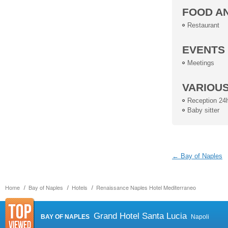
FOOD A
Restaurant
EVENTS
Meetings
VARIOU
Reception 24
Baby sitter
← Bay of Naples
Home
Bay of Naples
Hotels
Renaissance Naples Hotel Mediterraneo
Grand Hotel Santa Lucia
BAY OF NAPLES
Napoli