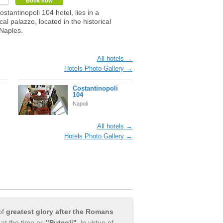
Book now
stantinopoli 104 hotel, lies in a
al palazzo, located in the historical
 Naples.
All hotels →
Hotels Photo Gallery →
Costantinopoli
104
Napoli
All hotels →
Hotels Photo Gallery →
of
greatest glory after the Romans
at the time as
"Puteoli"
, in virtue of