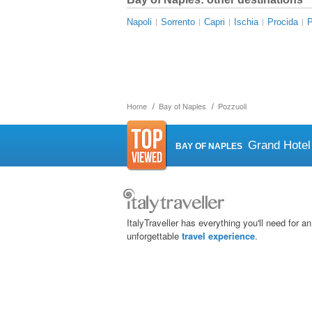
Napoli
Sorrento
Capri
Ischia
Procida
Home
Bay of Naples
Pozzuoli
Grand Hotel
BAY OF NAPLES
ItalyTraveller has everything you'll need for an
unforgettable
travel experience
.