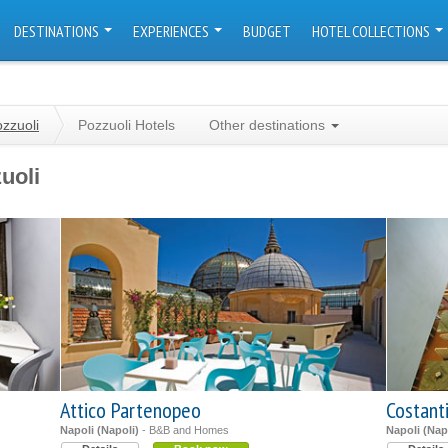
DESTINATIONS
EXPERIENCES
BUDGET
HOTEL COLLECTIONS
zzuoli
Pozzuoli Hotels
Other destinations
uoli
Attico Partenopeo
Costant
Napoli (Napoli)
- B&B and Homes
Napoli (Nap