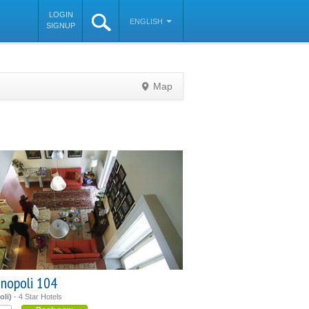
LOGIN
ENGLISH
SIGNUP
Map
©
OpenStreetMap
contributors
inopoli 104
oli)
- 4 Star Hotels