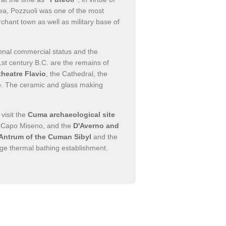
rea, Pozzuoli was one of the most
chant town as well as military base of
ional commercial status and the
st century B.C. are the remains of
heatre Flavio
, the Cathedral, the
e
. The ceramic and glass making
visit the
Cuma archaeological site
 Capo Miseno, and the
D'Averno and
 Antrum of the Cuman Sibyl
and the
arge thermal bathing establishment.