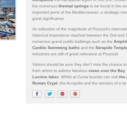
the numerous
thermal springs
to be found in the a
important ports of the Mediterranean, a strategic mer
great significance.
An indication of the magnitude of Pozzuoli's internat
historical importance reached between the 2nd and 1
numerous grand public buildings such as the
Amphit
Cardito Swimming baths
and the
Serapide Templ
industries are still of great relevance at Pozzuoli.
Visitors should be sure they don't miss the chance to 
from where to admire fabulous
views over the Bay
,
Lucrino lakes
. Whilst at Cuma tourists can visit
the
Roman Crypt
, the Acropolis and the remains of a l