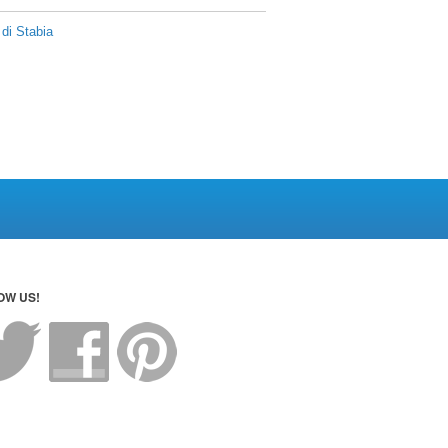
di Stabia
OW US!