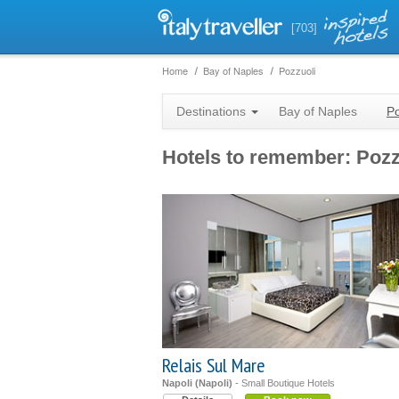
[703]
Home
Bay of Naples
Pozzuoli
Destinations
Bay of Naples
Po
Hotels to remember: Pozz
Relais Sul Mare
Napoli (Napoli)
- Small Boutique Hotels