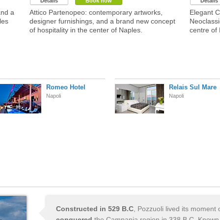
Details
Book now
Details
and a
Attico Partenopeo: contemporary artworks,
Elegant Co
les
designer furnishings, and a brand new concept
Neoclassic
of hospitality in the center of Naples.
centre of
Romeo Hotel
Relais Sul Mare
Napoli
Napoli
Constructed in 529 B.C
, Pozzuoli lived its moment 
conquered
the Campania region in 338 B.C. Known 