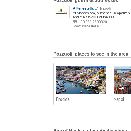
Pozzuoli: gourmet addresses
A Fenestella
Napoli
At Marechiaro, authentic Neapolitan
and the flavours of the sea.
+39 081 7690020
www.afenestella.it
Pozzuoli: places to see in the area
Procida
Napoli
Bay of Naples: other destinations