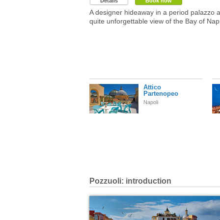
Details
Book now
A designer hideaway in a period palazzo 
quite unforgettable view of the Bay of Nap
Attico
Partenopeo
Napoli
Pozzuoli: introduction