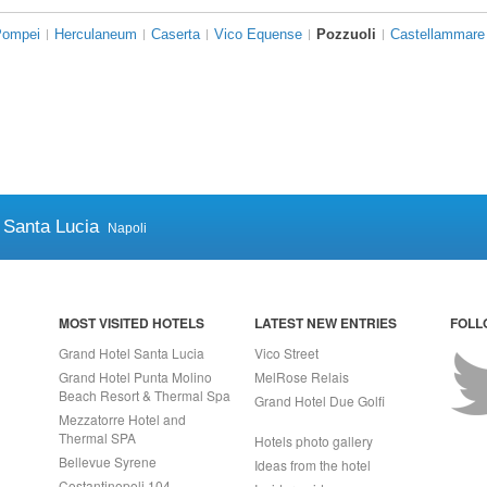
Pompei
Herculaneum
Caserta
Vico Equense
Pozzuoli
Castellammare 
 Santa Lucia
Napoli
MOST VISITED HOTELS
LATEST NEW ENTRIES
FOLL
Grand Hotel Santa Lucia
Vico Street
Grand Hotel Punta Molino
MelRose Relais
Beach Resort & Thermal Spa
Grand Hotel Due Golfi
Mezzatorre Hotel and
Thermal SPA
Hotels photo gallery
Bellevue Syrene
Ideas from the hotel
Costantinopoli 104