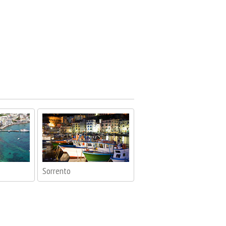
Sorrento