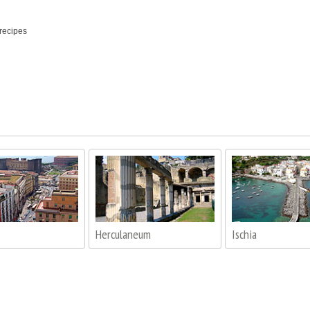
 recipes
Herculaneum
Ischia