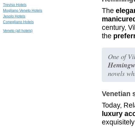
Ruzzini Palace
Treviso Hotels
The
elegan
Venezia
Mogliano Veneto Hotels
Jesolo Hotels
manicure
Conegliano Hotels
25.0 mi
century, V
La Villeggiatura
Veneto (all hotels)
Venezia
the
prefer
25.1 mi
Ca' Nigra Lagoon
One of Vil
Resort
Venezia
Hemingw
novels whi
Venetian 
Today, Rela
luxury ac
exquisitel