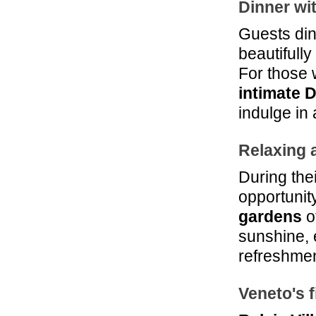
Dinner wi
Guests din
beautifull
For those 
intimate 
indulge in
Relaxing a
During thei
opportunit
gardens
of
sunshine, e
refreshmen
Veneto's 