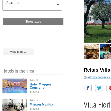
2
adults
Show rates
View map →
Relais Villa
Hotels in the area
info@villafiorita.it
14.5 mi
Hotel Maggior
Consiglio
Treviso
14.5 mi
Villa Fio
Maison Matilda
Treviso