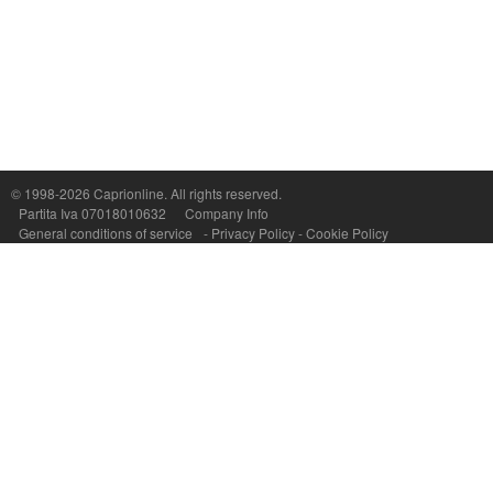
Capri On Line Srl, Via Le Botteghe 10a - 80073 CAPRI (NA) Italy
P.Iva, C.F. e n.Reg.Imprese Napoli: 07018010632 - Rea n.557643
© 1998-2026
Caprionline
. All rights reserved.
Partita Iva 07018010632
Company Info
General conditions of service
-
Privacy Policy
-
Cookie Policy