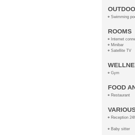
OUTDOOR
Swimming po
ROOMS
Internet conn
Minibar
Satellite TV
WELLNE
Gym
FOOD A
Restaurant
VARIOU
Reception 24
Baby sitter