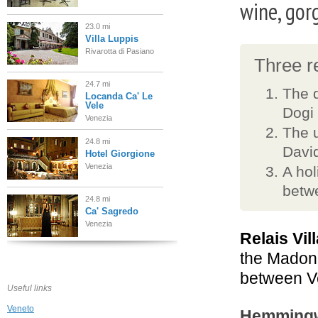
wine, gor
23.0 mi
Villa Luppis
Rivarotta di Pasiano
Three re
24.7 mi
The d
Locanda Ca' Le
Vele
Dogi 
Venezia
The u
24.8 mi
David
Hotel Giorgione
Venezia
A hol
betw
24.8 mi
Ca' Sagredo
Venezia
Relais Vil
the Madonn
25.0 mi
Hotel Bellini
between Ve
Venezia
Useful links
Veneto
Hemmingwa
25.0 mi