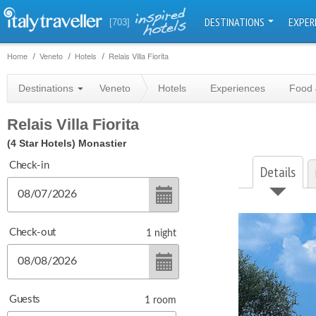
DESTINATIONS
EXPER
[703]
Home
Veneto
Hotels
Relais Villa Fiorita
Destinations
Veneto
Hotels
Experiences
Food 
Relais Villa Fiorita
(4 Star Hotels)
Monastier
Check-in
Details
Check-out
1
night
Guests
1
room