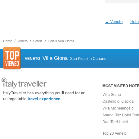
← Veneto
Hote
Home
Veneto
Hotels
Relais Villa Fiorita
Villa Giona
VENETO
San Pietro in Cariano
MOST VISITED HOT
ItalyTraveller has everything you'll need for an
Villa Giona
unforgettable
travel experience
.
Castello di Lispida
Villa Michelangelo
Abano Ritz Hotel Ter
Due Torri Hotel
Top 20 Veneto