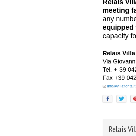
Relais Vill
meeting fa
any number
equipped 
capacity f
Relais Villa
Via Giovanni
Tel.
+ 39 04
Fax
+39 04
info@villafiorita.it
Relais Vi