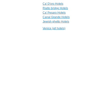
Bloom B&B
Ca' D'oro Hotels
Venezia
Rialto bridge Hotels
Ca' Pesaro Hotels
Canal Grande Hotels
0.8 mi
Jewish ghetto Hotels
Hotel Saturnia
History & Charme
Venice (all hotels)
Venezia
0.9 mi
Hotel Torino
Venezia