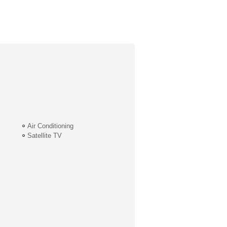
Air Conditioning
Satellite TV