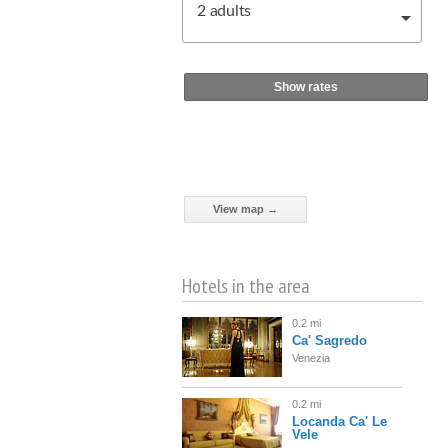
2
adults
Show rates
View map →
Hotels in the area
0.2 mi
Ca' Sagredo
Venezia
0.2 mi
Locanda Ca' Le
Vele