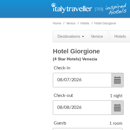
[703]
Home
Venice
Hotels
Hotel Giorgione
Destinations
Venice
Hotels
Hotel Giorgione
(4 Star Hotels)
Venezia
Check-in
Check-out
1
night
Guests
1
room