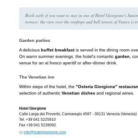
Book early if you want to stay in one of Hotel Giorgione's Junior
terrace: the view over the rooftops and bell towers of Venice is t
Garden parties
A delicious
buffet breakfast
is served in the dining room ove
On warm summer evenings, the hotel's romantic
garden
, co
venue for an al fresco aperitif or after-dinner drink.
The Venetian inn
Within steps of the hotel, the
"Osteria Giorgione" restaura
selection of authentic
Venetian dishes
and regional wines.
Hotel Giorgione
Calle Larga dei Proverbi, Cannaregio 4587
-
30131
Venezia
(Venezia)
Tel.
+39 041 5225810
Fax
+39 041 5239092
info@hotelgiorgione.com