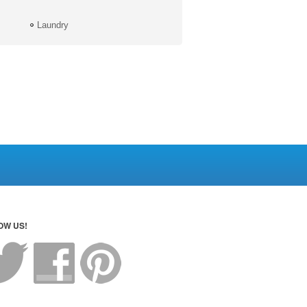
Laundry
OW US!