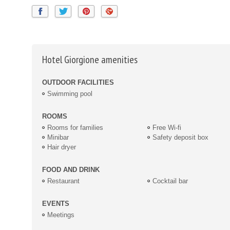
Hotel Giorgione amenities
OUTDOOR FACILITIES
Swimming pool
ROOMS
Rooms for families
Free Wi-fi
Minibar
Safety deposit box
Hair dryer
FOOD AND DRINK
Restaurant
Cocktail bar
EVENTS
Meetings