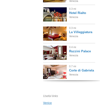
Venezia
0.3 mi
Hotel Rialto
Venezia
0.3 mi
La Villeggiatura
Venezia
0.4 mi
Ruzzini Palace
Venezia
0.7 mi
Corte di Gabriela
Venezia
0.8 mi
Luna Hotel
Baglioni
Useful links
Venezia
Venice
0.8 mi