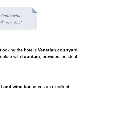
 Suites with
ruly amazing!
rlooking the hotel's
Venetian courtyard
.
mplete with
fountain
, provides the ideal
nt and wine bar
serves an excellent