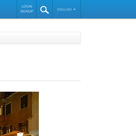
LOGIN
ENGLISH
SIGNUP