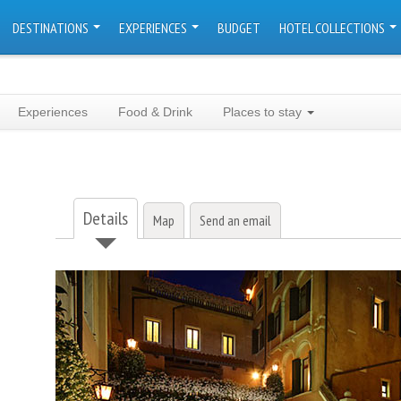
DESTINATIONS
EXPERIENCES
BUDGET
HOTEL COLLECTIONS
Experiences
Food & Drink
Places to stay
Details
Map
Send an email