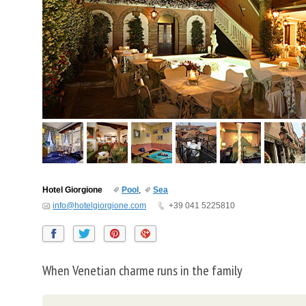
Hotel Giorgione
Pool
,
Sea
info@hotelgiorgione.com
+39 041 5225810
When Venetian charme runs in the family