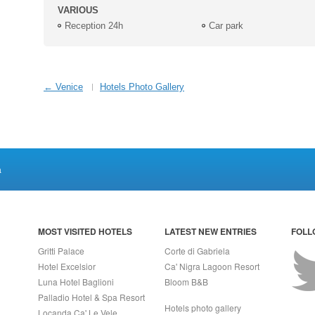
VARIOUS
Reception 24h
Car park
← Venice
Hotels Photo Gallery
a
MOST VISITED HOTELS
LATEST NEW ENTRIES
FOLL
Gritti Palace
Corte di Gabriela
Hotel Excelsior
Ca' Nigra Lagoon Resort
Luna Hotel Baglioni
Bloom B&B
Palladio Hotel & Spa Resort
Hotels photo gallery
Locanda Ca' Le Vele