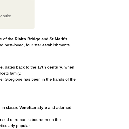
r suite
ce of the
Rialto Bridge
and
St Mark's
nd best-loved, four star establishments.
de
, dates back to the
17th century
, when
etti family.
tel Giorgione has been in the hands of the
d in classic
Venetian style
and adorned
rised of romantic bedroom on the
icularly popular.