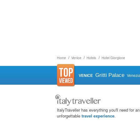
Home
Venice
Hotels
Hotel Giorgione
Gritti Palace
VENICE
Venezi
ItalyTraveller has everything you'll need for an
unforgettable
travel experience
.