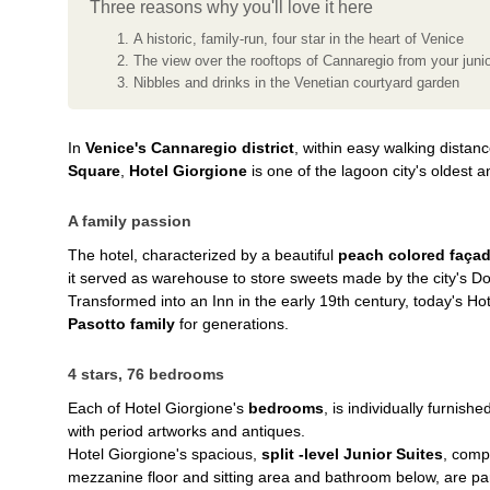
Three reasons why you'll love it here
A historic, family-run, four star in the heart of Venice
The view over the rooftops of Cannaregio from your junio
Nibbles and drinks in the Venetian courtyard garden
In
Venice's Cannaregio district
, within easy walking distan
Square
,
Hotel Giorgione
is one of the lagoon city's oldest a
A family passion
The hotel, characterized by a beautiful
peach colored faça
it served as warehouse to store sweets made by the city's Dolc
Transformed into an Inn in the early 19th century, today's Ho
Pasotto family
for generations.
4 stars, 76 bedrooms
Each of Hotel Giorgione's
bedrooms
, is individually furnishe
with period artworks and antiques.
Hotel Giorgione's spacious,
split -level Junior Suites
, comp
mezzanine floor and sitting area and bathroom below, are part