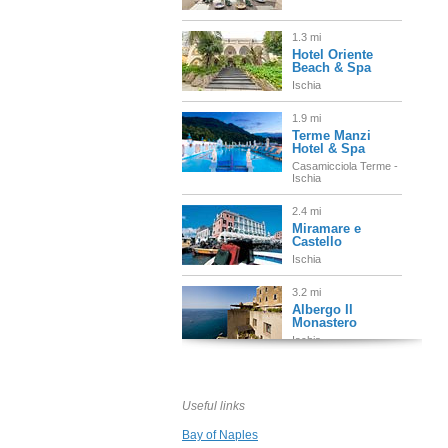
1.3 mi
Hotel Oriente
Beach & Spa
Ischia
1.9 mi
Terme Manzi
Hotel & Spa
Casamicciola Terme -
Ischia
2.4 mi
Miramare e
Castello
Ischia
3.2 mi
Albergo Il
Monastero
Ischia
3.2 mi
Delfini Strand
Hotel Terme
Useful links
Ischia
Bay of Naples