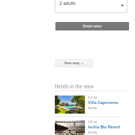
2
adults
Show rates
View map →
Hotels in the area
0.2 mi
Villa Capricorno
Ischia
0.6 mi
Ischia Blu Resort
Ischia