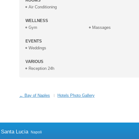
ROOMS
Air Conditioning
WELLNESS
Gym
Massages
EVENTS
Weddings
VARIOUS
Reception 24h
← Bay of Naples
Hotels Photo Gallery
 Santa Lucia
Napoli