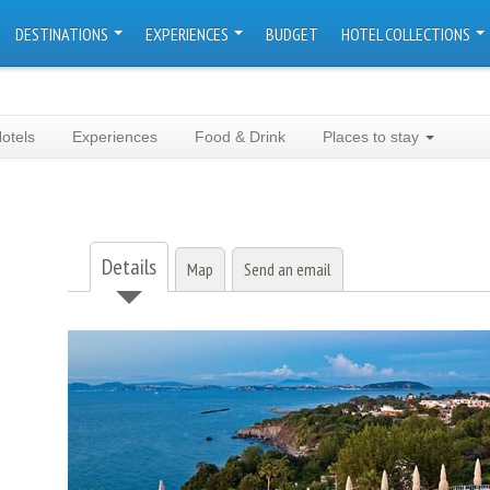
DESTINATIONS
EXPERIENCES
BUDGET
HOTEL COLLECTIONS
otels
Experiences
Food & Drink
Places to stay
Details
Map
Send an email