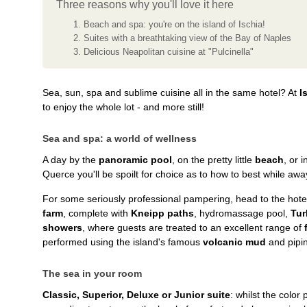
Three reasons why you'll love it here
Beach and spa: you're on the island of Ischia!
Suites with a breathtaking view of the Bay of Naples
Delicious Neapolitan cuisine at "Pulcinella"
Sea, sun, spa and sublime cuisine all in the same hotel? At
I
to enjoy the whole lot - and more still!
Sea and spa: a world of wellness
A day by the
panoramic pool
, on the pretty little
beach
, or 
Querce you'll be spoilt for choice as to how to best while awa
For some seriously professional pampering, head to the hote
farm
, complete with
Kneipp paths
, hydromassage pool,
Tur
showers
, where guests are treated to an excellent range of
performed using the island's famous
volcanic mud
and pipi
The sea in your room
Classic, Superior, Deluxe or Junior suite
: whilst the color