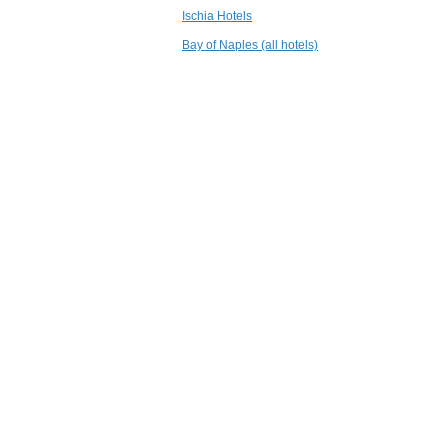
3.6 mi
Ischia Hotels
Hotel Terme
Principe
Bay of Naples (all hotels)
Lacco Ameno - Isola
d'Ischia
3.8 mi
Grand Hotel
Punta Molino
Beach Resort &
Thermal Spa
Ischia
4.0 mi
L'Albergo della
Regina Isabella
Lacco Ameno - Ischia