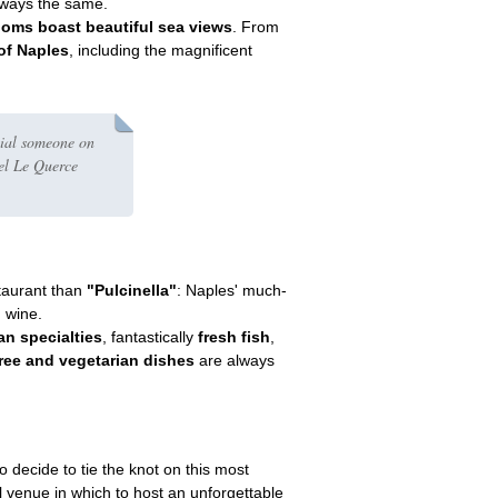
always the same.
oms boast beautiful sea views
. From
of Naples
, including the magnificent
cial someone on
tel Le Querce
taurant than
"Pulcinella"
: Naples' much-
d wine.
an specialties
, fantastically
fresh fish
,
free and vegetarian dishes
are always
 decide to tie the knot on this most
al venue in which to host an unforgettable