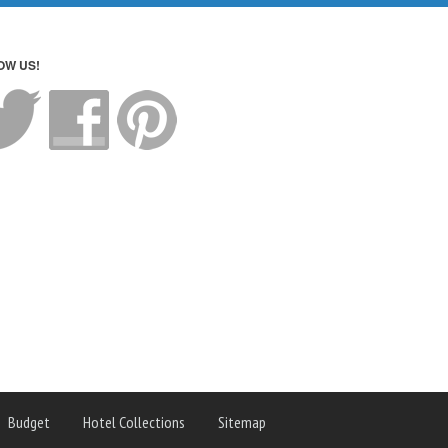
OW US!
Budget
Hotel Collections
Sitemap