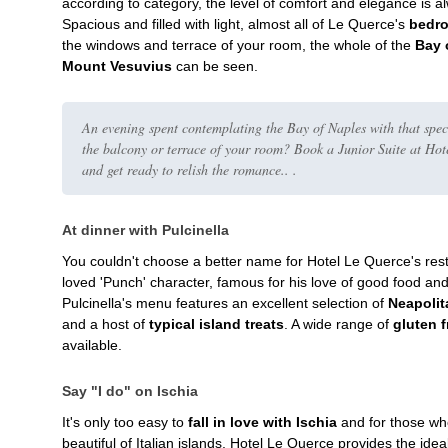
according to category, the level of comfort and elegance is 
Spacious and filled with light, almost all of Le Querce's
bedro
the windows and terrace of your room, the whole of the
Bay 
Mount Vesuvius
can be seen.
An evening spent contemplating the Bay of Naples with that spe
the balcony or terrace of your room? Book a Junior Suite at Ho
and get ready to relish the romance.. .
At dinner with Pulcinella
You couldn't choose a better name for Hotel Le Querce's res
loved 'Punch' character, famous for his love of good food an
Pulcinella's menu features an excellent selection of
Neapolit
and a host of
typical island treats
. A wide range of
gluten 
available.
Say "I do" on Ischia
It's only too easy to
fall in love with Ischia
and for those who
beautiful of Italian islands, Hotel Le Querce provides the ide