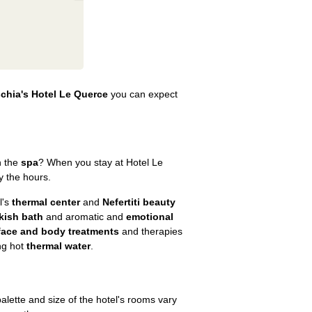
schia's Hotel Le Querce
you can expect
in the
spa
? When you stay at Hotel Le
y the hours.
l's
thermal center
and
Nefertiti beauty
kish bath
and aromatic and
emotional
face and body treatments
and therapies
ng hot
thermal water
.
 palette and size of the hotel's rooms vary