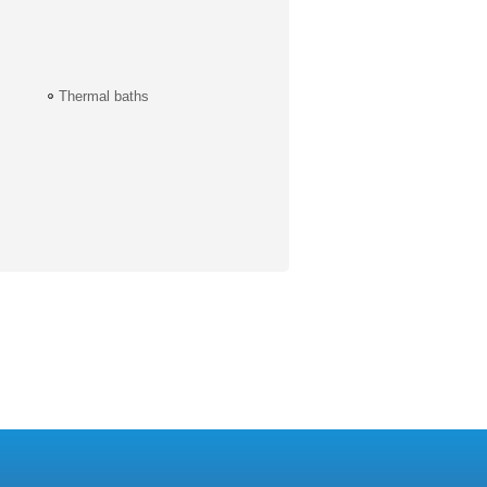
Thermal baths