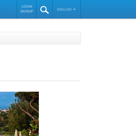
LOGIN
ENGLISH
SIGNUP