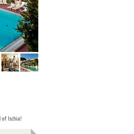
 of Ischia!