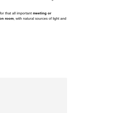
for that all important
meeting or
ion room
, with natural sources of light and