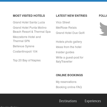
MOST VISITED HOTELS
LATEST NEW ENTRIES
FOLL
Grand Hotel Santa Lucia
Vico Street
Grand Hotel Punta Molino
MelRose Relais
Beach Resort & Thermal Spa
Grand Hotel Due Golfi
Mezzatorre Hotel and
Thermal SPA
Hotels photo gallery
Bellevue Syrene
Ideas from the hotel
Costantinopoli 104
Insider guides
Write a guest-post for
Top 20 Bay of Naples
ItalyTraveller
ONLINE BOOKINGS
My reservations
Booking online FAQ
APRI (NA) Italy
Destinations
Experiences
2 - Rea n.557643