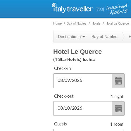
[703]
Home
Bay of Naples
Hotels
Hotel Le Querce
Destinations
Bay of Naples
H
Hotel Le Querce
(4 Star Hotels)
Ischia
Check-in
Check-out
1
night
Guests
1
room