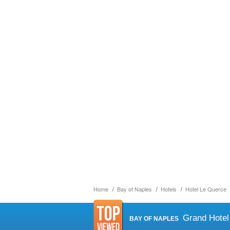
Home
Bay of Naples
Hotels
Hotel Le Querce
Grand Hotel
BAY OF NAPLES