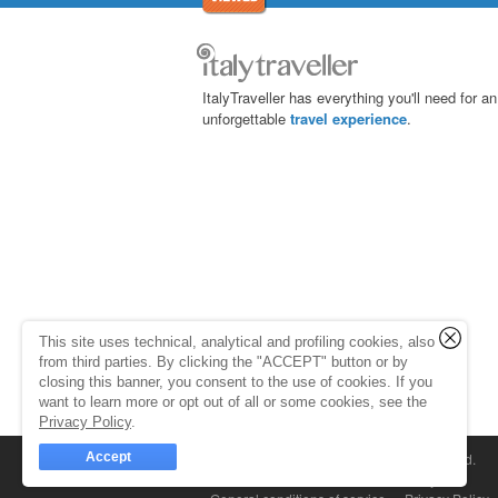
ItalyTraveller has everything you'll need for an
unforgettable
travel experience
.
This site uses technical, analytical and profiling cookies, also
from third parties. By clicking the "ACCEPT" button or by
closing this banner, you consent to the use of cookies. If you
want to learn more or opt out of all or some cookies, see the
Privacy Policy
.
Accept
© 1998-2026
Caprionline
. All rights reserved.
Capri On Line Srl, Via Le Botteghe 10a - 80073 C
Partita Iva 07018010632
Company Info
P.Iva, C.F. e n.Reg.Imprese Napoli: 0701801063