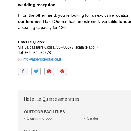
wedding reception
!
If, on the other hand, you're looking for an exclusive location 
conference
, Hotel Querce has an extremely versatile
funct
a seating capacity for 120.
Hotel Le Querce
Via Baldassarre Cossa, 55
-
80077
Ischia
(Napoli)
Tel.
+39 081 982378
info@albergolequerce.it
Hotel Le Querce amenities
OUTDOOR FACILITIES
Swimming pool
Garden