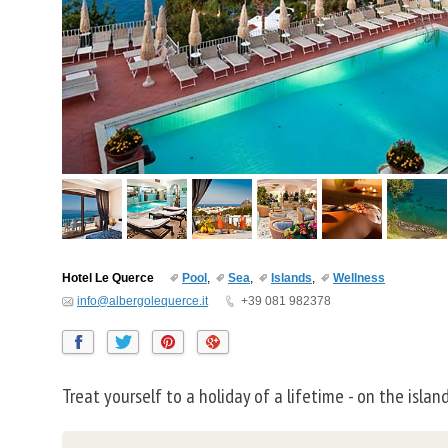
Hotel Le Querce
Pool
,
Sea
,
Islands
,
Wellness
info@albergolequerce.it
+39 081 982378
Treat yourself to a holiday of a lifetime - on the island