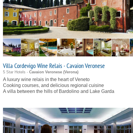
Villa Cordevigo Wine Relais - Cavaion Veronese
5 Star Hotels -
Cavaion Veronese (
Verona
)
A luxury wine relais in the heart of Veneto
Cooking courses, and delicious regional cuisine
A villa between the hills of Bardolino and Lake Garda