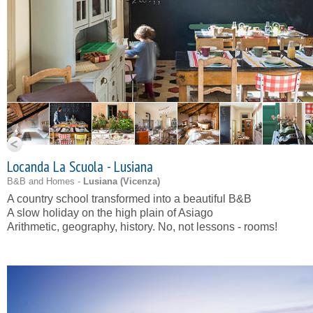
Locanda La Scuola - Lusiana
B&B and Homes -
Lusiana (
Vicenza
)
A country school transformed into a beautiful B&B
A slow holiday on the high plain of Asiago
Arithmetic, geography, history. No, not lessons - rooms!