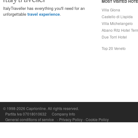
MOST VISITED HOT
ItalyTraveller has everything you'll need for an
Villa Giona
unforgettable
travel experience
.
Castello di Lispida
Villa Michelangelo
Abano Ritz Hotel Ter
Due Torri Hotel
Top 20 Veneto
© 1998-2026
Caprionline
. All rights reserved.
Capri On Line Srl, Via Le Botteghe 10a - 80073 CAPRI (NA) Italy
Partita Iva 07018010632
Company Info
P.Iva, C.F. e n.Reg.Imprese Napoli: 07018010632 - Rea n.557643
General conditions of service
-
Privacy Policy
-
Cookie Policy