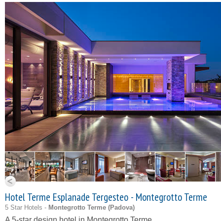
Hotel Terme Esplanade Tergesteo - Montegrotto Terme
5 Star Hotels -
Montegrotto Terme (
Padova
)
A 5-star design hotel in Montegrotto Terme