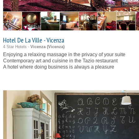
Hotel De La Ville - Vicenza
4 Star Hotels -
Vicenza (
Vicenza
)
Enjoying a relaxing massage in the privacy of your suite
Contemporary art and cuisine in the Tazio restaurant
A hotel where doing business is always a pleasure