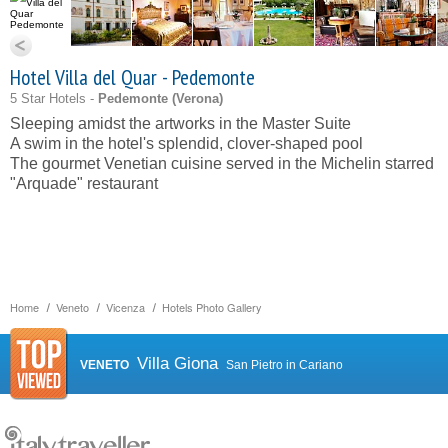
Hotel Villa del Quar - Pedemonte
5 Star Hotels -
Pedemonte (
Verona
)
Sleeping amidst the artworks in the Master Suite
A swim in the hotel's splendid, clover-shaped pool
The gourmet Venetian cuisine served in the Michelin starred
"Arquade" restaurant
Home
Veneto
Vicenza
Hotels Photo Gallery
Villa Giona
VENETO
San Pietro in Cariano