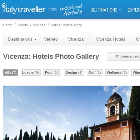
DESTINATIONS
EXPER
[703]
Home
Veneto
Vicenza
Hotels Photo Gallery
Destinations
Veneto
Vicenza
Vicenza Hotels
O
Vicenza: Hotels Photo Gallery
Choose a dest
All
(17)
Luxury
(6)
Pool
(13)
Design
(1)
Golf
(1)
Wellness
(7)
Win