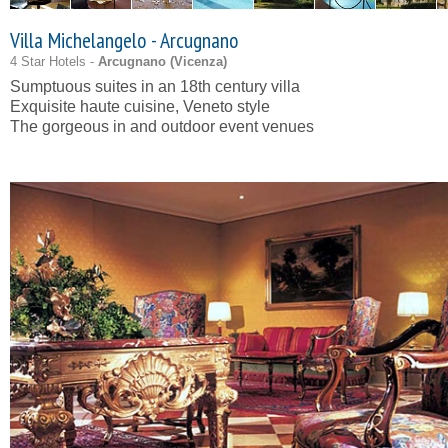
Villa Michelangelo - Arcugnano
4 Star Hotels -
Arcugnano (
Vicenza
)
Sumptuous suites in an 18th century villa
Exquisite haute cuisine, Veneto style
The gorgeous in and outdoor event venues