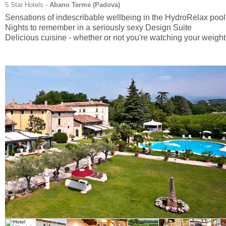
5 Star Hotels -
Abano Terme (
Padova
)
Sensations of indescribable wellbeing in the HydroRelax pool
Nights to remember in a seriously sexy Design Suite
Delicious cuisine - whether or not you're watching your weight