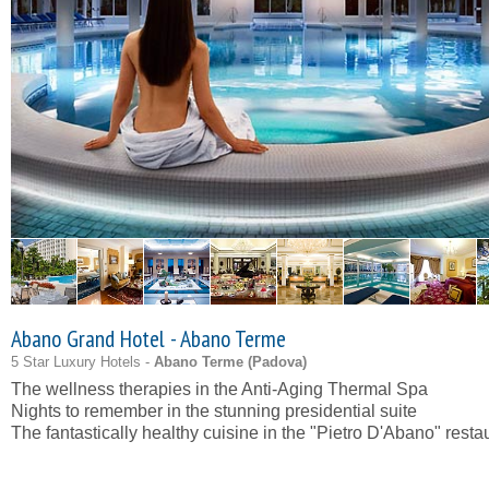
Abano Grand Hotel - Abano Terme
5 Star Luxury Hotels -
Abano Terme (
Padova
)
The wellness therapies in the Anti-Aging Thermal Spa
Nights to remember in the stunning presidential suite
The fantastically healthy cuisine in the "Pietro D'Abano" resta