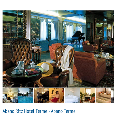
Abano Ritz Hotel Terme - Abano Terme