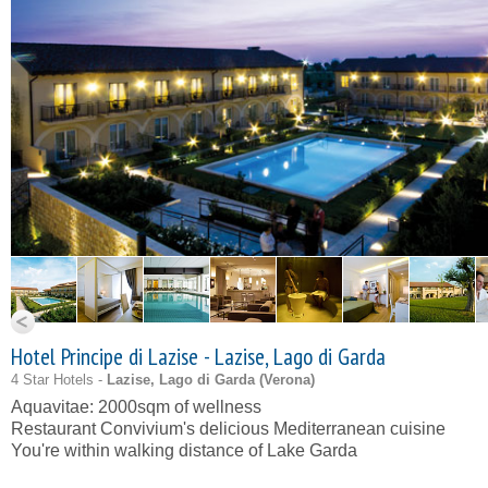
Hotel Principe di Lazise - Lazise, Lago di Garda
4 Star Hotels -
Lazise, Lago di Garda (
Verona
)
Aquavitae: 2000sqm of wellness
Restaurant Convivium's delicious Mediterranean cuisine
You're within walking distance of Lake Garda