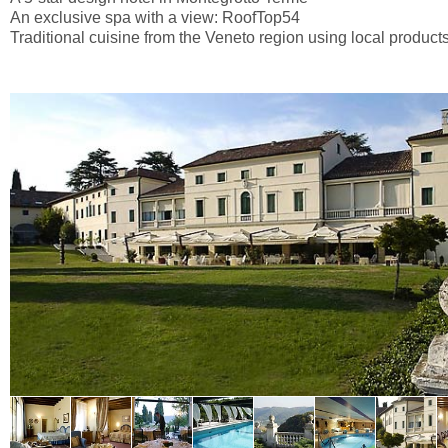
An exclusive spa with a view: RoofTop54
Traditional cuisine from the Veneto region using local product