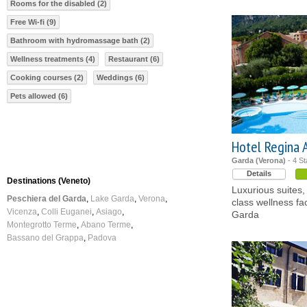
Rooms for the disabled (2)
Free Wi-fi (9)
Bathroom with hydromassage bath (2)
Wellness treatments (4)
Restaurant (6)
Cooking courses (2)
Weddings (6)
Pets allowed (6)
Hotel Regina 
Garda (Verona)
- 4 St
Details
Destinations (Veneto)
Luxurious suites,
Peschiera del Garda
Lake Garda
Verona
class wellness fac
Vicenza
Colli Euganei
Asiago
Garda
Montegrotto Terme
Abano Terme
Bassano del Grappa
Padova