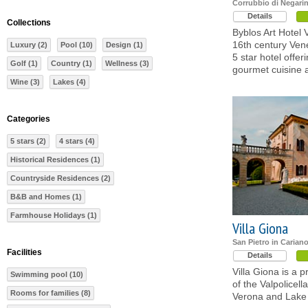
Corrubbio di Negarin
Details
Collections
Byblos Art Hotel 
16th century Vene
Luxury (2)
Pool (10)
Design (1)
5 star hotel offeri
Golf (1)
Country (1)
Wellness (3)
gourmet cuisine 
Wine (3)
Lakes (4)
Categories
5 stars (2)
4 stars (4)
Historical Residences (1)
Countryside Residences (2)
B&B and Homes (1)
Farmhouse Holidays (1)
Villa Giona
San Pietro in Carian
Facilities
Details
Villa Giona is a p
Swimming pool (10)
of the Valpolicel
Rooms for families (8)
Verona and Lake