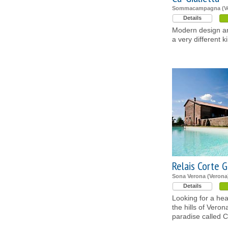
Sommacampagna (Ve
Details
Modern design an
a very different k
Relais Corte G
Sona Verona (Verona
Details
Looking for a he
the hills of Verona
paradise called C