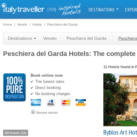
DESTINATIONS
EXPER
[703]
Home
Veneto
Hotels
Peschiera del Garda
Destinations
Veneto
Peschiera del Garda
Peschiera
Peschiera del Garda Hotels: The complete c
11 Hotels found in 
Book online now
The lowest rates
Direct booking
No booking charges
Secure server
Byblos Art Hot
All hotels (11)