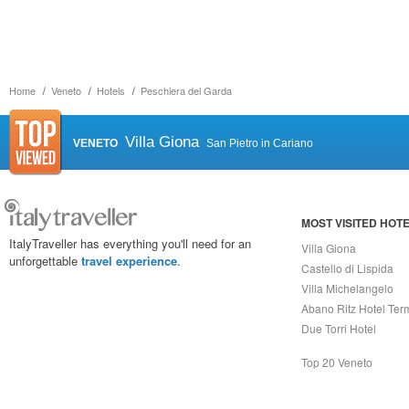
Home
Veneto
Hotels
Peschiera del Garda
Villa Giona
VENETO
San Pietro in Cariano
MOST VISITED HOT
ItalyTraveller has everything you'll need for an
Villa Giona
unforgettable
travel experience
.
Castello di Lispida
Villa Michelangelo
Abano Ritz Hotel Ter
Due Torri Hotel
Top 20 Veneto