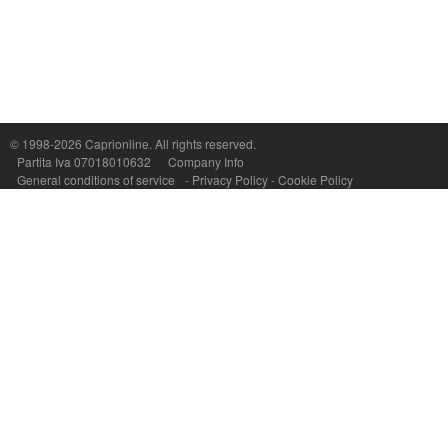
Capri On Line Srl, Via Le Botteghe 10a - 80073 CAPRI (NA) Italy
P.Iva, C.F. e n.Reg.Imprese Napoli: 07018010632 - Rea n.557643
© 1998-2026
Caprionline
. All rights reserved.
Partita Iva 07018010632
Company Info
General conditions of service
-
Privacy Policy
-
Cookie Policy