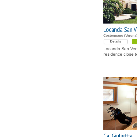
Locanda San V
Costermano (Verona
Details
Locanda San Vero
residence close 
Ca' Giulietta