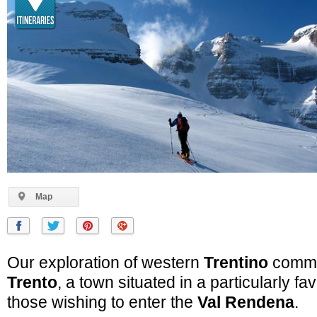
Map
Our exploration of western
Trentino
comme
Trento
, a town situated in a particularly fa
those wishing to enter the
Val Rendena
.