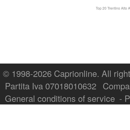
Top 20 Trentino Alto 
© 1998-2026
Caprionline
. All rig
Capri On Line Srl, Via Le Botteghe 10a - 80073 CAPRI (NA) Italy
Partita Iva 07018010632
Compan
P.Iva, C.F. e n.Reg.Imprese Napoli: 07018010632 - Rea n.557643
General conditions of service
-
P