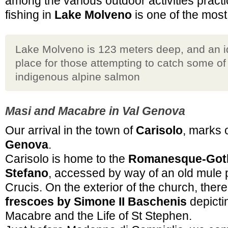
among the various outdoor activities practi
fishing in
Lake Molveno
is one of the most
Lake Molveno is 123 meters deep, and an i
place for those attempting to catch some of
indigenous alpine salmon
Masi and Macabre in Val Genova
Our arrival in the town of
Carisolo
, marks 
Genova
.
Carisolo is home to the
Romanesque-Goth
Stefano
, accessed by way of an old mule 
Crucis. On the exterior of the church, there 
frescoes by Simone II Baschenis
depicti
Macabre and the Life of St Stephen.