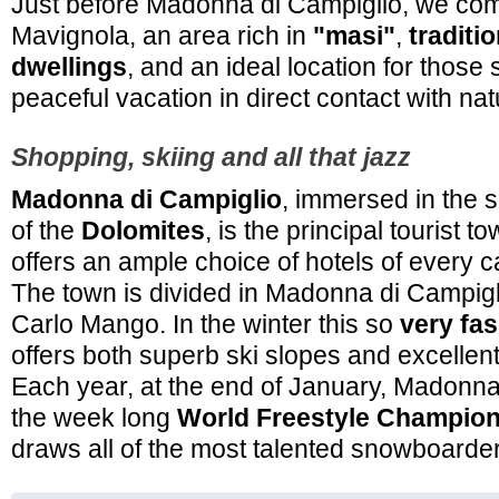
Just before Madonna di Campiglio, we com
Mavignola, an area rich in
"masi"
,
traditi
dwellings
, and an ideal location for those 
peaceful vacation in direct contact with nat
Shopping, skiing and all that jazz
Madonna di Campiglio
, immersed in the 
of the
Dolomites
, is the principal tourist 
offers an ample choice of hotels of every c
The town is divided in Madonna di Campi
Carlo Mango. In the winter this so
very fas
offers both superb ski slopes and excellen
Each year, at the end of January, Madonna
the week long
World Freestyle Champio
draws all of the most talented snowboarder