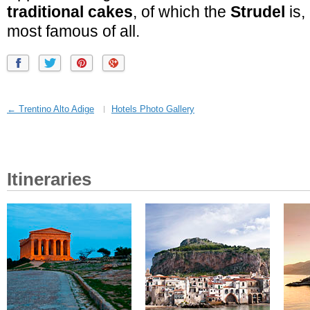
traditional cakes
, of which the
Strudel
is,
most famous of all.
← Trentino Alto Adige
Hotels Photo Gallery
Itineraries