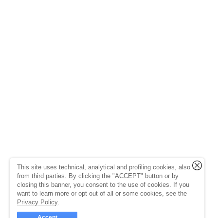
This site uses technical, analytical and profiling cookies, also
from third parties. By clicking the "ACCEPT" button or by
closing this banner, you consent to the use of cookies. If you
want to learn more or opt out of all or some cookies, see the
Privacy Policy
.
Accept