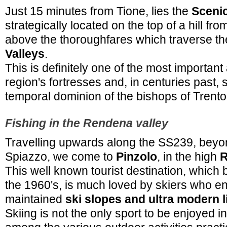
Just 15 minutes from Tione, lies the
Sceni
strategically located on the top of a hill fr
above the thoroughfares which traverse t
Valleys
.
This is definitely one of the most important
region's fortresses and, in centuries past,
temporal dominion of the bishops of Trento
Fishing in the Rendena valley
Travelling upwards along the SS239, beyo
Spiazzo, we come to
Pinzolo
, in the high
R
This well known tourist destination, which
the 1960's, is much loved by skiers who en
maintained
ski slopes and ultra modern l
Skiing is not the only sport to be enjoyed i