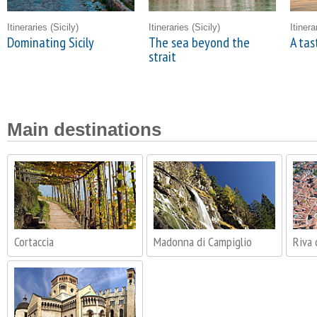
Itineraries
(Sicily)
Itineraries
(Sicily)
Itiner
Dominating Sicily
The sea beyond the
A tas
strait
Main destinations
Cortaccia
Madonna di Campiglio
Riva 