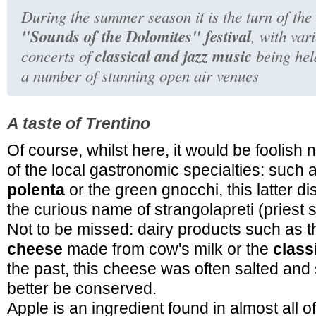
During the summer season it is the turn of the
"Sounds of the Dolomites" festival
, with var
classical and jazz music
concerts of
being hel
a number of stunning open air venues
A taste of Trentino
Of course, whilst here, it would be foolish n
of the local gastronomic specialties: such 
polenta
or the green gnocchi, this latter d
the curious name of strangolapreti (priest s
Not to be missed: dairy products such as t
cheese
made from cow's milk or the
class
the past, this cheese was often salted an
better be conserved.
Apple is an ingredient found in almost all o