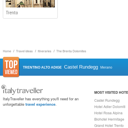
Trento
Home
Travel ideas
Itineraries
The Brenta Dolomites
Castel Rundegg
TRENTINO ALTO ADIGE
Merano
MOST VISITED HOT
ItalyTraveller has everything you'll need for an
Castel Rundegg
unforgettable
travel experience
.
Hotel Adler Dolomiti
Hotel Rosa Alpina
Biohotel Hermitage
Grand Hotel Trento