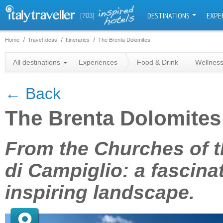
DESTINATIONS
EXPE
[703]
Home
Travel ideas
Itineraries
The Brenta Dolomites
All destinations
Experiences
Food & Drink
Wellnes
← Back
The Brenta Dolomites
+
From the Churches of 
−
di Campiglio: a fascina
inspiring landscape.