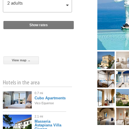
2
adults
Show rates
View map →
Hotels in the area
0.7 mi
Cubo Apartments
Vico Equense
2.1 mi
Masseria
Astapiana Villa
Giusso