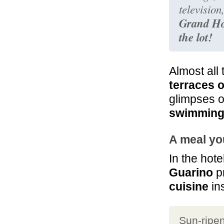
television
Grand Hot
the lot!
Almost all 
terraces 
glimpses o
swimming
A meal you
In the hot
Guarino
p
cuisine
ins
Sun-ripe