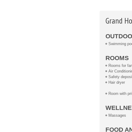
Grand Ho
OUTDOOR
Swimming po
ROOMS
Rooms for fam
Air Conditioni
Safety deposi
Hair dryer
Room with pri
WELLNE
Massages
FOOD A