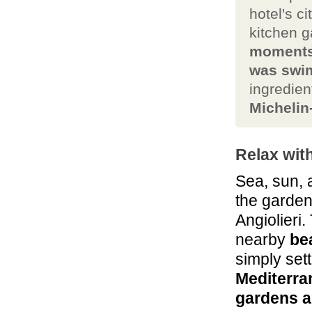
hotel's c
kitchen 
moments 
was swim
ingredie
Michelin
Relax wit
Sea, sun, 
the garden
Angiolieri.
nearby
be
simply sett
Mediterra
gardens a