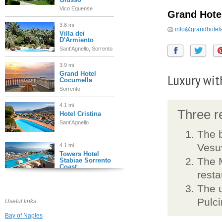
Vico Equense
Grand Hotel
3.8 mi
info@grandhotelan
Villa dei
D'Armiento
Sant'Agnello, Sorrento
3.9 mi
Grand Hotel
Luxury with
Cocumella
Sorrento
4.1 mi
Three re
Hotel Cristina
Sant'Agnello
The b
Vesu
4.1 mi
Towers Hotel
The M
Stabiae Sorrento
Coast
resta
Castellammare di
Stabia
The u
4.2 mi
Pulci
Useful links
Villa Oriana
Relais
Bay of Naples
Sorrento