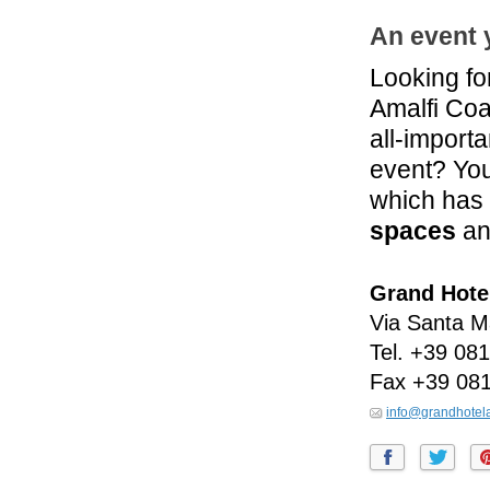
An event 
Looking fo
Amalfi Coas
all-import
event? You
which has 
spaces
an
Grand Hotel
Via Santa M
Tel.
+39 081
Fax
+39 08
info@grandhotelan