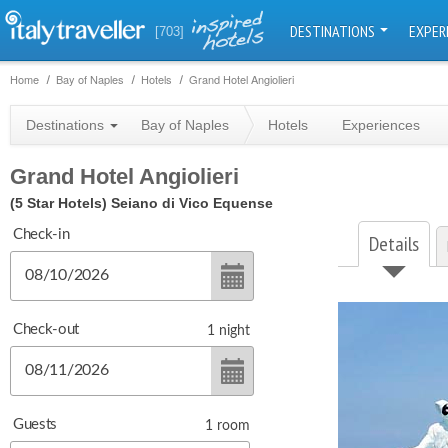
DESTINATIONS
EXPER
[703]
Home
Bay of Naples
Hotels
Grand Hotel Angiolieri
Destinations
Bay of Naples
Hotels
Experiences
Grand Hotel Angiolieri
(5 Star Hotels)
Seiano di Vico Equense
Check-in
Details
Check-out
1
night
Guests
1
room