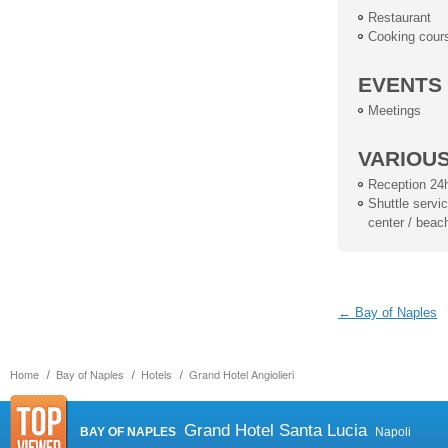
Restaurant
Cooking cour
EVENTS
Meetings
VARIOU
Reception 24
Shuttle service
center / beac
← Bay of Naples
Home
Bay of Naples
Hotels
Grand Hotel Angiolieri
Grand Hotel Santa Lucia
BAY OF NAPLES
Napoli