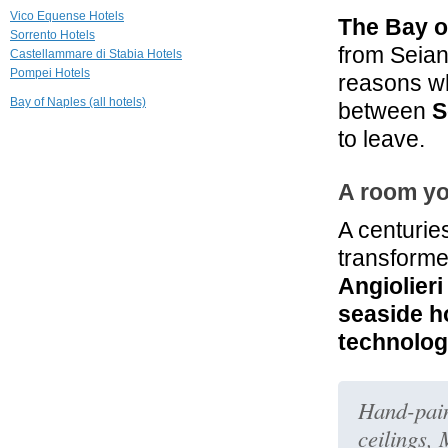
Vico Equense Hotels
The Bay o
4.5 mi
Sorrento Hotels
Grand Hotel
from Seia
Castellammare di Stabia Hotels
Ambasciatori
Pompei Hotels
reasons wh
Sorrento
Bay of Naples (all hotels)
between
S
4.7 mi
Relais Correale
to leave.
Sorrento
A room yo
4.7 mi
Grand Hotel De
La Ville
A centurie
Sorrento
transforme
Angiolieri
seaside 
technolo
Hand-paint
ceilings,