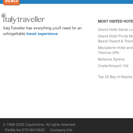
MOST VISITED HOT
ItalyTraveller has everything you'll need for an
Grand Hotel Santa Lu
unforgettable
travel experience
.
Grand Hotel Punta Mo
Beach Resort & Ther
Mezzatorre Hotel and
Thermal SPA
Bellevue Syrene
Costantinopoli 104
Top 20 Bay of Naples
Capri On Line Srl, Via Le Botteghe 10a - 80073 CAPRI (NA) Italy
P.Iva, C.F. e n.Reg.Imprese Napoli: 07018010632 - Rea n.557643
© 1998-2026
Caprionline
. All rights reserved.
Partita Iva 07018010632
Company Info