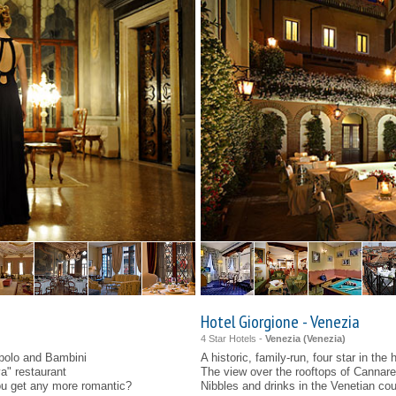
Hotel Giorgione - Venezia
4 Star Hotels -
Venezia (
Venezia
)
polo and Bambini
A historic, family-run, four star in the
va" restaurant
The view over the rooftops of Cannareg
you get any more romantic?
Nibbles and drinks in the Venetian co