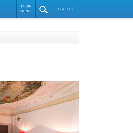
LOGIN
ENGLISH
SIGNUP