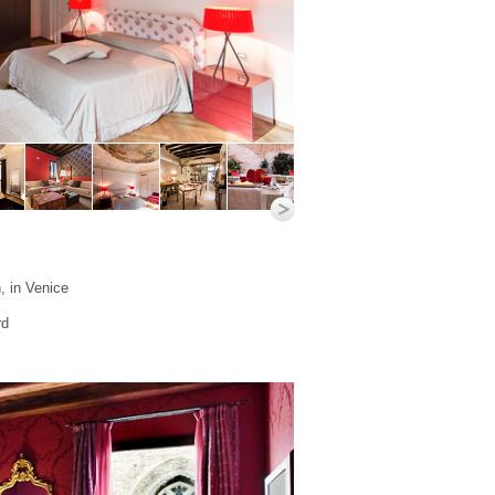
, in Venice
rd