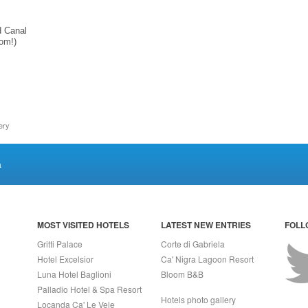
d Canal
oom!)
ery
a
MOST VISITED HOTELS
LATEST NEW ENTRIES
FOLL
Gritti Palace
Corte di Gabriela
Hotel Excelsior
Ca' Nigra Lagoon Resort
Luna Hotel Baglioni
Bloom B&B
Palladio Hotel & Spa Resort
Hotels photo gallery
Locanda Ca' Le Vele