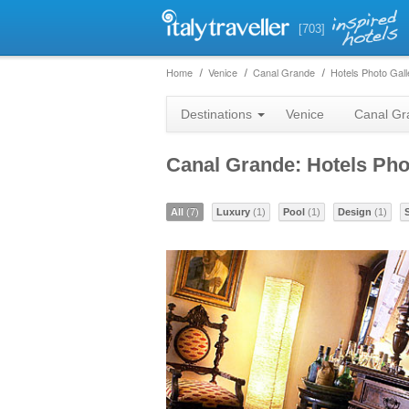
[703]
Home
Venice
Canal Grande
Hotels Photo Gall
Destinations
Venice
Canal Gr
Canal Grande: Hotels Pho
All
(7)
Luxury
(1)
Pool
(1)
Design
(1)