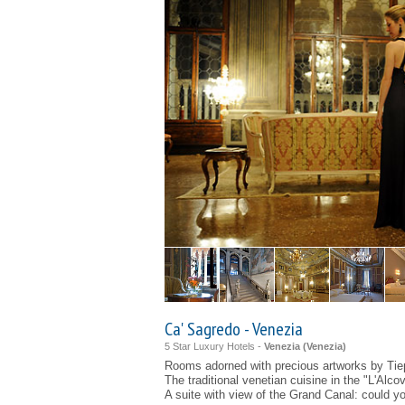
Ca' Sagredo - Venezia
5 Star Luxury Hotels -
Venezia (
Venezia
)
Rooms adorned with precious artworks by Tie
The traditional venetian cuisine in the "L'Alco
A suite with view of the Grand Canal: could 