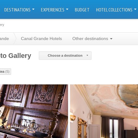
DESTINATIONS
EXPERIENCES
BUDGET
HOTEL COLLECTIONS
ery
ande
Canal Grande Hotels
Other destinations
to Gallery
Choose a destination
Sea
(5)