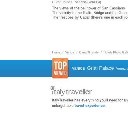
Guest Houses -
Venezia (
Venezia
)
The views of the bell tower of San Cassiano
The vicinity to the Rialto Bridge and the Gran
The frescoes by Cadaf (there's one in each r
Home
Venice
Canal Grande
Hotels Photo Gall
Gritti Palace
VENICE
Venezi
ItalyTraveller has everything you'll need for an
unforgettable
travel experience
.