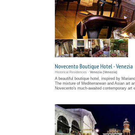
Novecento Boutique Hotel - Venezia
Historical Residences -
Venezia (
Venezia
)
A beautiful boutique hotel, inspired by Marian
The mixture of Mediterranean and Asian art a
Novecento's much-awaited contemporary art e