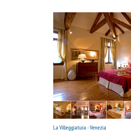
La Villeggiatura - Venezia