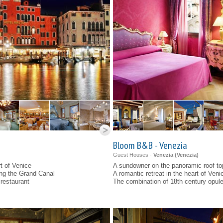
Bloom B&B - Venezia
Guest Houses -
Venezia (
Venezia
)
t of Venice
A sundowner on the panoramic roof to
ng the Grand Canal
A romantic retreat in the heart of Veni
 restaurant
The combination of 18th century opul