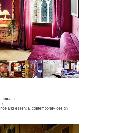
p terrace
ce
ence and essential contemporary design