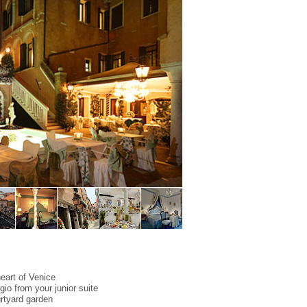
 heart of Venice
io from your junior suite
urtyard garden