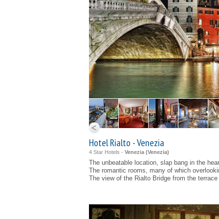
Hotel Rialto - Venezia
4 Star Hotels -
Venezia (
Venezia
)
The unbeatable location, slap bang in the hear
The romantic rooms, many of which overlooki
The view of the Rialto Bridge from the terrace