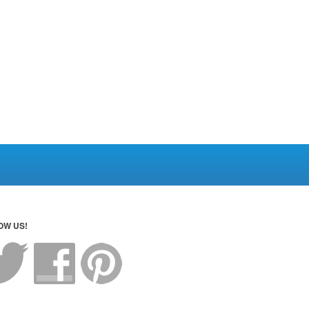
OW US!