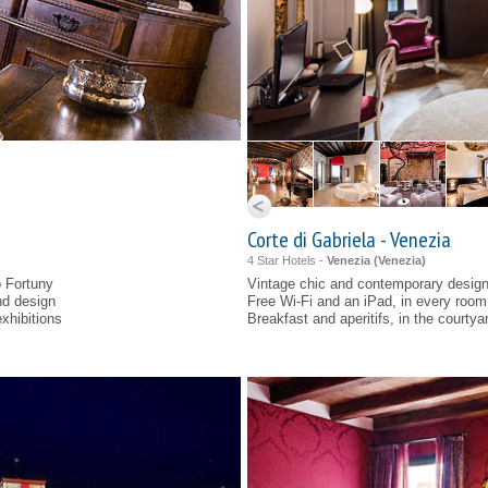
Corte di Gabriela - Venezia
4 Star Hotels -
Venezia (
Venezia
)
o Fortuny
Vintage chic and contemporary design
nd design
Free Wi-Fi and an iPad, in every room
xhibitions
Breakfast and aperitifs, in the courtya