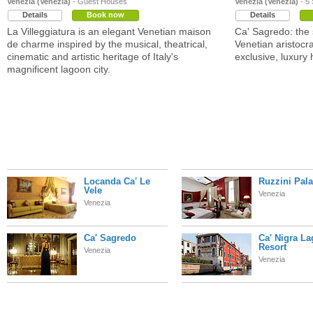
Venezia (Venezia)
- Guest Houses
Venezia (Venezia)
- 5 
Details
Book now
Details
La Villeggiatura is an elegant Venetian maison
Ca' Sagredo: the
de charme inspired by the musical, theatrical,
Venetian aristocr
cinematic and artistic heritage of Italy's
exclusive, luxury 
magnificent lagoon city.
Locanda Ca' Le
Ruzzini Pal
Vele
Venezia
Venezia
Ca' Sagredo
Ca' Nigra L
Resort
Venezia
Venezia