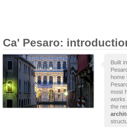
Ca' Pesaro: introductio
Built i
Pesaro
home t
Pesar
most h
works 
the res
archit
struct