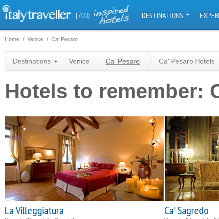
DESTINATIONS
EXPER
[703]
Home
Venice
Ca' Pesaro
Destinations
Venice
Ca' Pesaro
Ca' Pesaro Hotels
Hotels to remember: 
La Villeggiatura
Ca' Sagredo