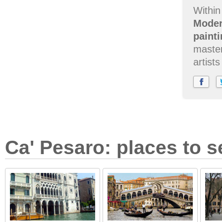
Within
Moder
painti
master
artist
Ca' Pesaro: places to s