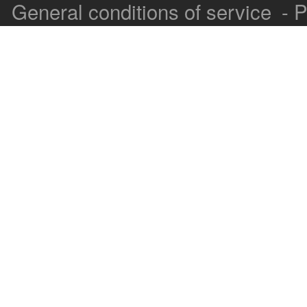
General conditions of service
-
P