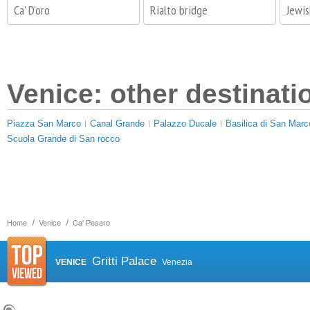
Ca' D'oro
Rialto bridge
Jewi
Venice: other destinati
Piazza San Marco
Canal Grande
Palazzo Ducale
Basilica di San Marc
Scuola Grande di San rocco
Home
Venice
Ca' Pesaro
Gritti Palace
VENICE
Venezia