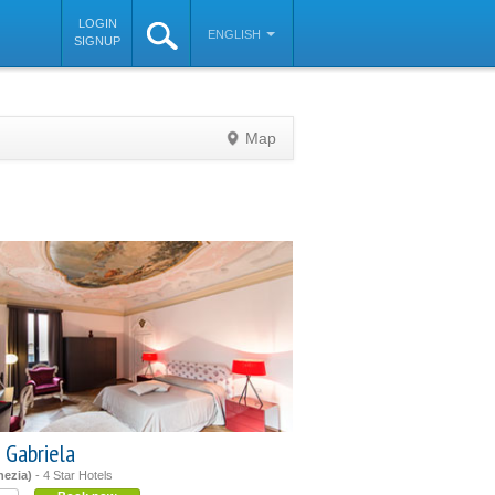
LOGIN
ENGLISH
SIGNUP
Map
©
OpenStreetMap
contributors
 Gabriela
nezia)
- 4 Star Hotels