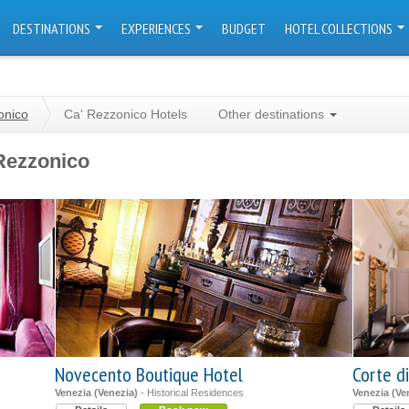
DESTINATIONS
EXPERIENCES
BUDGET
HOTEL COLLECTIONS
onico
Ca' Rezzonico Hotels
Other destinations
Rezzonico
Novecento Boutique Hotel
Corte di
Venezia (Venezia)
- Historical Residences
Venezia (Ve