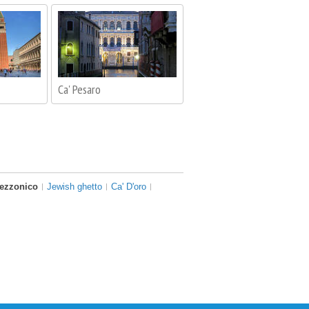
Ca' Pesaro
Rezzonico
Jewish ghetto
Ca' D'oro