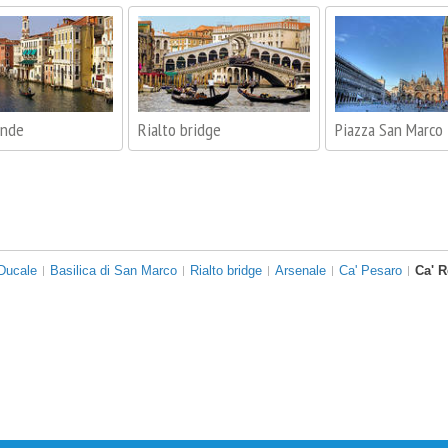
ande
Rialto bridge
Piazza San Marco
Ducale
Basilica di San Marco
Rialto bridge
Arsenale
Ca' Pesaro
Ca' 