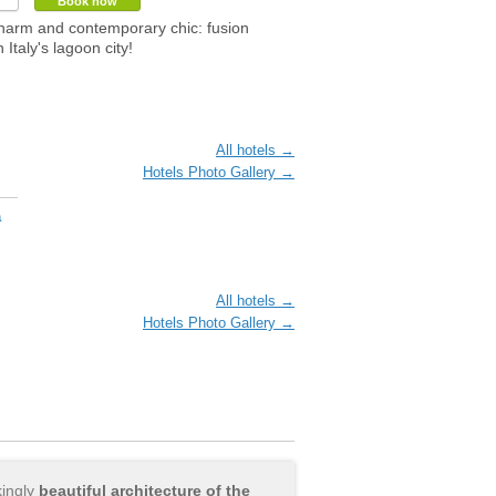
Book now
harm and contemporary chic: fusion
n Italy's lagoon city!
All hotels →
Hotels Photo Gallery →
a
All hotels →
Hotels Photo Gallery →
kingly
beautiful architecture of the