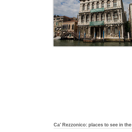
Ca' Rezzonico: places to see in the