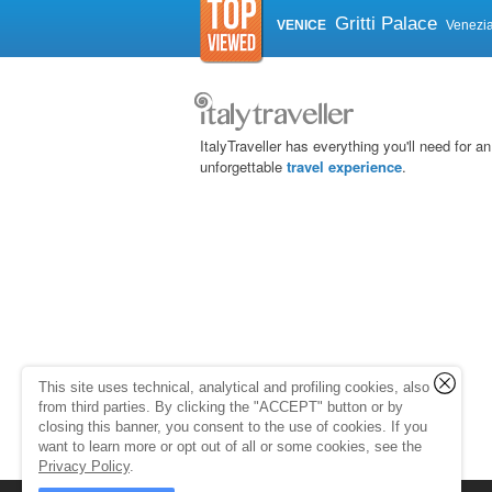
Gritti Palace
VENICE
Venezi
ItalyTraveller has everything you'll need for an
unforgettable
travel experience
.
This site uses technical, analytical and profiling cookies, also
from third parties. By clicking the "ACCEPT" button or by
closing this banner, you consent to the use of cookies. If you
want to learn more or opt out of all or some cookies, see the
Privacy Policy
.