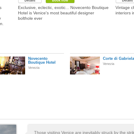
Details
Book now
Details
s
Exclusive, eclectic, exotic... Novecento Boutique
Vintage c
Hotel is Venice's most beautiful designer
interiors i
y
bolthole ever
n.
Novecento
Corte di Gabriel
Boutique Hotel
Venezia
Venezia
Those visiting Venice are inevitably struck by the stri