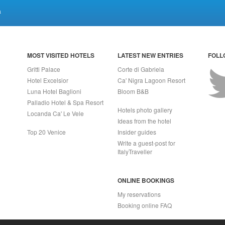
a
MOST VISITED HOTELS
LATEST NEW ENTRIES
FOLL
Gritti Palace
Corte di Gabriela
Hotel Excelsior
Ca' Nigra Lagoon Resort
Luna Hotel Baglioni
Bloom B&B
Palladio Hotel & Spa Resort
Hotels photo gallery
Locanda Ca' Le Vele
Ideas from the hotel
Top 20 Venice
Insider guides
Write a guest-post for
ItalyTraveller
ONLINE BOOKINGS
My reservations
Booking online FAQ