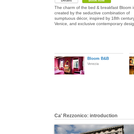
Details
Book now
The charm of the bed & breakfast Bloom i
created by the seductive combination of
sumptuous décor, inspired by 18th centur
Venice, and exclusive contemporary desig
Bloom B&B
Venezia
Ca' Rezzonico: introduction