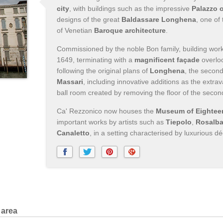
city
, with buildings such as the impressive
Palazzo 
designs of the great
Baldassare Longhena
, one of
of Venetian
Baroque architecture
.
Commissioned by the noble Bon family, building wo
1649, terminating with a
magnificent façade
overlo
following the original plans of
Longhena
, the second
Massari
, including innovative additions as the extr
ball room created by removing the floor of the secon
Ca' Rezzonico now houses the
Museum of Eighteen
important works by artists such as
Tiepolo
,
Rosalba
Canaletto
, in a setting characterised by luxurious dé
 area