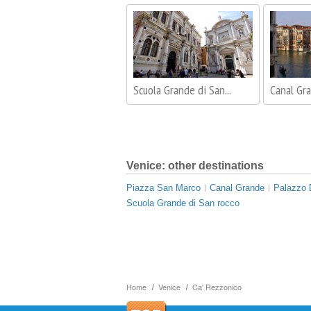
Scuola Grande di San...
Canal Gr
Venice: other destinations
Piazza San Marco
Canal Grande
Palazzo 
Scuola Grande di San rocco
Home
Venice
Ca' Rezzonico