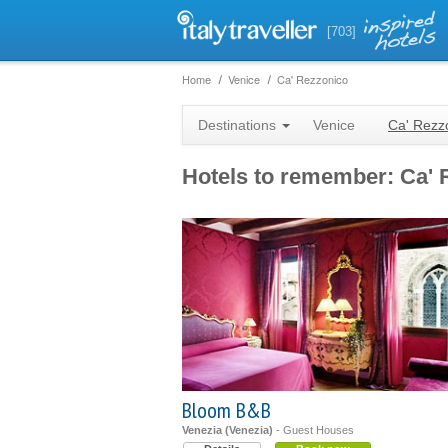
[703]
Home
Venice
Ca' Rezzonico
Destinations
Venice
Ca' Rezz
Hotels to remember: Ca' 
Bloom B&B
Venezia (Venezia)
- Guest Houses