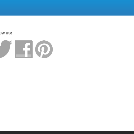
OW US!