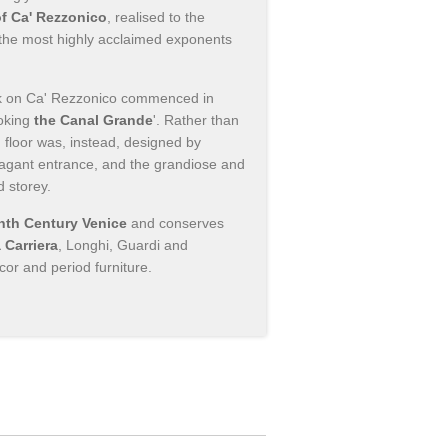
of Ca' Rezzonico
, realised to the
 the most highly acclaimed exponents
rk on Ca' Rezzonico commenced in
oking
the Canal Grande
'. Rather than
 floor was, instead, designed by
avagant entrance, and the grandiose and
d storey.
th Century Venice
and conserves
 Carriera
, Longhi, Guardi and
cor and period furniture.