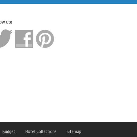
OW US!
Budget
Hotel Collections
Sitemap