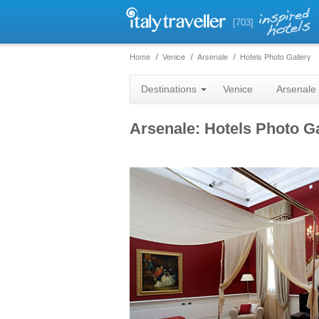
[703]
Home
Venice
Arsenale
Hotels Photo Gallery
Destinations
Venice
Arsenale
Arsenale: Hotels Photo Ga