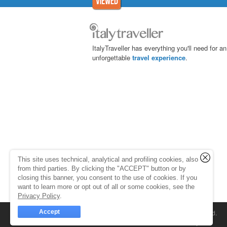
ItalyTraveller has everything you'll need for an
unforgettable
travel experience
.
This site uses technical, analytical and profiling cookies, also
from third parties. By clicking the "ACCEPT" button or by
closing this banner, you consent to the use of cookies. If you
want to learn more or opt out of all or some cookies, see the
Privacy Policy
.
Accept
© 1998-2026
Caprionline
. All rights reserved.
Capri On Line Srl, Via Le Botteghe 10a - 80073 C
Partita Iva 07018010632
Company Info
P.Iva, C.F. e n.Reg.Imprese Napoli: 0701801063