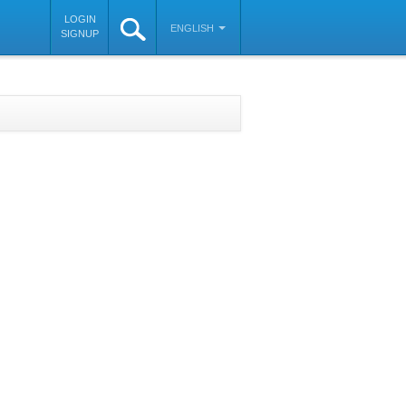
LOGIN
ENGLISH
SIGNUP