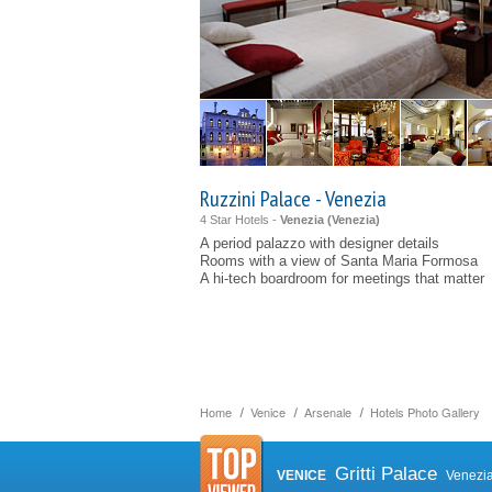
Ruzzini Palace - Venezia
4 Star Hotels -
Venezia (
Venezia
)
A period palazzo with designer details
Rooms with a view of Santa Maria Formosa
A hi-tech boardroom for meetings that matter
Home
Venice
Arsenale
Hotels Photo Gallery
Gritti Palace
VENICE
Venezi