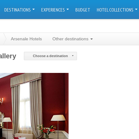
DESTINATIONS
EXPERIENCES
BUDGET
HOTEL COLLECTIONS
Arsenale Hotels
Other destinations
llery
Choose a destination