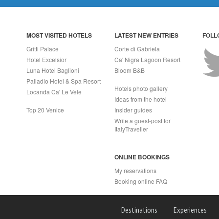
MOST VISITED HOTELS
LATEST NEW ENTRIES
FOLL
Gritti Palace
Corte di Gabriela
Hotel Excelsior
Ca' Nigra Lagoon Resort
Luna Hotel Baglioni
Bloom B&B
Palladio Hotel & Spa Resort
Hotels photo gallery
Locanda Ca' Le Vele
Ideas from the hotel
Top 20 Venice
Insider guides
Write a guest-post for
ItalyTraveller
ONLINE BOOKINGS
My reservations
Booking online FAQ
APRI (NA) Italy
Destinations
Experiences
2 - Rea n.557643