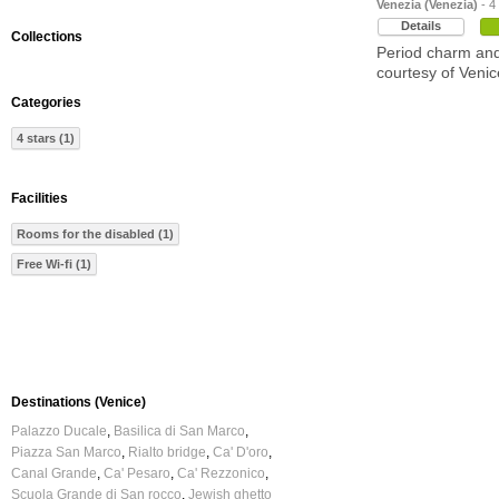
Venezia (Venezia)
- 4
Details
Collections
Period charm and
courtesy of Venic
Categories
4 stars (1)
Facilities
Rooms for the disabled (1)
Free Wi-fi (1)
Destinations (Venice)
Palazzo Ducale
Basilica di San Marco
Piazza San Marco
Rialto bridge
Ca' D'oro
Canal Grande
Ca' Pesaro
Ca' Rezzonico
Scuola Grande di San rocco
Jewish ghetto