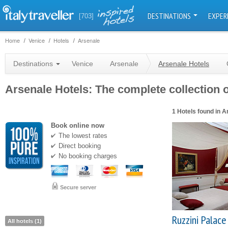
DESTINATIONS
EXPER
[703]
Home
Venice
Hotels
Arsenale
Destinations
Venice
Arsenale
Arsenale Hotels
Arsenale Hotels: The complete collection o
1 Hotels found in A
Book online now
The lowest rates
Direct booking
No booking charges
Secure server
Ruzzini Palace
All hotels (1)