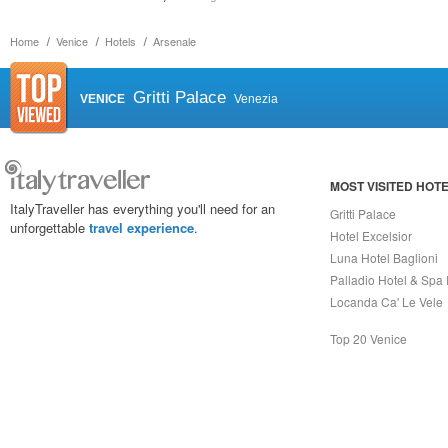
Home
Venice
Hotels
Arsenale
Gritti Palace
VENICE
Venezia
MOST VISITED HOT
ItalyTraveller has everything you'll need for an
Gritti Palace
unforgettable
travel experience
.
Hotel Excelsior
Luna Hotel Baglioni
Palladio Hotel & Spa
Locanda Ca' Le Vele
Top 20 Venice