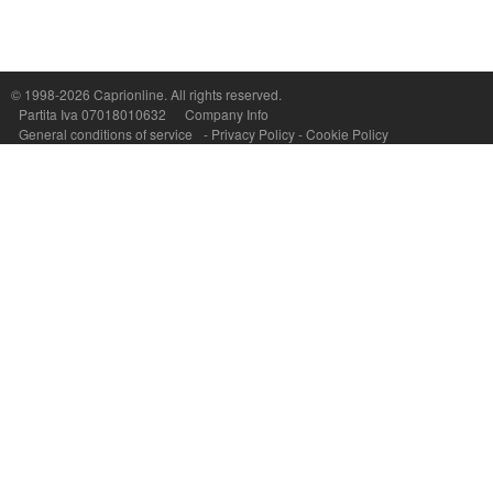
Capri On Line Srl, Via Le Botteghe 10a - 80073 CAPRI (NA) Italy
P.Iva, C.F. e n.Reg.Imprese Napoli: 07018010632 - Rea n.557643
© 1998-2026
Caprionline
. All rights reserved.
Partita Iva 07018010632
Company Info
General conditions of service
-
Privacy Policy
-
Cookie Policy