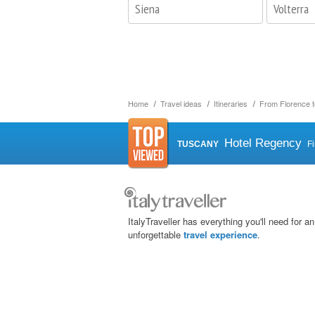
Siena
Volterra
Home
Travel ideas
Itineraries
From Florence t
Hotel Regency
TUSCANY
F
ItalyTraveller has everything you'll need for an
unforgettable
travel experience
.