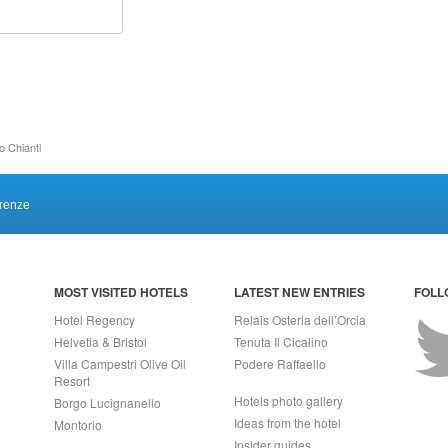
o Chianti
irenze
MOST VISITED HOTELS
LATEST NEW ENTRIES
FOLL
Hotel Regency
Relais Osteria dell’Orcia
Helvetia & Bristol
Tenuta Il Cicalino
Villa Campestri Olive Oil
Podere Raffaello
Resort
Hotels photo gallery
Borgo Lucignanello
Ideas from the hotel
Montorio
Insider guides