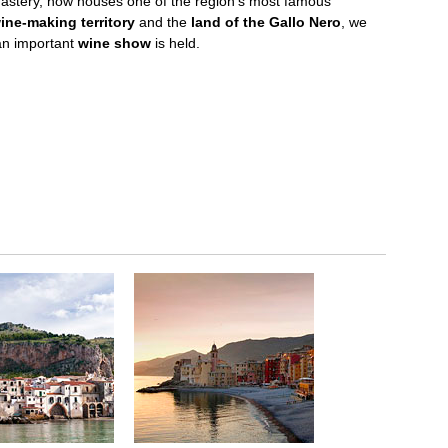
astery, now houses one of the region's most famous
ne-making territory
and the
land of the Gallo Nero
, we
an important
wine show
is held.