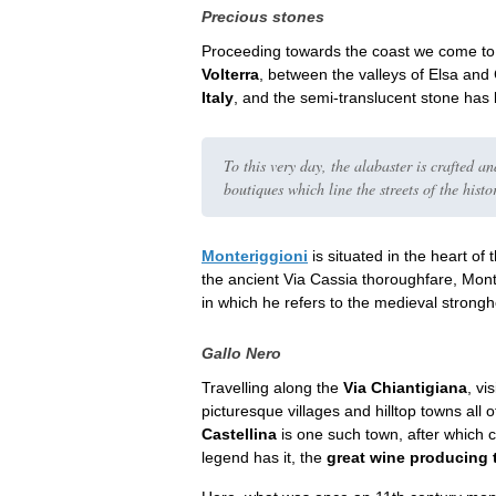
Precious stones
Proceeding towards the coast we come t
Volterra
, between the valleys of Elsa and
Italy
, and the semi-translucent stone has 
To this very day, the alabaster is crafted an
boutiques which line the streets of the histo
Monteriggioni
is situated in the heart of 
the ancient Via Cassia thoroughfare, Mon
in which he refers to the medieval strong
Gallo Nero
Travelling along the
Via Chiantigiana
, vi
picturesque villages and hilltop towns all o
Castellina
is one such town, after which
legend has it, the
great wine producing t