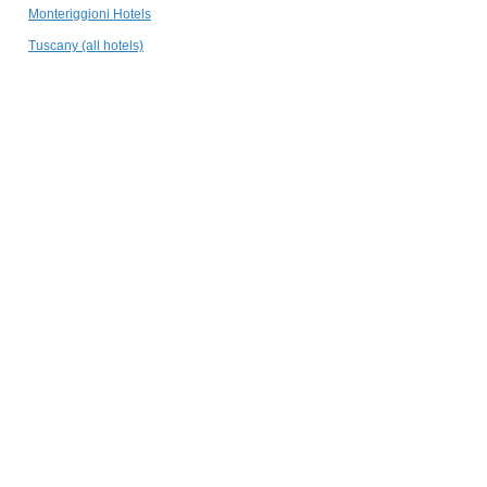
Follonico 4-Suite
Monteriggioni Hotels
Torrita di Siena
Tuscany (all hotels)
Palazzo San
Lorenzo
Colle Val d'Elsa