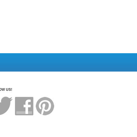
OW US!