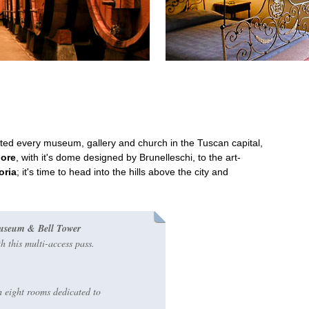
ted every museum, gallery and church in the Tuscan capital,
iore
, with it's dome designed by Brunelleschi, to the art-
oria
; it's time to head into the hills above the city and
Museum & Bell Tower
th this multi-access pass.
h eight rooms dedicated to