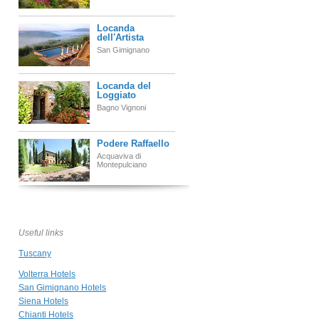
Locanda
dell'Artista
San Gimignano
Locanda del
Loggiato
Bagno Vignoni
Podere Raffaello
Acquaviva di
Montepulciano
Hotel Palazzo del
Capitano
Wellness &
Relais
Useful links
San Quirico d'Orcia
Tuscany
Borgo
Volterra Hotels
Stomennano
San Gimignano Hotels
Monteriggioni
Siena Hotels
Chianti Hotels