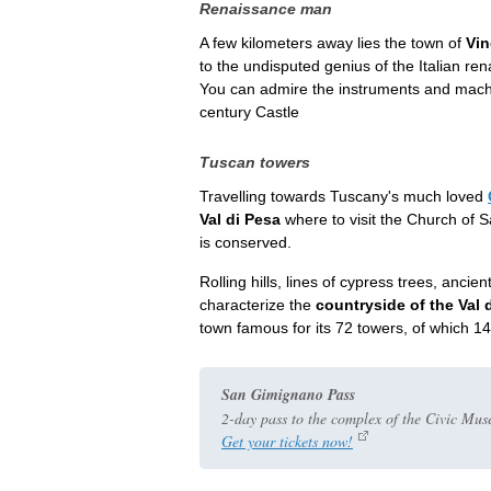
Renaissance man
A few kilometers away lies the town of
Vin
to the undisputed genius of the Italian re
You can admire the instruments and machi
century Castle
Tuscan towers
Travelling towards Tuscany's much loved
Val di Pesa
where to visit the Church of S
is conserved.
Rolling hills, lines of cypress trees, anc
characterize the
countryside of the Val 
town famous for its 72 towers, of which 14
San Gimignano Pass
2-day pass to the complex of the Civic Mus
Get your tickets now!