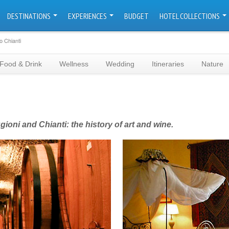
DESTINATIONS
EXPERIENCES
BUDGET
HOTEL COLLECTIONS
o Chianti
Food & Drink
Wellness
Wedding
Itineraries
Nature
oni and Chianti: the history of art and wine.