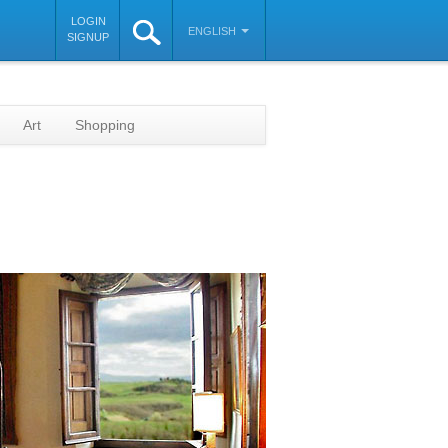
LOGIN
ENGLISH
SIGNUP
Art
Shopping