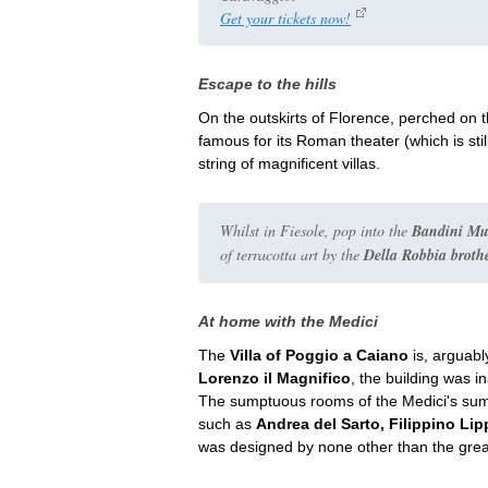
Get your tickets now!
Escape to the hills
On the outskirts of Florence, perched on th
famous for its Roman theater (which is stil
string of magnificent villas.
Whilst in Fiesole, pop into the
Bandini M
of terracotta art by the
Della Robbia broth
At home with the Medici
The
Villa of Poggio a Caiano
is, arguabl
Lorenzo il Magnifico
, the building was i
The sumptuous rooms of the Medici's sum
such as
Andrea del Sarto, Filippino Li
was designed by none other than the gre