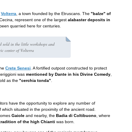
o
Volterra
, a town founded by the Etruscans. The
"balze" of
 Cecina, represent one of the largest
alabaster deposits in
been quarried here for centuries.
d sold in the little workshops and
ric center of Volterra
the
Crete Senesi
. A fortified outpost constructed to protect
teriggioni was
mentioned by Dante in his Divine Comedy
,
hold as the
"cerchia tonda"
.
sitors have the opportunity to explore any number of
f which situated in the proximity of the ancient road.
 comes
Gaiole
and nearby, the
Badia di Coltibuono
, where
radition of the high Chianti
was born.