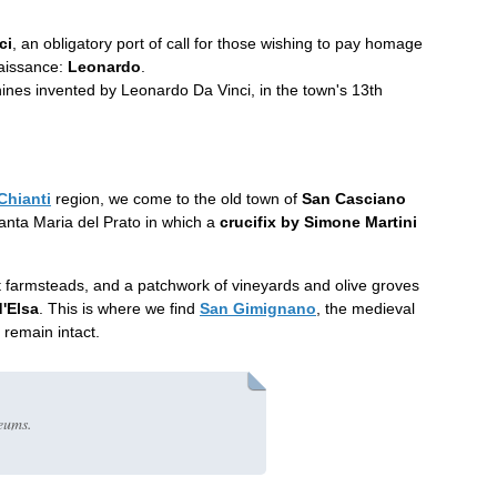
ci
, an obligatory port of call for those wishing to pay homage
naissance:
Leonardo
.
nes invented by Leonardo Da Vinci, in the town's 13th
Chianti
region, we come to the old town of
San Casciano
anta Maria del Prato in which a
crucifix by Simone Martini
ient farmsteads, and a patchwork of vineyards and olive groves
d'Elsa
. This is where we find
San Gimignano
, the medieval
 remain intact.
eums.