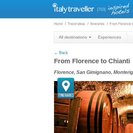
[703]
Home
Travel ideas
Itineraries
From Florence t
+
All destinations
Experiences
−
← Back
From Florence to Chianti
Florence, San Gimignano, Monteriggi