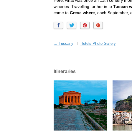
Here, what was once an 11th century mon
wineries. Travelling further in to
Tuscan wi
come to
Greve where
, each September, 
← Tuscany
Hotels Photo Gallery
Itineraries