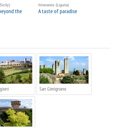
Sicily)
Itineraries
(Liguria)
beyond the
A taste of paradise
gioni
San Gimignano