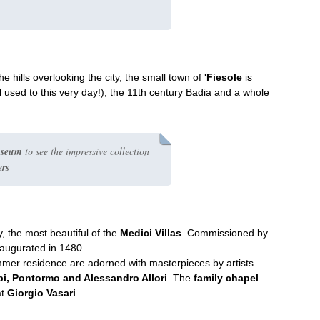
e hills overlooking the city, the small town of
'Fiesole
is
l used to this very day!), the 11th century Badia and a whole
useum
to see the impressive collection
ers
y, the most beautiful of the
Medici Villas
. Commissioned by
naugurated in 1480.
mer residence are adorned with masterpieces by artists
ppi, Pontormo and Alessandro Allori
. The
family chapel
at
Giorgio Vasari
.