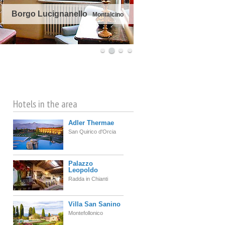
Borgo Lucignanello
Montalcino
©
OpenStreetMap
contributors
Hotels in the area
Adler Thermae
San Quirico d'Orcia
Palazzo
Leopoldo
Radda in Chianti
Villa San Sanino
Montefollonico