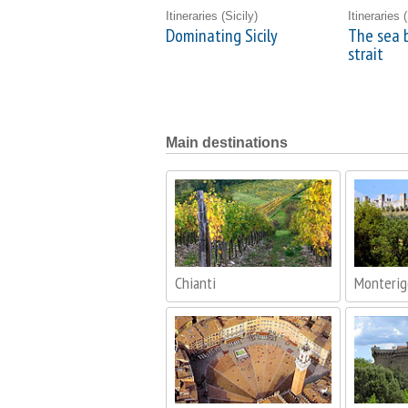
Itineraries
(Sicily)
Itineraries
(
Dominating Sicily
The sea 
strait
Main destinations
Chianti
Monterig