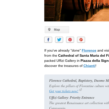
Map
If you've already "done"
Florence
and visi
from the
Cathedral of Santa Maria del F
packed Uffizi Gallery in
Piazza della Sign
discover the treasures of
Chianti
!
Florence Cathedral, Baptistery, Duomo 
Explore the pillars of Florentine culture wi
Get your tickets now!
Uffizi Gallery: Priority Entrance
The greatest Renaissance art collection wit
Caravaggio.