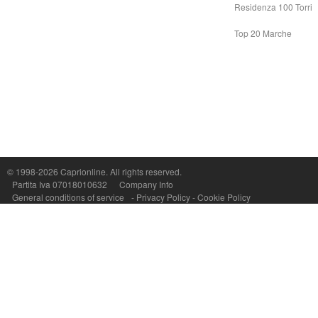
Residenza 100 Torri
Top 20 Marche
© 1998-2026
Caprionline
. All rights reserved.
Capri On Line Srl, Via Le Botteghe 10a - 80073 CAPRI (NA) Italy
Partita Iva 07018010632
Company Info
P.Iva, C.F. e n.Reg.Imprese Napoli: 07018010632 - Rea n.557643
General conditions of service
-
Privacy Policy
-
Cookie Policy