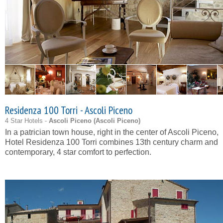
Residenza 100 Torri - Ascoli Piceno
4 Star Hotels -
Ascoli Piceno (
Ascoli Piceno
)
In a patrician town house, right in the center of Ascoli Piceno,
Hotel Residenza 100 Torri combines 13th century charm and
contemporary, 4 star comfort to perfection.