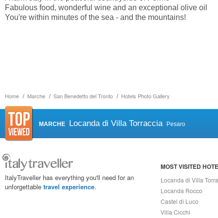
Fabulous food, wonderful wine and an exceptional olive oil
You're within minutes of the sea - and the mountains!
Home
Marche
San Benedetto del Tronto
Hotels Photo Gallery
Locanda di Villa Torraccia
MARCHE
Pesaro
MOST VISITED HOT
ItalyTraveller has everything you'll need for an
Locanda di Villa Torr
unforgettable
travel experience
.
Locanda Rocco
Castel di Luco
Villa Cicchi