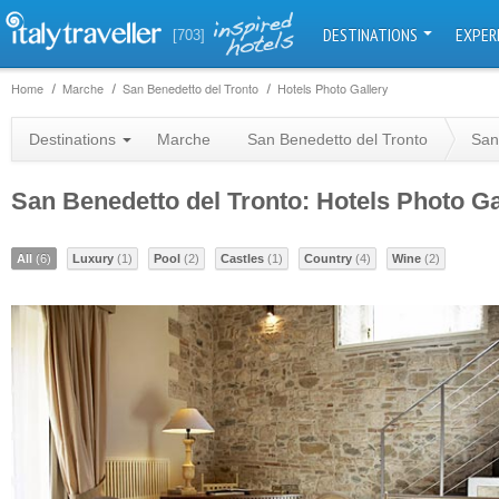
DESTINATIONS
EXPER
[703]
Home
Marche
San Benedetto del Tronto
Hotels Photo Gallery
Destinations
Marche
San Benedetto del Tronto
San
San Benedetto del Tronto: Hotels Photo Ga
All
(6)
Luxury
(1)
Pool
(2)
Castles
(1)
Country
(4)
Wine
(2)