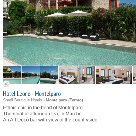
Hotel Leone - Montelparo
Small Boutique Hotels -
Montelparo (
Fermo
)
Ethnic chic in the heart of Montelparo
The ritual of afternoon tea, in Marche
An Art Decò bar with view of the countryside