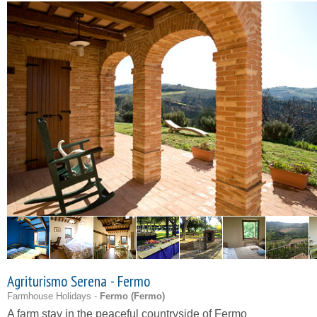
Agriturismo Serena - Fermo
Farmhouse Holidays -
Fermo (
Fermo
)
A farm stay in the peaceful countryside of Fermo