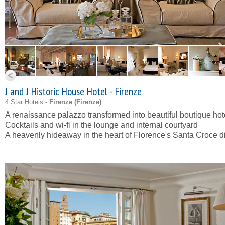
J and J Historic House Hotel - Firenze
4 Star Hotels -
Firenze (
Firenze
)
A renaissance palazzo transformed into beautiful boutique hot
Cocktails and wi-fi in the lounge and internal courtyard
A heavenly hideaway in the heart of Florence's Santa Croce dis