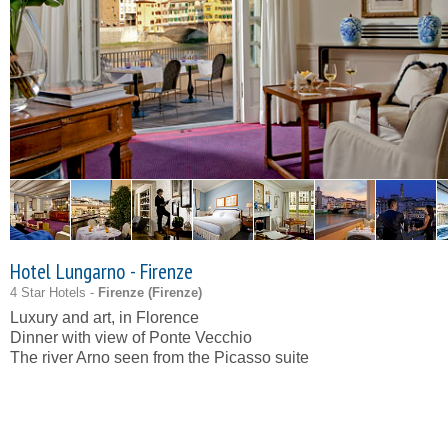
Hotel Lungarno - Firenze
4 Star Hotels -
Firenze (
Firenze
)
Luxury and art, in Florence
Dinner with view of Ponte Vecchio
The river Arno seen from the Picasso suite