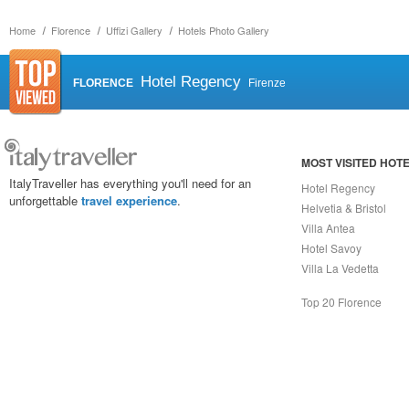
Home
Florence
Uffizi Gallery
Hotels Photo Gallery
Hotel Regency
FLORENCE
Firenze
MOST VISITED HOT
ItalyTraveller has everything you'll need for an
Hotel Regency
unforgettable
travel experience
.
Helvetia & Bristol
Villa Antea
Hotel Savoy
Villa La Vedetta
Top 20 Florence