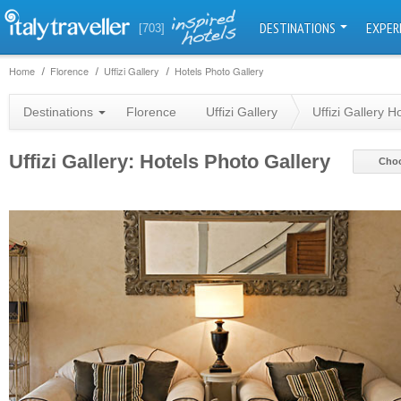
DESTINATIONS
EXPER
[703]
Home
Florence
Uffizi Gallery
Hotels Photo Gallery
Destinations
Florence
Uffizi Gallery
Uffizi Gallery H
Uffizi Gallery: Hotels Photo Gallery
Choo