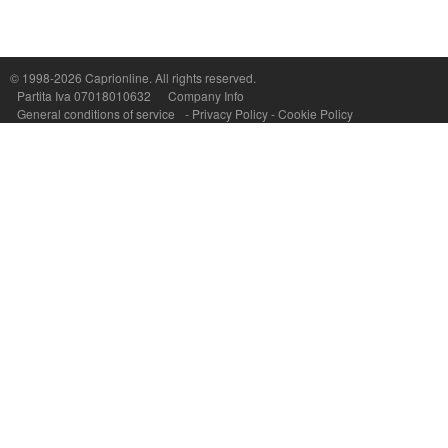
© 1998-2026
Caprionline
. All rights reserved.
Capri On Line Srl, Via Le Botteghe 10a - 80073 CAPRI (NA) Italy
Partita Iva 07018010632
Company Info
P.Iva, C.F. e n.Reg.Imprese Napoli: 07018010632 - Rea n.557643
General conditions of service
-
Privacy Policy
-
Cookie Policy