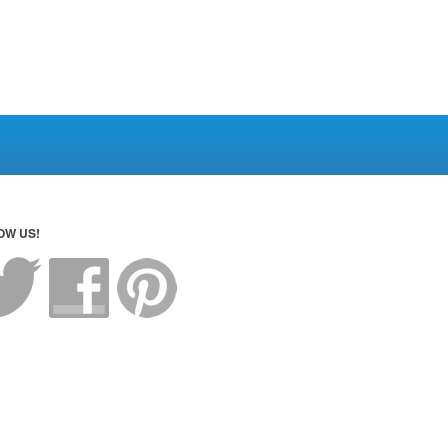
OW US!