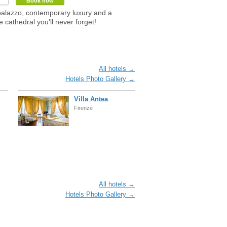
Book now
palazzo, contemporary luxury and a
e cathedral you'll never forget!
All hotels →
Hotels Photo Gallery →
Villa Antea
Firenze
All hotels →
Hotels Photo Gallery →