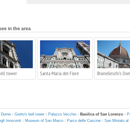
see in the area
bell tower
Santa Maria del Fiore
Brunelleschi's Do
s Dome
Giotto's bell tower
Palazzo Vecchio
Basilica of San Lorenzo
P
gli Innocenti
Museum of San Marco
Parco delle Cascine
San Miniato al