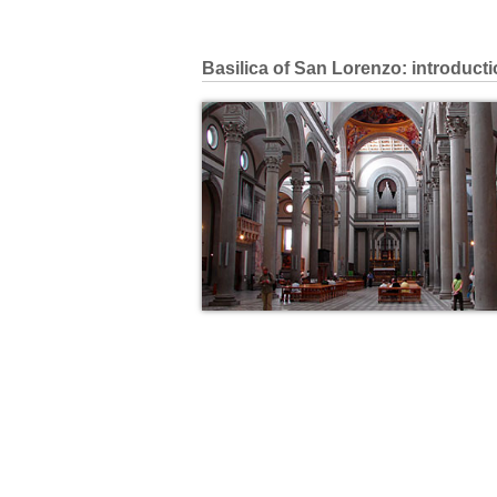
Basilica of San Lorenzo: introduct