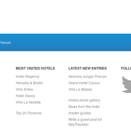
Firenze
MOST VISITED HOTELS
LATEST NEW ENTRIES
FOLL
Hotel Regency
Velona's Jungle Firenze
Helvetia & Bristol
Grand Hotel Cavour
Villa Antea
Villa La Massa
Hotel Savoy
Hotels photo gallery
Villa La Vedetta
Ideas from the hotel
Top 20 Florence
Insider guides
Write a guest-post for
ItalyTraveller