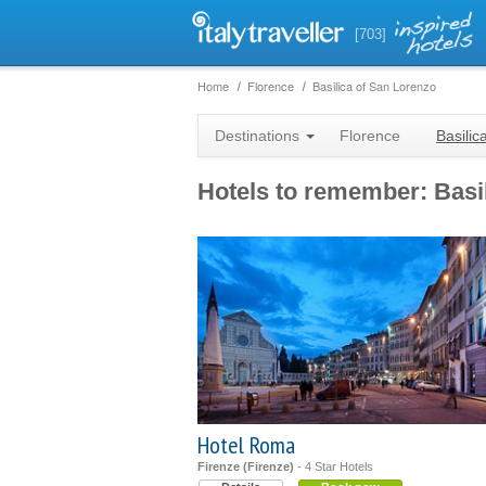
[703]
Home
Florence
Basilica of San Lorenzo
Destinations
Florence
Basilic
Hotels to remember: Basi
Hotel Roma
Firenze (Firenze)
- 4 Star Hotels