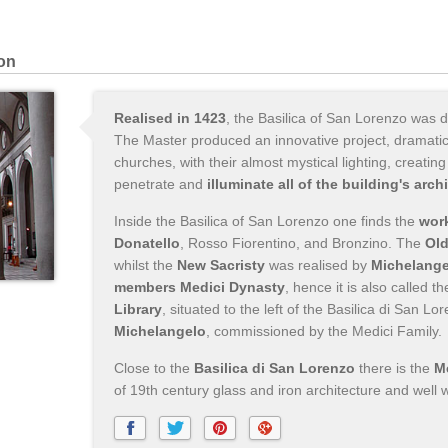
ion
Realised in 1423
, the Basilica of San Lorenzo was 
The Master produced an innovative project, dramaticall
churches, with their almost mystical lighting, creati
penetrate and
illuminate all of the building's arch
Inside the Basilica of San Lorenzo one finds the
work
Donatello
, Rosso Fiorentino, and Bronzino. The
Old
whilst the
New Sacristy
was realised by
Michelange
members Medici Dynasty
, hence it is also called t
Library
, situated to the left of the Basilica di San L
Michelangelo
, commissioned by the Medici Family.
Close to the
Basilica di San Lorenzo
there is the
M
of 19th century glass and iron architecture and well w