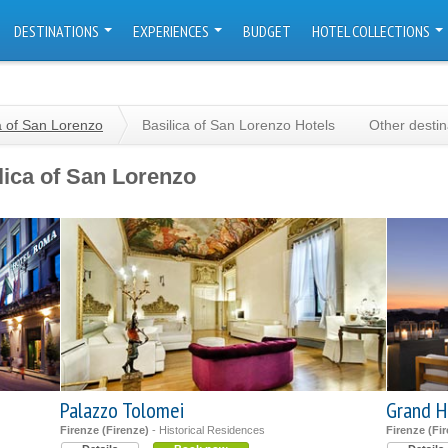
DESTINATIONS
EXPERIENCES
BUDGET
HOTEL COLLECTIONS
a of San Lorenzo
Basilica of San Lorenzo Hotels
Other desti
lica of San Lorenzo
Palazzo Tolomei
Grand H
Firenze (Firenze)
- Historical Residences
Firenze (Fi