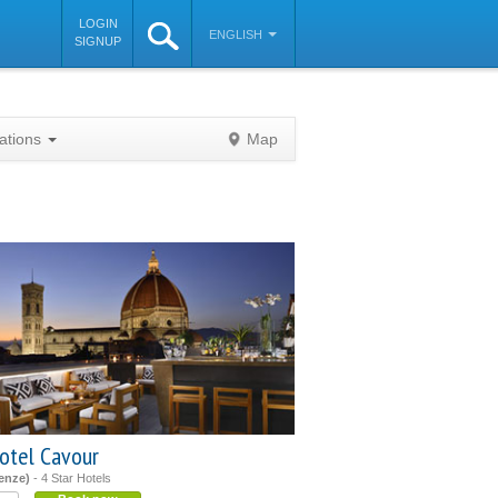
LOGIN
ENGLISH
SIGNUP
nations
Map
©
OpenStreetMap
contributors
otel Cavour
renze)
- 4 Star Hotels