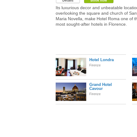
Details
Book now
Its luxurious decor and unbeatable locatio
overlooking the square and church of San
Maria Novella, make Hotel Roma one of t
most sought-after hotels in Florence.
Hotel Londra
Firenze
Grand Hotel
Cavour
Firenze