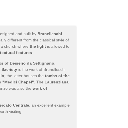
designed and built by
Brunelleschi
.
y different from the classical style of
ng a church where
the light
is allowed to
itectural features
.
s of Desierio da Settignano,
 Sacristy
is the work of Brunelleschi,
lo
; the latter houses the
tombs of the
he
"Medici Chapel"
. The
Laurenziana
orenzo was also the
work of
ercato Centrale
, an excellent example
orth visiting.