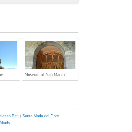
me
Museum of San Marco
alazzo Pitti
Santa Maria del Fiore
 Monte