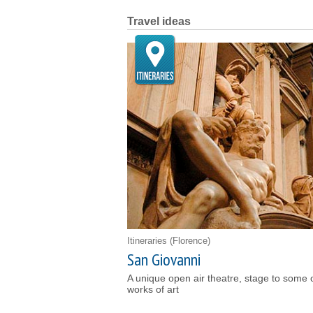
Travel ideas
Itineraries
(Florence)
San Giovanni
A unique open air theatre, stage to some 
works of art