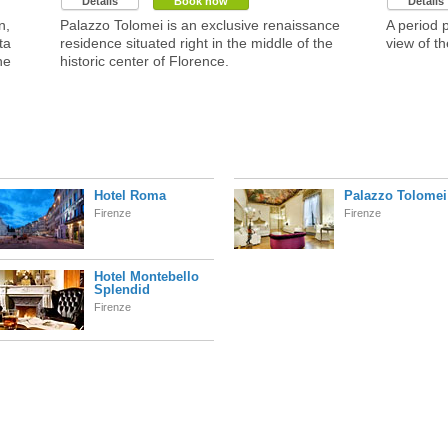
Details
Book now
Details
n,
Palazzo Tolomei is an exclusive renaissance
A period 
ta
residence situated right in the middle of the
view of th
he
historic center of Florence.
Hotel Roma
Palazzo Tolomei
Firenze
Firenze
Hotel Montebello
Splendid
Firenze