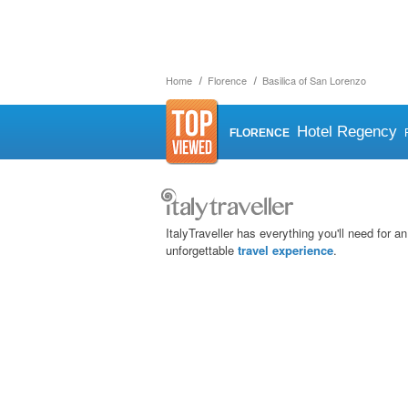
Home
Florence
Basilica of San Lorenzo
Hotel Regency
FLORENCE
ItalyTraveller has everything you'll need for an
unforgettable
travel experience
.