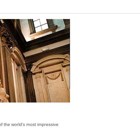
of the world's most impressive