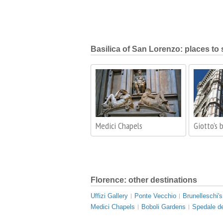
Basilica of San Lorenzo: places to 
Medici Chapels
Giotto's 
Florence: other destinations
Uffizi Gallery
Ponte Vecchio
Brunelleschi'
Medici Chapels
Boboli Gardens
Spedale de