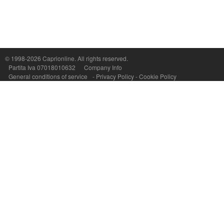
© 1998-2026
Caprionline
. All rights reserved.
Capri On Line Srl, Via Le Botteghe 10a - 80073 CAPRI (NA) Italy
Partita Iva 07018010632
Company Info
P.Iva, C.F. e n.Reg.Imprese Napoli: 07018010632 - Rea n.557643
General conditions of service
-
Privacy Policy
-
Cookie Policy