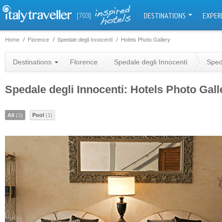
DESTINATIONS
EXPER
[703]
Home
Florence
Spedale degli Innocenti
Hotels Photo Gallery
Destinations
Florence
Spedale degli Innocenti
Sped
Spedale degli Innocenti: Hotels Photo Gall
All
(3)
Pool
(1)