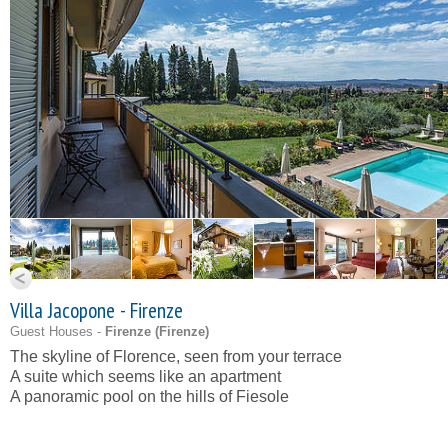
Villa Jacopone - Firenze
Guest Houses -
Firenze (
Firenze
)
The skyline of Florence, seen from your terrace
A suite which seems like an apartment
A panoramic pool on the hills of Fiesole