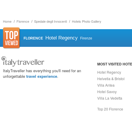
Home
Florence
Spedale degli Innocenti
Hotels Photo Gallery
Hotel Regency
FLORENCE
Firenze
MOST VISITED HOT
ItalyTraveller has everything you'll need for an
Hotel Regency
unforgettable
travel experience
.
Helvetia & Bristol
Villa Antea
Hotel Savoy
Villa La Vedetta
Top 20 Florence