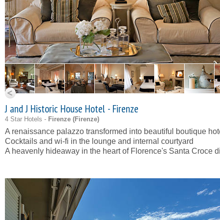
J and J Historic House Hotel - Firenze
4 Star Hotels -
Firenze (
Firenze
)
A renaissance palazzo transformed into beautiful boutique hot
Cocktails and wi-fi in the lounge and internal courtyard
A heavenly hideaway in the heart of Florence's Santa Croce dis