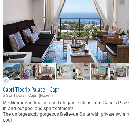
Capri Tiberio Palace - Capri
5 Star Hotels -
Capri (
Napoli
)
Mediterranean tradition and elegance steps from Capri's Piazz
In-and-out pool and spa treatments
The unforgettably gorgeous Bellevue Suite with private swim
pool