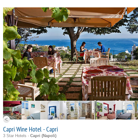
Capri Wine Hotel - Capri
3 Star Hotels -
Capri (
Napoli
)