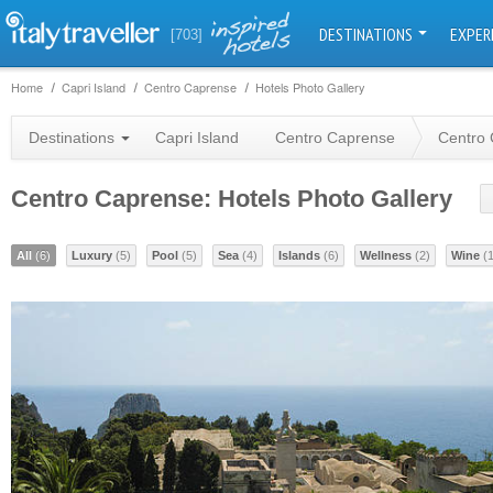
DESTINATIONS
EXPER
[703]
Home
Capri Island
Centro Caprense
Hotels Photo Gallery
Destinations
Capri Island
Centro Caprense
Centro 
Centro Caprense: Hotels Photo Gallery
All
(6)
Luxury
(5)
Pool
(5)
Sea
(4)
Islands
(6)
Wellness
(2)
Wine
(