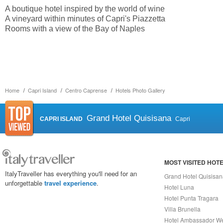
A boutique hotel inspired by the world of wine
A vineyard within minutes of Capri's Piazzetta
Rooms with a view of the Bay of Naples
Home
Capri Island
Centro Caprense
Hotels Photo Gallery
Grand Hotel Quisisana
CAPRI ISLAND
Capri
MOST VISITED HOT
ItalyTraveller has everything you'll need for an
Grand Hotel Quisisa
unforgettable
travel experience
.
Hotel Luna
Hotel Punta Tragara
Villa Brunella
Hotel Ambassador W