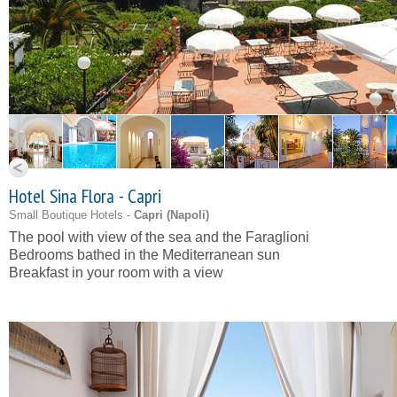
Hotel Sina Flora - Capri
Small Boutique Hotels -
Capri (
Napoli
)
The pool with view of the sea and the Faraglioni
Bedrooms bathed in the Mediterranean sun
Breakfast in your room with a view