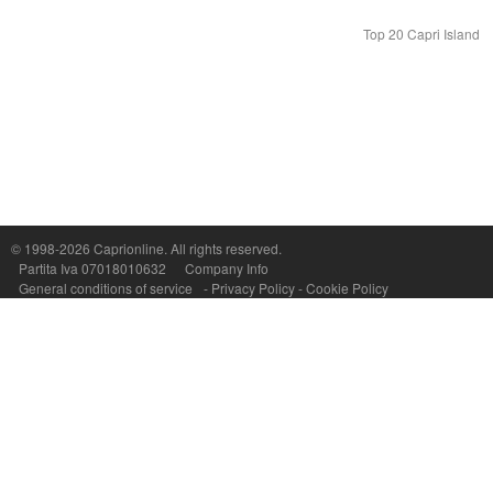
Top 20 Capri Island
© 1998-2026
Caprionline
. All rights reserved.
Capri On Line Srl, Via Le Botteghe 10a - 80073 CAPRI (NA) Italy
Partita Iva 07018010632
Company Info
P.Iva, C.F. e n.Reg.Imprese Napoli: 07018010632 - Rea n.557643
General conditions of service
-
Privacy Policy
-
Cookie Policy