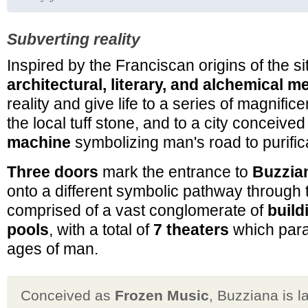
Subverting reality
Inspired by the Franciscan origins of the s
architectural, literary, and alchemical 
reality and give life to a series of magnificen
the local tuff stone, and to a city conceive
machine
symbolizing man's road to purific
Three doors
mark the entrance to
Buzzia
onto a different symbolic pathway through th
comprised of a vast conglomerate of
build
pools
, with a total of
7 theaters
which para
ages of man.
Conceived as
Frozen Music
, Buzziana is l