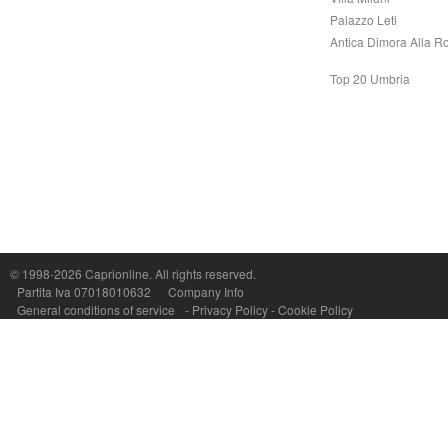
Palazzo Leti
Antica Dimora Alla R
Top 20 Umbria
Capri On Line Srl, Via Le Botteghe 10a - 80073 CAPRI (NA) Italy
P.Iva, C.F. e n.Reg.Imprese Napoli: 07018010632 - Rea n.557643
© 1998-2026
Caprionline
. All rights reserved.
Partita Iva 07018010632
Company Info
General conditions of service
-
Privacy Policy
-
Cookie Policy