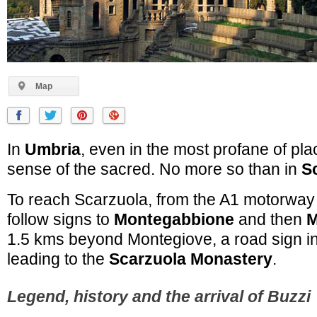
Map
In
Umbria
, even in the most profane of plac
sense of the sacred. No more so than in
S
To reach Scarzuola, from the A1 motorway 
follow signs to
Montegabbione
and then
M
1.5 kms beyond Montegiove, a road sign ind
leading to the
Scarzuola Monastery
.
Legend, history and the arrival of Buzzi