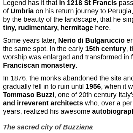
Legend has it that
in 1218 St Francis
passe
of
Umbria
on his return journey to Perugia
by the beauty of the landscape, that he sing
tiny, rudimentary, hermitage
here.
Some years later,
Nerio di Bulgaruccio
er
the same spot. In the early
15th century
, 
worship was enlarged and transformed in f
Franciscan monastery
.
In 1876, the monks abandoned the site an
gradually fell in to ruin until
1956
, when it 
Tommaso Buzzi
, one of 20th century Ital
and irreverent architects
who, over a per
years, realized his awesome
autobiograp
The sacred city of Buzziana