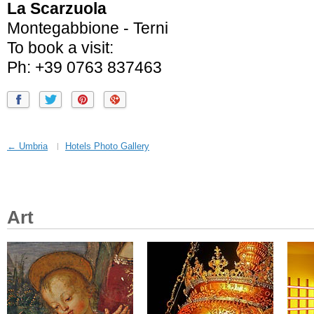
La Scarzuola
Montegabbione - Terni
To book a visit:
Ph: +39 0763 837463
← Umbria
Hotels Photo Gallery
Art