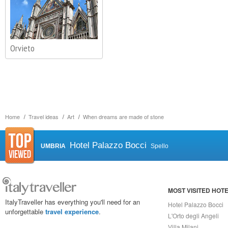
Orvieto
Home
Travel ideas
Art
When dreams are made of stone
Hotel Palazzo Bocci
UMBRIA
Spello
MOST VISITED HOT
ItalyTraveller has everything you'll need for an
Hotel Palazzo Bocci
unforgettable
travel experience
.
L'Orto degli Angeli
Villa Milani