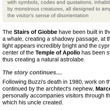
with symbols, codes and quotations, inhabi
by monstrous creatures, all designed to amp
the visitor's sense of disorientation
The
Stairs of Giobbe
have been built in th
a whale, creating a shadowy passage, at t
light appears incredibly bright and the cypr
center of the
Temple of Apollo
has been st
thus creating a natural astrolabe.
The story continues....
Following Buzzi's death in 1980, work on 
continued by the architect's nephew,
Marco
personally accompanies visitors through th
which his uncle created.