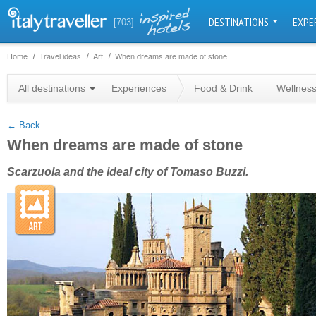
DESTINATIONS
EXPE
[703]
Home
Travel ideas
Art
When dreams are made of stone
+
All destinations
Experiences
Food & Drink
Wellnes
−
← Back
When dreams are made of stone
Scarzuola and the ideal city of Tomaso Buzzi.