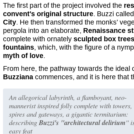
The first part of the project involved the
res
convent's original structure
. Buzzi called
City
. He then transformed the monks' veg
pergola into an elaborate,
Renaissance st
complete with ornately
sculpted box trees
fountains
, which, with the figure of a ny
myth of love
.
From here, the pathway towards the ideal 
Buzziana
commences, and it is here that t
An
allegorical labyrinth
, a
flamboyant, neo-
mannerist inspired folly complete with towers,
spires and gateways
, a
gigantic termitarium
:
Buzzi's ''architectural delirium
describing
'' 
easy feat