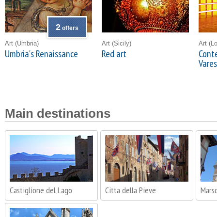
2
offers
Art
(Umbria)
Art
(Sicily)
Art
(L
Umbria's Renaissance
Red art
Conte
Vare
Main destinations
Castiglione del Lago
Citta della Pieve
Mars