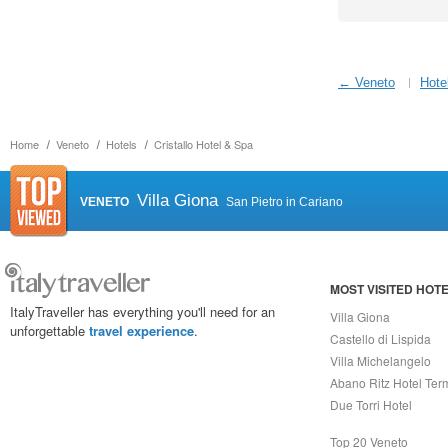
← Veneto
Hote
Home
Veneto
Hotels
Cristallo Hotel & Spa
Villa Giona
VENETO
San Pietro in Cariano
MOST VISITED HOT
ItalyTraveller has everything you'll need for an
Villa Giona
unforgettable
travel experience
.
Castello di Lispida
Villa Michelangelo
Abano Ritz Hotel Ter
Due Torri Hotel
Top 20 Veneto