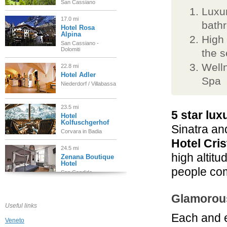
San Cassiano
Luxur
17.0 mi
bath
Hotel Rosa
Alpina
High 
San Cassiano -
Dolomiti
the 
Welln
22.8 mi
Hotel Adler
Spa
Niederdorf / Villabassa
23.5 mi
5 star lux
Hotel
Kolfuschgerhof
Sinatra an
Corvara in Badia
Hotel Cris
24.5 mi
high altitu
Zenana Boutique
Hotel
people com
San Candido
24.5 mi
Glamorou
Hotel Orso Grigio
Useful links
San Candido
Each and e
Veneto