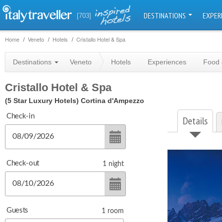
DESTINATIONS
EXPER
[703]
Home
Veneto
Hotels
Cristallo Hotel & Spa
Destinations
Veneto
Hotels
Experiences
Food 
Cristallo Hotel & Spa
(5 Star Luxury Hotels)
Cortina d'Ampezzo
Check-in
Details
Check-out
1
night
Guests
1
room