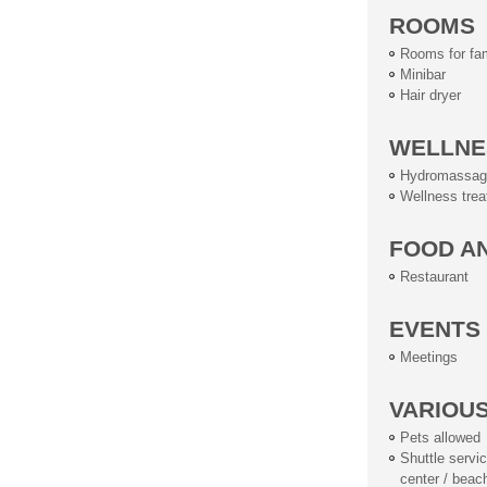
ROOMS
Rooms for fam
Minibar
Hair dryer
WELLNE
Hydromassag
Wellness tre
FOOD A
Restaurant
EVENTS
Meetings
VARIOU
Pets allowed
Shuttle service
center / beac