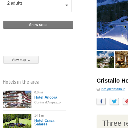
2
adults
Show rates
View map →
Cristallo H
Hotels in the area
info@cristallo.it
0.8 mi
Hotel Ancora
Cortina d'Ampezzo
14.9 mi
Hotel Ciasa
Three re
Salares