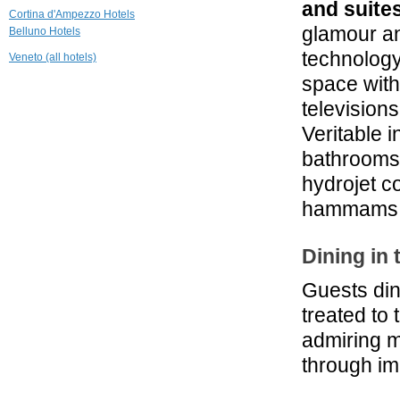
and suite
26.2 mi
Cortina d'Ampezzo Hotels
Berghotel Zirm
glamour an
Belluno Hotels
Valdaora
technolog
Veneto (all hotels)
29.9 mi
space with
Boutique Hotel
television
Nives
Selva di Val Gardena
Veritable 
30.6 mi
bathrooms 
Hotel Petrus
hydrojet co
Brunico
hammams w
Dining in
Guests din
treated to 
admiring m
through im