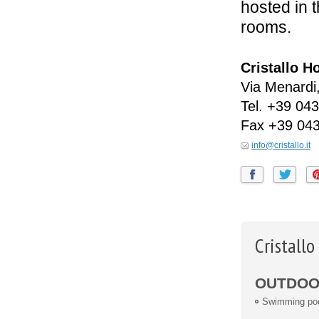
hosted in 
rooms.
Cristallo H
Via Menardi
Tel.
+39 043
Fax
+39 043
info@cristallo.it
Cristall
OUTDOOR
Swimming po