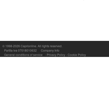
Capri On Line Srl, Via Le Botteghe 10a - 80073 CAPRI (NA) Italy
P.Iva, C.F. e n.Reg.Imprese Napoli: 07018010632 - Rea n.557643
© 1998-2026
Caprionline
. All rights reserved.
Partita Iva 07018010632
Company Info
General conditions of service
-
Privacy Policy
-
Cookie Policy