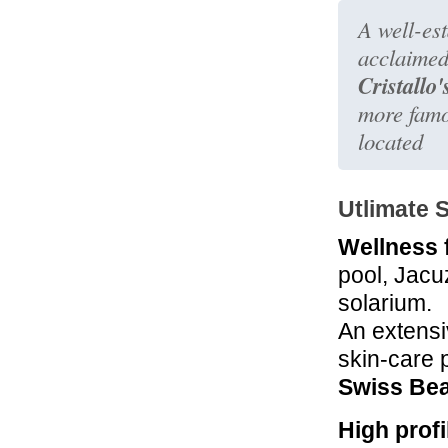
A well-est
acclaimed
Cristallo
more famou
located
Utlimate 
Wellness f
pool, Jacu
solarium.
An extensi
skin-care 
Swiss Bea
High profi