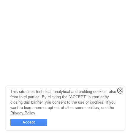
This site uses technical, analytical and profiling cookies, also
from third parties. By clicking the "ACCEPT" button or by
closing this banner, you consent to the use of cookies. If you
want to learn more or opt out of all or some cookies, see the
Privacy Policy
.
Accept