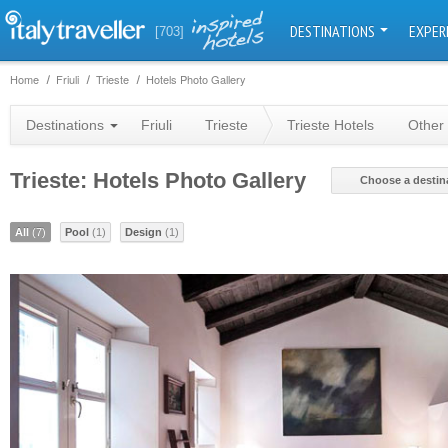
DESTINATIONS
EXPER
[703]
Home
Friuli
Trieste
Hotels Photo Gallery
Destinations
Friuli
Trieste
Trieste Hotels
Other 
Trieste: Hotels Photo Gallery
Choose a destin
All
(7)
Pool
(1)
Design
(1)