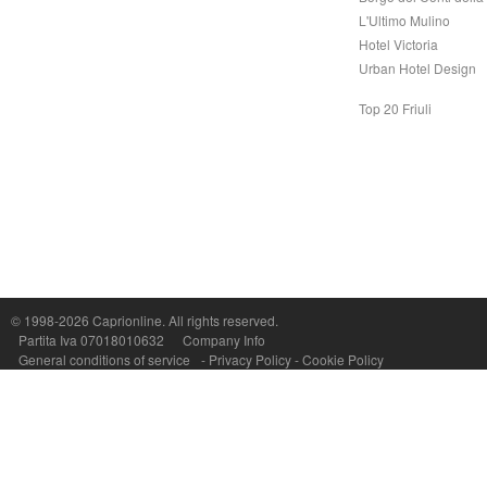
L'Ultimo Mulino
Hotel Victoria
Urban Hotel Design
Top 20 Friuli
© 1998-2026
Caprionline
. All rights reserved.
Capri On Line Srl, Via Le Botteghe 10a - 80073 CAPRI (NA) Italy
Partita Iva 07018010632
Company Info
P.Iva, C.F. e n.Reg.Imprese Napoli: 07018010632 - Rea n.557643
General conditions of service
-
Privacy Policy
-
Cookie Policy