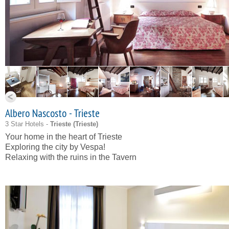
Albero Nascosto - Trieste
3 Star Hotels -
Trieste (
Trieste
)
Your home in the heart of Trieste
Exploring the city by Vespa!
Relaxing with the ruins in the Tavern