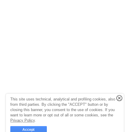
This site uses technical, analytical and profiling cookies, also
from third parties. By clicking the "ACCEPT" button or by
closing this banner, you consent to the use of cookies. If you
want to learn more or opt out of all or some cookies, see the
Privacy Policy
.
Accept