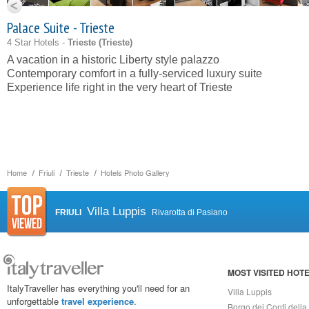
Palace Suite - Trieste
4 Star Hotels -
Trieste (
Trieste
)
A vacation in a historic Liberty style palazzo
Contemporary comfort in a fully-serviced luxury suite
Experience life right in the very heart of Trieste
Home
Friuli
Trieste
Hotels Photo Gallery
Villa Luppis
FRIULI
Rivarotta di Pasiano
MOST VISITED HOT
ItalyTraveller has everything you'll need for an
Villa Luppis
unforgettable
travel experience
.
Borgo dei Conti della