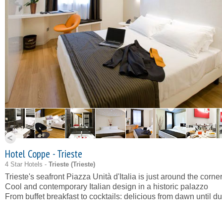
Hotel Coppe - Trieste
4 Star Hotels -
Trieste (
Trieste
)
Trieste's seafront Piazza Unità d'Italia is just around the corne
Cool and contemporary Italian design in a historic palazzo
From buffet breakfast to cocktails: delicious from dawn until d