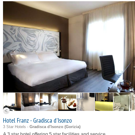
Hotel Franz - Gradisca d'Isonzo
3 Star Hotels -
Gradisca d'Isonzo (
Gorizia
)
A 3 star hotel offering 5 star facilities and service