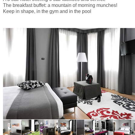
The breakfast buffet: a mountain of morning munches!
Keep in shape, in the gym and in the pool