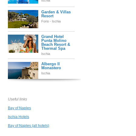
Ischia
Garden & Villas
Resort
Forio - Ischia
Grand Hotel
Punta Molino
Beach Resort &
Thermal Spa
Ischia
Albergo Il
Monastero
Ischia
Ischia Blu Resort
Ischia
Useful links
Bay of Naples
Miramare e
Ischia Hotels
Castello
Ischia
Bay of Naples (all hotels)