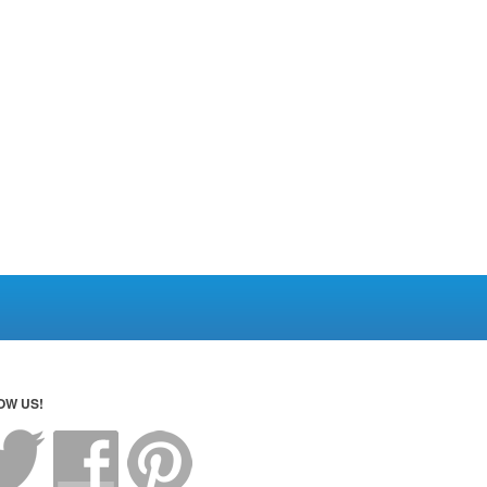
OW US!