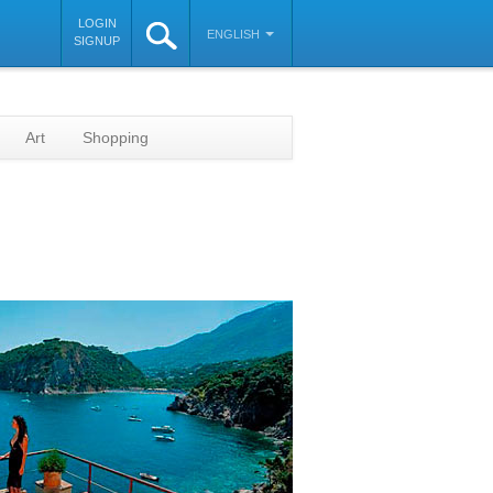
LOGIN
ENGLISH
SIGNUP
Art
Shopping