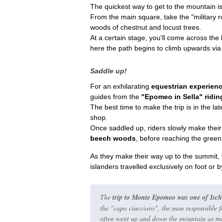
The quickest way to get to the mountain is
From the main square, take the
"military 
woods of chestnut and locust trees.
At a certain stage, you'll come across the
here the path begins to climb upwards via 
Saddle up!
For an exhilarating
equestrian experien
guides from the
"Epomeo in Sella" ridin
The best time to make the trip is in the la
shop.
Once saddled up, riders slowly make thei
beech woods
, before reaching the gree
As they make their way up to the summit, vi
islanders travelled exclusively on foot or 
The
trip to Monte Epomeo was one of Ischia'
the
"capo ciucciaro"
, the man responsible 
often went up and down the mountain as ma