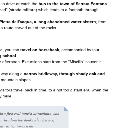
 to drive or catch the
bus to the town of Serrara Fontana
.
road"
(strada militare) which leads to a footpath through
Pietra dell'acqua, a long abandoned water cistern
; from
a route carved out of the rocks.
ce
, you can
travel on horseback
, accompanied by tour
g school
.
te afternoon. Excursions start from the "Miscillo" souvenir
r way along a
narrow bridleway, through shady oak and
n mountain slopes.
sitors travel back in time, to a not too distant era, when the
by mule.
s first real tourist attractions
, and
for heading the donkey-back tours,
ny as ten times a day