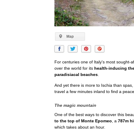
Map
For centuries one of Italy's most sought-af
over the world for its
health-inducing th
paradisiacal beaches
.
And yet there is more to Ischia than spas,
travel a few minutes inland to find a peace
The magic mountain
One of the best ways to discover this beaut
to the top of Monte Epomeo
, a
787m hi
which takes about an hour.