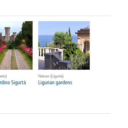
eto)
Nature
(Liguria)
rdino Sigurtà
Ligurian gardens