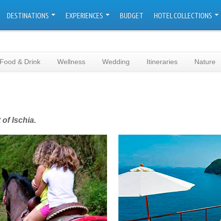
DESTINATIONS
EXPERIENCES
BUDGET
HOTEL COLLECTIONS
Food & Drink
Wellness
Wedding
Itineraries
Nature
of Ischia.