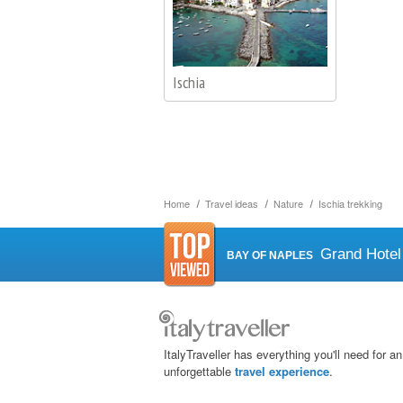
Ischia
Home
Travel ideas
Nature
Ischia trekking
Grand Hotel
BAY OF NAPLES
ItalyTraveller has everything you'll need for an
unforgettable
travel experience
.