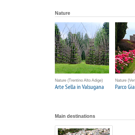
Nature
Nature
(Trentino Alto Adige)
Nature
(Ven
Arte Sella in Valsugana
Parco Gia
Main destinations