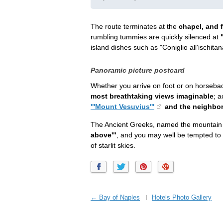
The route terminates at the
chapel, and f
rumbling tummies are quickly silenced at
island dishes such as "Coniglio all'ischitan
Panoramic picture postcard
Whether you arrive on foot or on horseba
most breathtaking views imaginable
; 
'''Mount Vesuvius'''
and the neighbo
The Ancient Greeks, named the mountai
above'"
, and you may well be tempted to 
of starlit skies.
← Bay of Naples
Hotels Photo Gallery