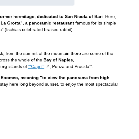
ormer hermitage, dedicated to San Nicola of Bari
. Here,
"La Grotta", a panoramic restaurant
famous for its simple
a" (Ischia's celebrated braised rabbit)
ck, from the summit of the mountain there are some of the
across the whole of the
Bay of Naples,
ring
islands of
'''Capri'''
, Ponza and Procida'''.
n
Epomeo, meaning "to view the panorama from high
stay here long beyond sunset, to enjoy the most spectacular