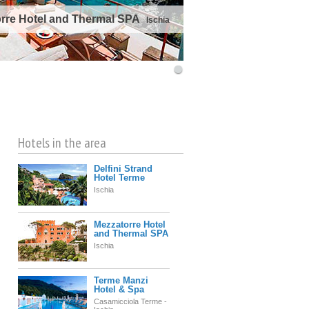
rre Hotel and Thermal SPA
Ischia
©
OpenStreetMap
contributors
Hotels in the area
Delfini Strand
Hotel Terme
Ischia
Mezzatorre Hotel
and Thermal SPA
Ischia
Terme Manzi
Hotel & Spa
Casamicciola Terme -