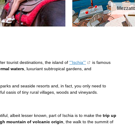
Mezzato
ter tourist destinations, the island of
'''Ischia'''
is famous
ermal waters
, luxuriant subtropical gardens, and
 parks and seaside resorts and, in fact, you only need to
ful oasis of tiny rural villages, woods and vineyards.
iful, albeit lesser known, part of Ischia is to make the
trip up
gh mountain of volcanic origin
, the walk to the summit of