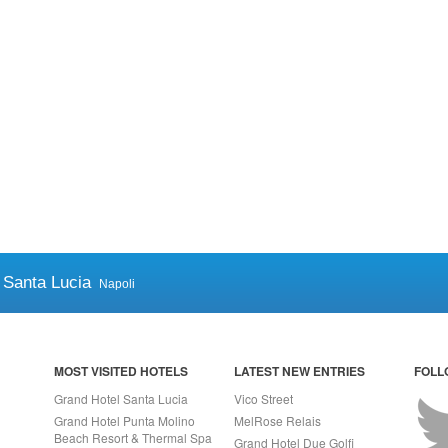
 Santa Lucia
Napoli
MOST VISITED HOTELS
LATEST NEW ENTRIES
FOLL
Grand Hotel Santa Lucia
Vico Street
Grand Hotel Punta Molino
MelRose Relais
Beach Resort & Thermal Spa
Grand Hotel Due Golfi