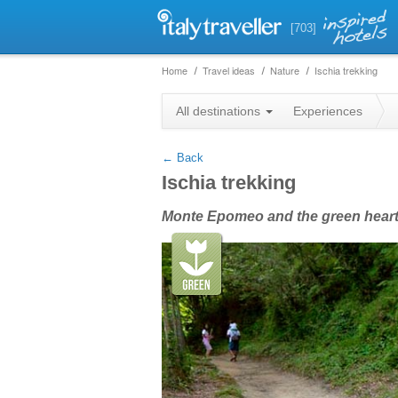
[703]
Home
Travel ideas
Nature
Ischia trekking
+
All destinations
Experiences
−
← Back
Ischia trekking
Monte Epomeo and the green heart 