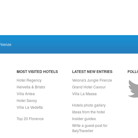
Firenze
MOST VISITED HOTELS
LATEST NEW ENTRIES
FOLL
Hotel Regency
Velona's Jungle Firenze
Helvetia & Bristol
Grand Hotel Cavour
Villa Antea
Villa La Massa
Hotel Savoy
Hotels photo gallery
Villa La Vedetta
Ideas from the hotel
Top 20 Florence
Insider guides
Write a guest-post for
ItalyTraveller