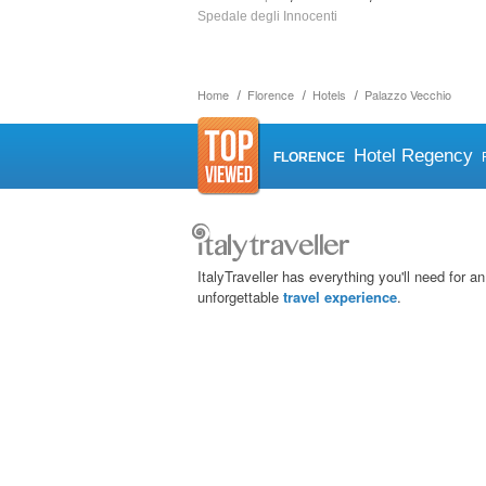
Spedale degli Innocenti
Home
Florence
Hotels
Palazzo Vecchio
Hotel Regency
FLORENCE
ItalyTraveller has everything you'll need for an
unforgettable
travel experience
.