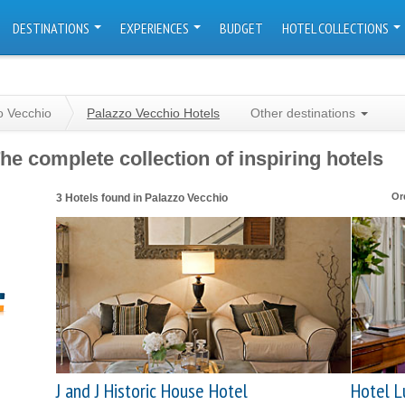
DESTINATIONS
EXPERIENCES
BUDGET
HOTEL COLLECTIONS
o Vecchio
Palazzo Vecchio Hotels
Other destinations
he complete collection of inspiring hotels
Or
3 Hotels found in Palazzo Vecchio
J and J Historic House Hotel
Hotel L