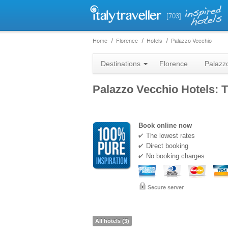
[703]
Home
Florence
Hotels
Palazzo Vecchio
Destinations
Florence
Palazz
Palazzo Vecchio Hotels: T
Book online now
The lowest rates
Direct booking
No booking charges
Secure server
All hotels (3)