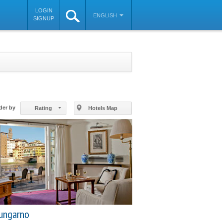
LOGIN
ENGLISH
SIGNUP
©
OpenStreetMap
contributors
der by
Rating
Hotels Map
ungarno