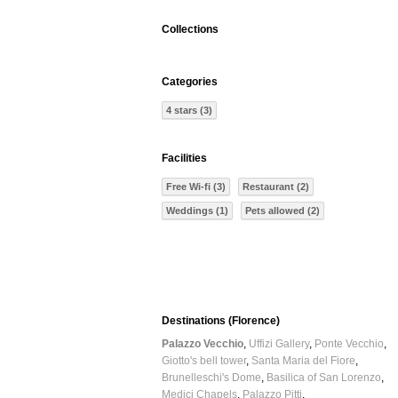
Collections
Categories
4 stars (3)
Facilities
Free Wi-fi (3)
Restaurant (2)
Weddings (1)
Pets allowed (2)
Destinations (Florence)
Palazzo Vecchio
Uffizi Gallery
Ponte Vecchio
Giotto's bell tower
Santa Maria del Fiore
Brunelleschi's Dome
Basilica of San Lorenzo
Medici Chapels
Palazzo Pitti