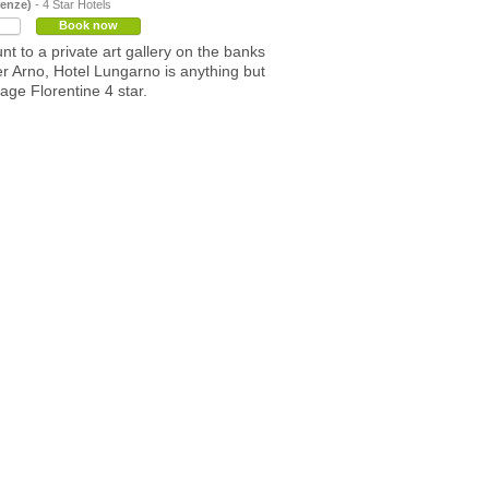
renze)
- 4 Star Hotels
Book now
t to a private art gallery on the banks
ver Arno, Hotel Lungarno is anything but
age Florentine 4 star.