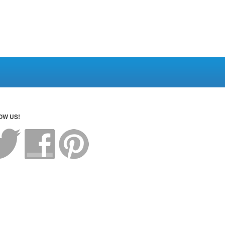
OW US!