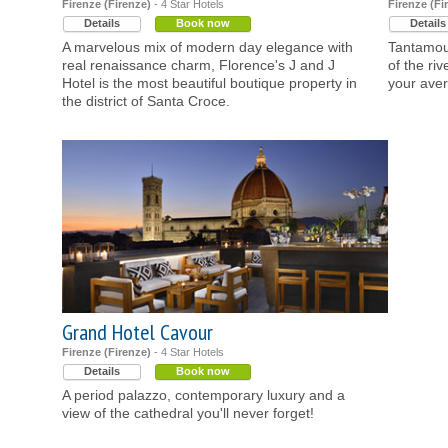
Firenze (Firenze)
- 4 Star Hotels
Firenze (Fi
Details
Book now
Details
A marvelous mix of modern day elegance with
Tantamoun
real renaissance charm, Florence's J and J
of the ri
Hotel is the most beautiful boutique property in
your aver
the district of Santa Croce.
Grand Hotel Cavour
Firenze (Firenze)
- 4 Star Hotels
Details
Book now
A period palazzo, contemporary luxury and a
view of the cathedral you'll never forget!