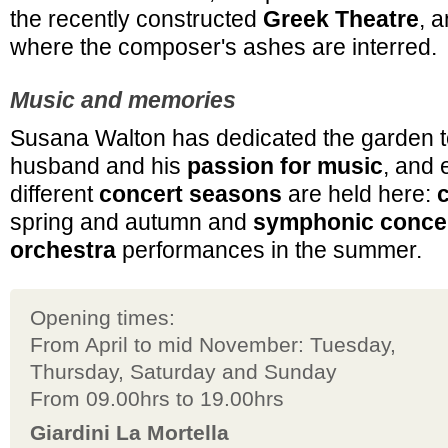
the recently constructed
Greek Theatre
, 
where the composer's ashes are interred.
Music and memories
Susana Walton has dedicated the garden t
husband and his
passion for music
, and 
different
concert seasons
are held here:
spring and autumn and
symphonic conce
orchestra
performances in the summer.
Opening times:
From April to mid November: Tuesday,
Thursday, Saturday and Sunday
From 09.00hrs to 19.00hrs
Giardini La Mortella