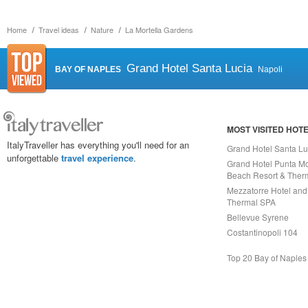
Home
Travel ideas
Nature
La Mortella Gardens
Grand Hotel Santa Lucia
BAY OF NAPLES
Napoli
MOST VISITED HOT
ItalyTraveller has everything you'll need for an
Grand Hotel Santa Lu
unforgettable
travel experience
.
Grand Hotel Punta Mo
Beach Resort & Ther
Mezzatorre Hotel and
Thermal SPA
Bellevue Syrene
Costantinopoli 104
Top 20 Bay of Naples