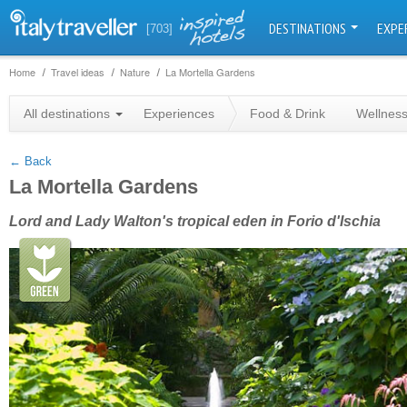
DESTINATIONS
EXPE
[703]
Home
Travel ideas
Nature
La Mortella Gardens
+
All destinations
Experiences
Food & Drink
Wellnes
−
← Back
La Mortella Gardens
Lord and Lady Walton's tropical eden in Forio d'Ischia