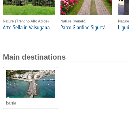
Nature
(Trentino Alto Adige)
Nature
(Veneto)
Natur
Arte Sella in Valsugana
Parco Giardino Sigurtà
Ligur
Main destinations
Ischia