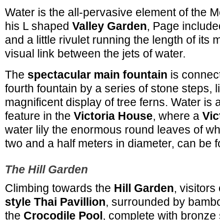
Water is the all-pervasive element of the M
his L shaped
Valley Garden
, Page includ
and a little rivulet running the length of its
visual link between the jets of water.
The
spectacular main fountain
is connect
fourth fountain by a series of stone steps, l
magnificent display of tree ferns. Water is
feature in the
Victoria House
, where a
Vic
water lily the enormous round leaves of wh
two and a half meters in diameter, can be 
The Hill Garden
Climbing towards the
Hill Garden
, visitor
style Thai Pavillion
, surrounded by bambo
the
Crocodile Pool
, complete with bronze s