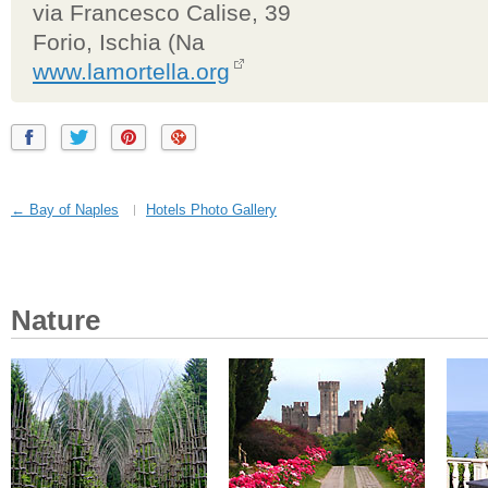
via Francesco Calise, 39
Forio, Ischia (Na
www.lamortella.org
← Bay of Naples
Hotels Photo Gallery
Nature