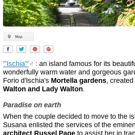
Map
'''Ischia'''
: an island famous for its beauti
wonderfully warm water and gorgeous gar
Forio d'Ischia's
Mortella gardens
, created
Walton and Lady Walton
.
Paradise on earth
When the couple decided to move to the i
Susana enlisted the services of the emine
architect Russel Page
to assist her in tr