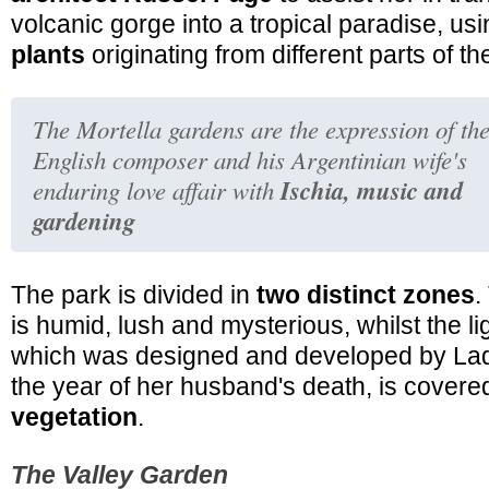
volcanic gorge into a tropical paradise, u
plants
originating from different parts of th
The Mortella gardens are the expression of th
English composer and his Argentinian wife's
Ischia, music and
enduring love affair with
gardening
The park is divided in
two distinct zones
.
is humid, lush and mysterious, whilst the lig
which was designed and developed by Lad
the year of her husband's death, is cover
vegetation
.
The Valley Garden