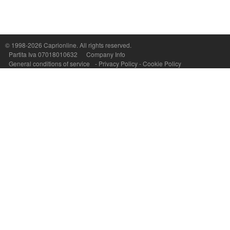
Capri On Line Srl, Via Le Botteghe 10a - 80073 CAPRI (NA) Italy
P.Iva, C.F. e n.Reg.Imprese Napoli: 07018010632 - Rea n.557643
© 1998-2026
Caprionline
. All rights reserved.
Partita Iva 07018010632
Company Info
General conditions of service
-
Privacy Policy
-
Cookie Policy