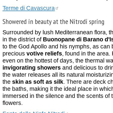
Terme di Cavascura
Showered in beauty at the Nitrodi spring
Surrounded by lush Mediterranean flora, t
in the district of
Buonopane di Barano d'I
to the God Apollo and his nymphs, as can b
precious
votive reliefs
, found in the area.
even on the hottest of days, the thermal wat
invigorating showers
and delicious to dri
the water releases all its natural moisturizi
the
skin as soft as silk
. There are deck ch
the baths, making it the ideal place in whic
immersed in the silence and the scents of t
flowers.