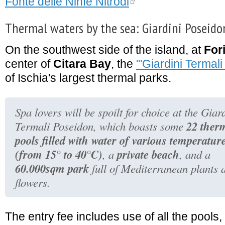
Fonte delle Ninfe Nitrodi
Thermal waters by the sea: Giardini Poseido
On the southwest side of the island, at
For
center of
Citara Bay
, the
'''Giardini Termali
of Ischia's largest thermal parks.
Spa lovers will be spoilt for choice at the Giar
22 ther
Termali Poseidon, which boasts some
pools filled with water of various temperatur
(from 15° to 40°C)
private beach
, a
, and a
60.000sqm park
full of Mediterranean plants 
flowers.
The entry fee includes use of all the pool