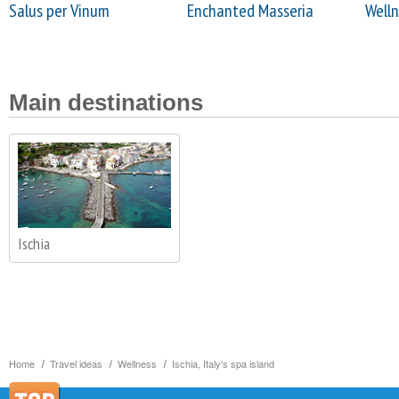
Salus per Vinum
Enchanted Masseria
Welln
Main destinations
Ischia
Home
Travel ideas
Wellness
Ischia, Italy's spa island