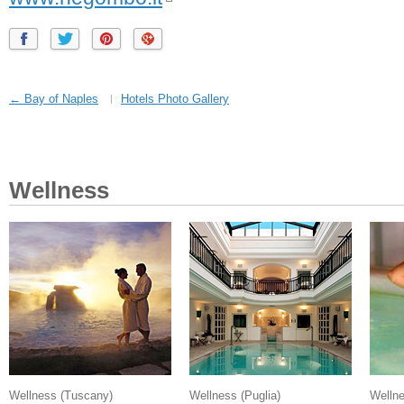
← Bay of Naples
Hotels Photo Gallery
Wellness
Wellness
(Tuscany)
Wellness
(Puglia)
Welln