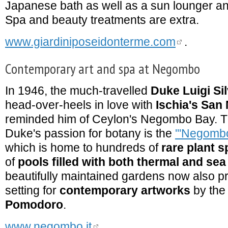
Japanese bath as well as a sun lounger a
Spa and beauty treatments are extra.
www.giardiniposeidonterme.com
.
Contemporary art and spa at Negombo
In 1946, the much-travelled
Duke Luigi Si
head-over-heels in love with
Ischia's San
reminded him of Ceylon's Negombo Bay. Th
Duke's passion for botany is the
'''Negombo
which is home to hundreds of
rare plant s
of
pools filled with both thermal and sea
beautifully maintained gardens now also p
setting for
contemporary artworks
by the 
Pomodoro
.
www.negombo.it