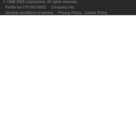
© 1998-2026
Caprionline
. All rights reserved.
Partita Iva 07018010632
Company Info
General conditions of service
-
Privacy Policy
-
Cookie Policy