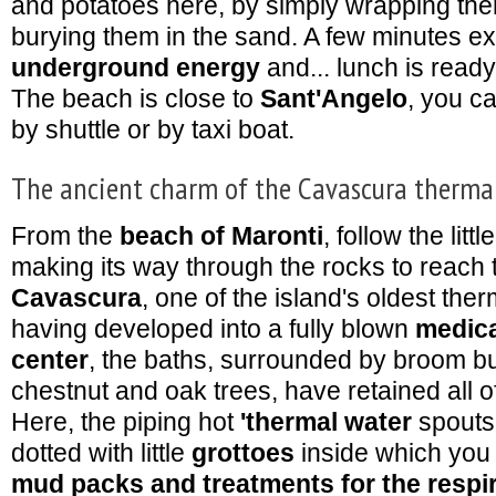
and potatoes here, by simply wrapping them 
burying them in the sand. A few minutes ex
underground energy
and... lunch is ready
The beach is close to
Sant'Angelo
, you ca
by shuttle or by taxi boat.
The ancient charm of the Cavascura therma
From the
beach of Maronti
, follow the lit
making its way through the rocks to reach
Cavascura
, one of the island's oldest the
having developed into a fully blown
medica
center
, the baths, surrounded by broom b
chestnut and oak trees, have retained all of
Here, the piping hot
'thermal water
spouts
dotted with little
grottoes
inside which you
mud packs and treatments for the respi