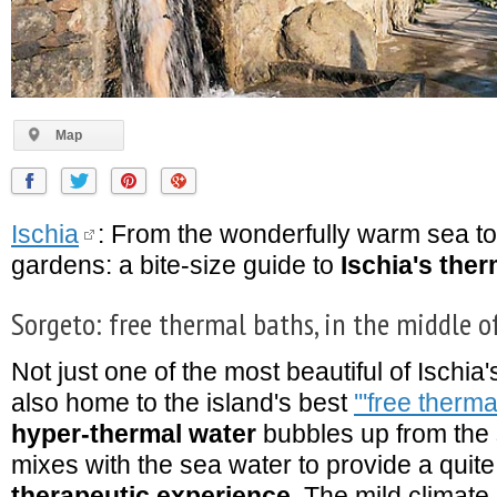
Map
Ischia
: From the wonderfully warm sea to
gardens: a bite-size guide to
Ischia's the
Sorgeto: free thermal baths, in the middle o
Not just one of the most beautiful of Ischia
also home to the island's best
'''free therma
hyper-thermal water
bubbles up from the
mixes with the sea water to provide a quit
therapeutic experience
. The mild climate