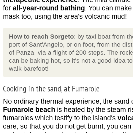
for
all-year-round bathing
. You can make
mask too, using the area's volcanic mud!
How to reach Sorgeto
: by taxi boat from th
port of Sant'Angelo, or on foot, from the dist
of Panza, via a flight of 200 steps. The rock
can be baking hot, so it's not a good idea to
walk barefoot!
Cooking in the sand, at Fumarole
No ordinary thermal experience, the sand c
Fumarole beach
is heated by the steam ri
fumaroles which testify to the island's
volc
care, so that you do not get burnt, you ca