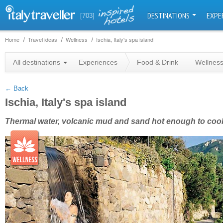
DESTINATIONS
EXPE
[703]
Home
Travel ideas
Wellness
Ischia, Italy's spa island
+
All destinations
Experiences
Food & Drink
Wellnes
−
← Back
Ischia, Italy's spa island
Thermal water, volcanic mud and sand hot enough to coo