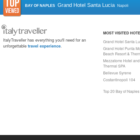
Grand Hotel Santa Lucia
BAY OF NAPLES
Napoli
MOST VISITED HOT
ItalyTraveller has everything you'll need for an
Grand Hotel Santa Lu
unforgettable
travel experience
.
Grand Hotel Punta Mo
Beach Resort & Ther
Mezzatorre Hotel and
Thermal SPA
Bellevue Syrene
Costantinopoli 104
Top 20 Bay of Naples
Capri On Line Srl, Via Le Botteghe 10a - 80073 CAPRI (NA) Italy
P.Iva, C.F. e n.Reg.Imprese Napoli: 07018010632 - Rea n.557643