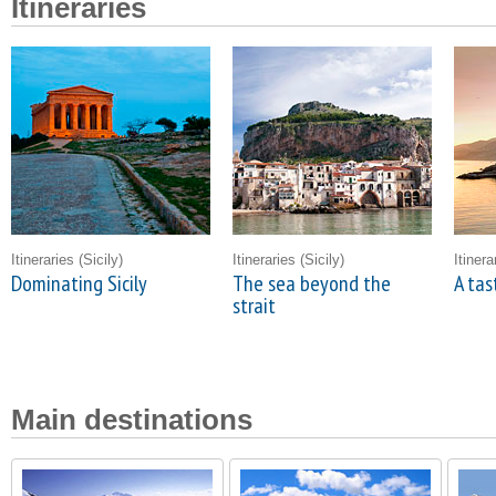
Itineraries
Itineraries
(Sicily)
Itineraries
(Sicily)
Itiner
Dominating Sicily
The sea beyond the
A tas
strait
Main destinations