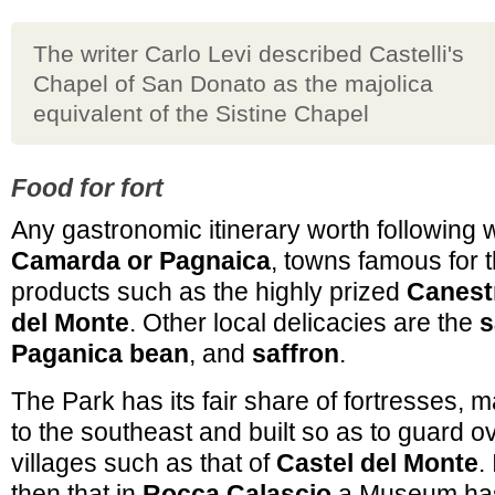
The writer Carlo Levi described Castelli's
Chapel of San Donato as the majolica
equivalent of the Sistine Chapel
Food for fort
Any gastronomic itinerary worth following wi
Camarda or Pagnaica
, towns famous for t
products such as the highly prized
Canestr
del Monte
. Other local delicacies are the
s
Paganica bean
, and
saffron
.
The Park has its fair share of fortresses, 
to the southeast and built so as to guard o
villages such as that of
Castel del Monte
.
then that in
Rocca Calascio
a Museum has