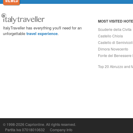
MOST VISITED HOT
ItalyTraveller has everything you'll need for an
Scuderie della Civita
unforgettable
travel experience
.
Castello Chiola
Castello di Semivicoli
Dimora Novecento
Fonte del Benessere 
Top 20 Abruzzo and 
Capri On Line Srl, Via Le Botteghe 10a - 80073 CAPRI (NA) Italy
P.Iva, C.F. e n.Reg.Imprese Napoli: 07018010632 - Rea n.557643
© 1998-2026
Caprionline
. All rights reserved.
Partita Iva 07018010632
Company Info