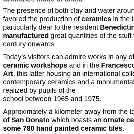
The presence of both clay and water aro
favored the production of
ceramics
in the 
particularly dear to the resident
Benedicti
manufactured
great quantities of the stuff
century onwards.
Today's visitors can admire works in any of
ceramic workshops
and in the
Francesco
Art
, this latter housing an international coll
contemporary ceramics and a monumental 
realized by pupils of the
school between 1965 and 1975.
Approximately a kilometer away from the t
of San Donato
which boasts an
ornate ce
some 780 hand painted ceramic tiles
.