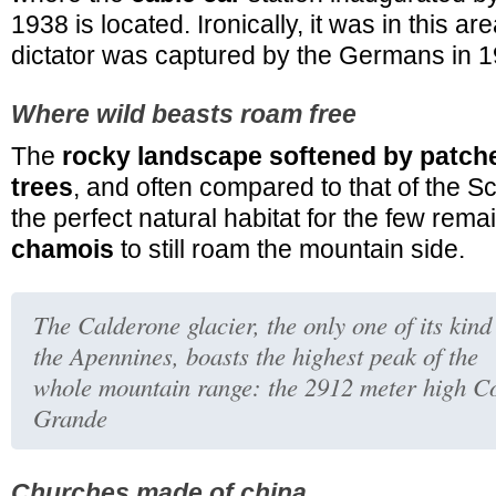
1938 is located. Ironically, it was in this are
dictator was captured by the Germans in 1
Where wild beasts roam free
The
rocky landscape softened by patch
trees
, and often compared to that of the Sc
the perfect natural habitat for the few rem
chamois
to still roam the mountain side.
The Calderone glacier, the only one of its kind
the Apennines, boasts the highest peak of the
whole mountain range: the 2912 meter high C
Grande
Churches made of china