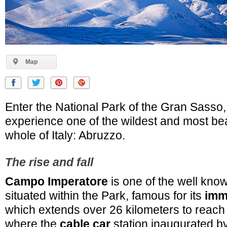
Map
Enter the National Park of the Gran Sasso,
experience one of the wildest and most beau
whole of Italy: Abruzzo.
The rise and fall
Campo Imperatore
is one of the well know
situated within the Park, famous for its
imm
which extends over 26 kilometers to reac
where the
cable car
station inaugurated by