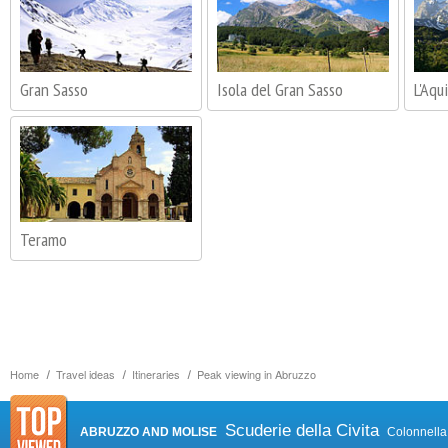
Gran Sasso
Isola del Gran Sasso
L'Aqui
Teramo
Home
Travel ideas
Itineraries
Peak viewing in Abruzzo
Scuderie della Civita
ABRUZZO AND MOLISE
Colonnella