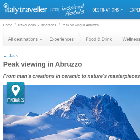
DESTINATIONS
EXPE
[703]
Home
Travel ideas
Itineraries
Peak viewing in Abruzzo
+
All destinations
Experiences
Food & Drink
Wellnes
−
← Back
Peak viewing in Abruzzo
From man's creations in ceramic to nature's masterpieces 