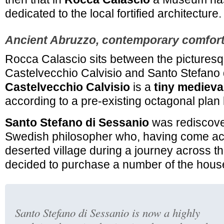
dedicated to the local fortified architecture.
Ancient Abruzzo, contemporary comfor
Rocca Calascio sits between the picturesq
Castelvecchio Calvisio and Santo Stefano 
Castelvecchio Calvisio
is a
tiny medieva
according to a pre-existing octagonal plan
Santo Stefano di Sessanio
was
rediscov
Swedish philosopher who, having come ac
deserted village during a journey across t
decided to purchase a number of the hous
Santo Stefano di Sessanio is now a highly