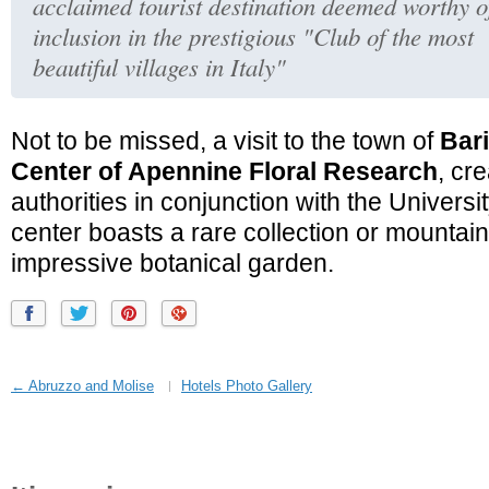
acclaimed tourist destination deemed worthy o
inclusion in the prestigious "Club of the most
beautiful villages in Italy"
Not to be missed, a visit to the town of
Bar
Center of Apennine Floral Research
, cr
authorities in conjunction with the Univers
center boasts a rare collection or mountai
impressive botanical garden.
← Abruzzo and Molise
Hotels Photo Gallery