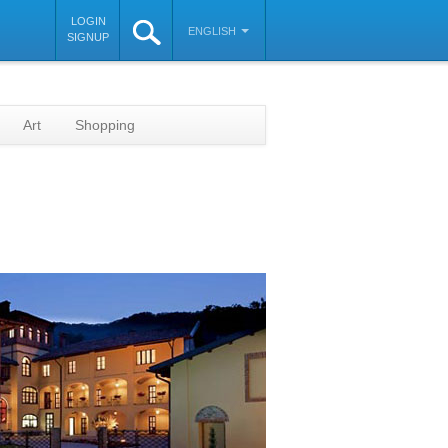
LOGIN
ENGLISH
SIGNUP
Art
Shopping