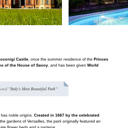
acconigi Castle
, once the summer residence of the
Princes
s of the House of Savoy
, and has been given
World
voted
"Italy's Most Beautiful Park"
k has noble origins.
Created in 1667 by the celebrated
the gardens of Versailles, the park originally featured an
rnate flower beds and a parterre.