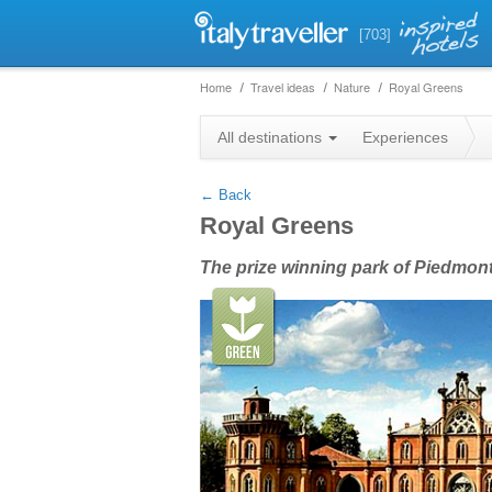
[703]
Home
Travel ideas
Nature
Royal Greens
+
All destinations
Experiences
−
← Back
Royal Greens
The prize winning park of Piedmont