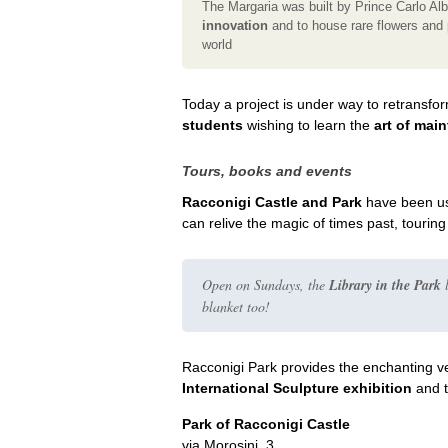
The Margaria was built by Prince Carlo Al
innovation
and to house rare flowers and 
world
Today a project is under way to retransfo
students
wishing to learn the
art of mai
Tours, books and events
Racconigi Castle and Park
have been us
can relive the magic of times past, tourin
Open on Sundays, the
Library in the Park
l
blanket too!
Racconigi Park provides the enchanting v
International Sculpture exhibition
and 
Park of Racconigi Castle
via Morosini, 3