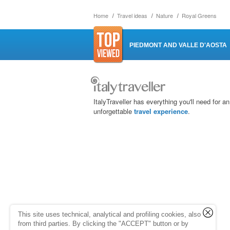
Home
Travel ideas
Nature
Royal Greens
PIEDMONT AND VALLE D'AOSTA
ItalyTraveller has everything you'll need for an
unforgettable
travel experience
.
This site uses technical, analytical and profiling cookies, also
from third parties. By clicking the "ACCEPT" button or by