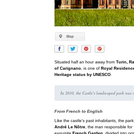
Map
Situated half an hour away from
Turin, R
of Carignano
, is one of
Royal Residence
Heritage status by UNESCO
.
In 2010, the Castle's landscaped park was 
From French to English
Like the castle's past inhabitants, the par
André Le Nôtre
, the man responsible for 
exquisite
French Garden
, divided into o