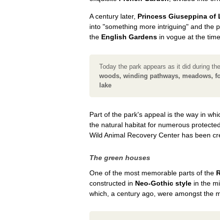
A century later,
Princess Giuseppina of
into "something more intriguing" and the p
the
English Gardens
in vogue at the time
Today the park appears as it did during th
woods, winding pathways, meadows, fol
lake
Part of the park's appeal is the way in w
the natural habitat for numerous protecte
Wild Animal Recovery Center has been cr
The green houses
One of the most memorable parts of the
R
constructed in
Neo-Gothic style
in the m
which, a century ago, were amongst the 