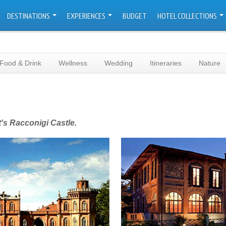
DESTINATIONS
EXPERIENCES
BUDGET
HOTEL COLLECTIONS
Food & Drink
Wellness
Wedding
Itineraries
Nature
's Racconigi Castle.