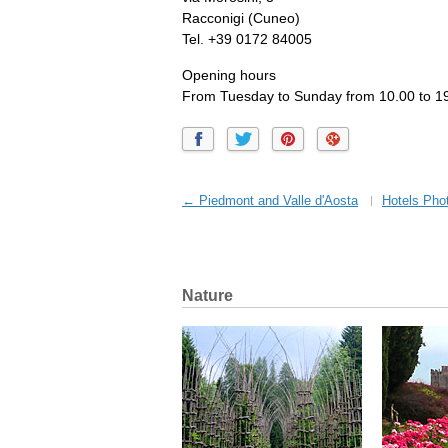
Racconigi (Cuneo)
Tel. +39 0172 84005
Opening hours
From Tuesday to Sunday from 10.00 to 19
← Piedmont and Valle d'Aosta
Hotels Phot
Nature