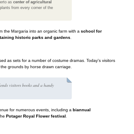
berto as
center of agricultural
plants from every corner of the
rm the Margaria into an organic farm with a
school for
ntaining historic parks and gardens
.
ed as sets for a number of costume dramas. Today's visitors
g the grounds by horse drawn carriage.
ends visitors books and a handy
enue for numerous events, including a
biannual
the
Potager Royal Flower festival
.