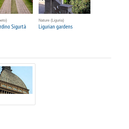
eto)
Nature
(Liguria)
rdino Sigurtà
Ligurian gardens