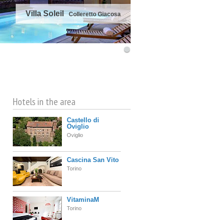
Villa Soleil
Colleretto Giacosa
©
OpenStreetMap
contributors
Hotels in the area
Castello di
Oviglio
Oviglio
Cascina San Vito
Torino
VitaminaM
Torino