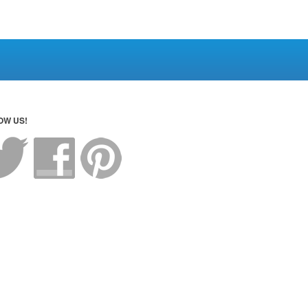
OW US!