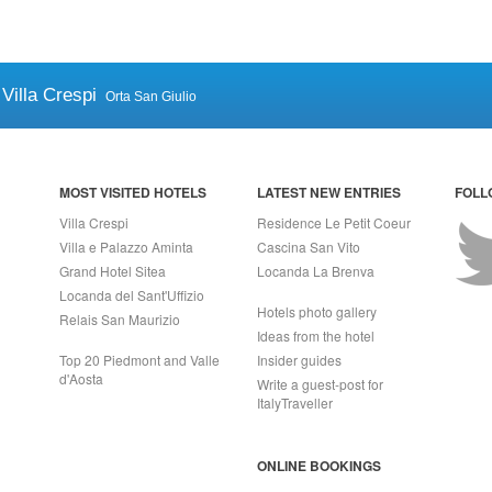
Villa Crespi
Orta San Giulio
MOST VISITED HOTELS
LATEST NEW ENTRIES
FOLL
Villa Crespi
Residence Le Petit Coeur
Villa e Palazzo Aminta
Cascina San Vito
Grand Hotel Sitea
Locanda La Brenva
Locanda del Sant'Uffizio
Hotels photo gallery
Relais San Maurizio
Ideas from the hotel
Top 20 Piedmont and Valle
Insider guides
d'Aosta
Write a guest-post for
ItalyTraveller
ONLINE BOOKINGS