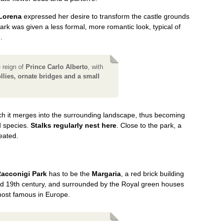
 Lorena
expressed her desire to transform the castle grounds
ark was given a less formal, more romantic look, typical of
.
e reign of
Prince Carlo Alberto
, with
lies, ornate bridges and a small
hich it merges into the surrounding landscape, thus becoming
d species.
Stalks regularly nest here
. Close to the park, a
eated.
acconigi Park
has to be the
Margaria
, a red brick building
id 19th century, and surrounded by the Royal green houses
most famous in Europe.