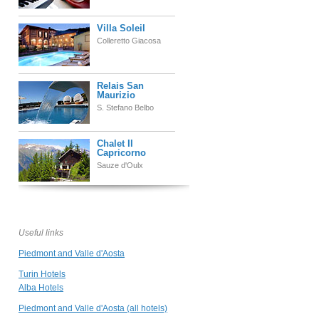
Villa Soleil
Colleretto Giacosa
Relais San
Maurizio
S. Stefano Belbo
Chalet Il
Capricorno
Sauze d'Oulx
Relais di Tenuta
Santa Caterina
Grazzano Badoglio
Useful links
Piedmont and Valle d'Aosta
Grand Hotel Sitea
Torino
Turin Hotels
Alba Hotels
Piedmont and Valle d'Aosta (all hotels)
Borgo