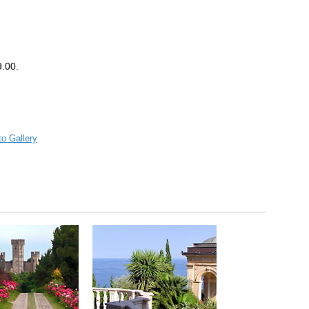
.00.
o Gallery