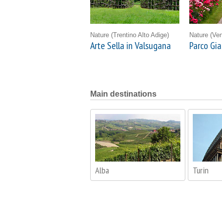
Nature
(Trentino Alto Adige)
Nature
(Ven
Arte Sella in Valsugana
Parco Gia
Main destinations
Alba
Turin