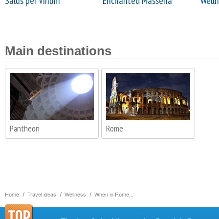
Salus per Vinum
Enchanted Masseria
Welln
Main destinations
Pantheon
Rome
Home
Travel ideas
Wellness
When in Rome...