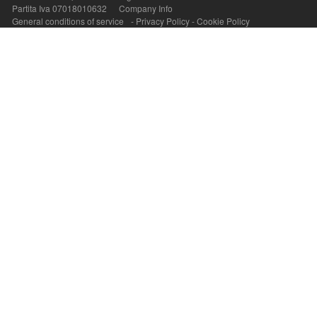
Partita Iva 07018010632
Company Info
General conditions of service
-
Privacy Policy
-
Cookie Policy