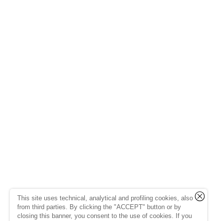
This site uses technical, analytical and profiling cookies, also
from third parties. By clicking the "ACCEPT" button or by
closing this banner, you consent to the use of cookies. If you