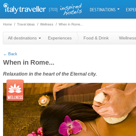
DESTINATIONS
EXPE
[703]
Home
Travel ideas
Wellness
When in Rome...
+
All destinations
Experiences
Food & Drink
Wellnes
−
← Back
When in Rome...
Relaxation in the heart of the Eternal city.