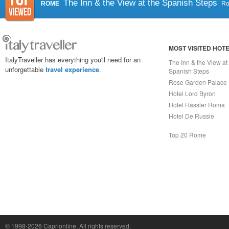
The Inn & the View at the Spanish Steps
ROME
R
MOST VISITED HOT
ItalyTraveller has everything you'll need for an
The Inn & the View at
unforgettable
travel experience
.
Spanish Steps
Rose Garden Palace
Hotel Lord Byron
Hotel Hassler Roma
Hotel De Russie
Top 20 Rome
Capri On Line Srl, Via Le Botteghe 10a - 80073 CAPRI (NA) Italy
P.Iva, C.F. e n.Reg.Imprese Napoli: 07018010632 - Rea n.557643
© 1998-2026
Caprionline
. All rights reserved.