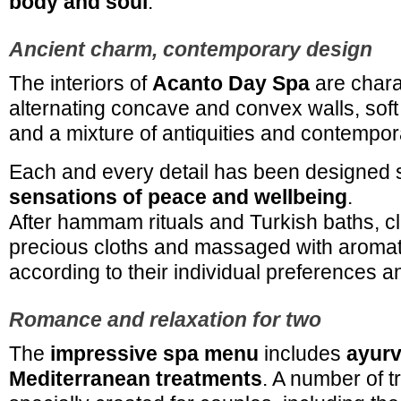
body and soul
.
Ancient charm, contemporary design
The interiors of
Acanto Day Spa
are chara
alternating concave and convex walls, soft
and a mixture of antiquities and contempor
Each and every detail has been designed s
sensations of peace and wellbeing
.
After hammam rituals and Turkish baths, cl
precious cloths and massaged with aroma
according to their individual preferences 
Romance and relaxation for two
The
impressive spa menu
includes
ayurv
Mediterranean treatments
. A number of 