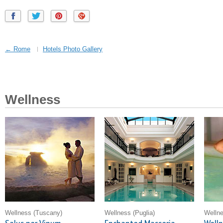
← Rome
Hotels Photo Gallery
Wellness
Wellness
(Tuscany)
Wellness
(Puglia)
Welln