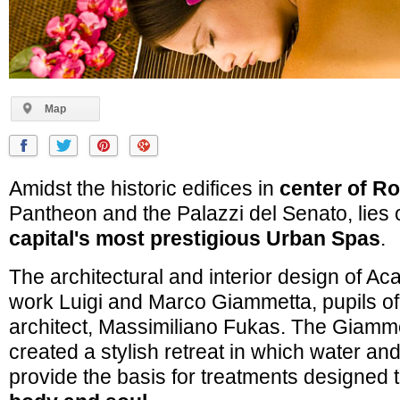
Map
Amidst the historic edifices in
center of R
Pantheon and the Palazzi del Senato, lies 
capital's most prestigious Urban Spas
.
The architectural and interior design of Ac
work Luigi and Marco Giammetta, pupils of
architect, Massimiliano Fukas. The Giamm
created a stylish retreat in which water a
provide the basis for treatments designed 