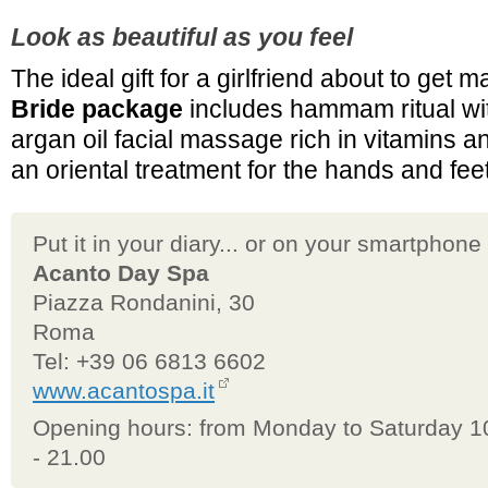
Look as beautiful as you feel
The ideal gift for a girlfriend about to get m
Bride package
includes hammam ritual wi
argan oil facial massage rich in vitamins a
an oriental treatment for the hands and feet
Put it in your diary... or on your smartphone
Acanto Day Spa
Piazza Rondanini, 30
Roma
Tel: +39 06 6813 6602
www.acantospa.it
Opening hours: from Monday to Saturday 1
- 21.00