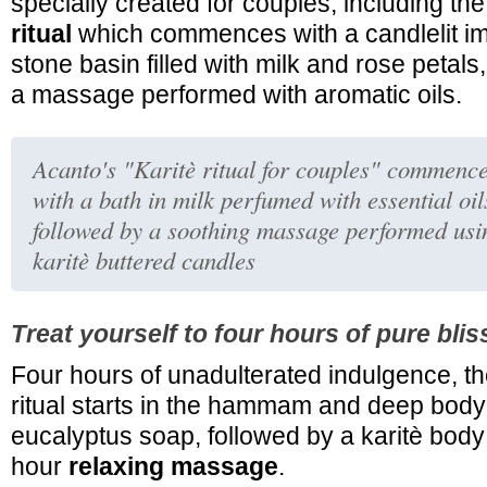
specially created for couples, including th
ritual
which commences with a candlelit im
stone basin filled with milk and rose petal
a massage performed with aromatic oils.
Acanto's "Karitè ritual for couples" commenc
with a bath in milk perfumed with essential oil
followed by a soothing massage performed usi
karitè buttered candles
Treat yourself to four hours of pure blis
Four hours of unadulterated indulgence, t
ritual starts in the hammam and deep body
eucalyptus soap, followed by a karitè bod
hour
relaxing massage
.