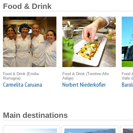
Food & Drink
Food & Drink
(Emilia
Food & Drink
(Trentino Alto
Food 
Romagna)
Adige)
Valle 
Carmelita Caruana
Norbert Niederkofler
Barol
Main destinations