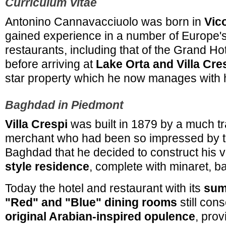
Curriculum Vitae
Antonino Cannavacciuolo was born in
Vic
gained experience in a number of Europe's
restaurants, including that of the Grand Ho
before arriving at
Lake Orta and Villa Cre
star property which he now manages with hi
Baghdad in Piedmont
Villa Crespi
was built in 1879 by a much tra
merchant who had been so impressed by t
Baghdad that he decided to construct his
style residence
, complete with minaret, ba
Today the hotel and restaurant with its
sum
"Red" and "Blue" dining rooms
still con
original Arabian-inspired opulence
, prov