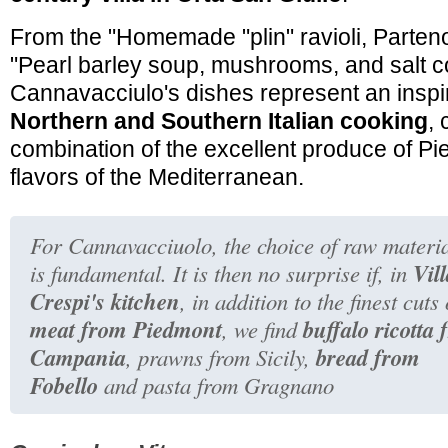
From the
"Homemade "plin" ravioli, Parten
"Pearl barley soup, mushrooms, and salt co
Cannavacciulo's dishes represent an insp
Northern and Southern Italian cooking
,
combination of the excellent produce of P
flavors of the Mediterranean.
For Cannavacciuolo, the choice of raw materi
Vil
is fundamental. It is then no surprise if, in
Crespi's kitchen
, in addition to the finest cuts 
meat from Piedmont
buffalo ricotta
, we find
Campania
bread from
, prawns from Sicily,
Fobello
and pasta from Gragnano