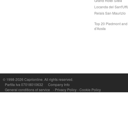
Grand Hotel Sitea
Locanda del Sant'Uffi
Relais San Maurizio
Top 20 Piedmont and 
d'Aosta
Capri On Line Srl, Via Le Botteghe 10a - 80073 CAPRI (NA) Italy
P.Iva, C.F. e n.Reg.Imprese Napoli: 07018010632 - Rea n.557643
© 1998-2026
Caprionline
. All rights reserved.
Partita Iva 07018010632
Company Info
General conditions of service
-
Privacy Policy
-
Cookie Policy