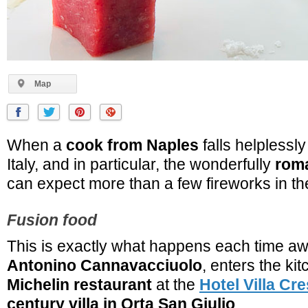
Map
When a
cook from Naples
falls helplessly
Italy, and in particular, the wonderfully
roma
can expect more than a few fireworks in th
Fusion food
This is exactly what happens each time a
Antonino Cannavacciuolo
, enters the ki
Michelin restaurant
at the
Hotel Villa Cre
century villa in Orta San Giulio
.