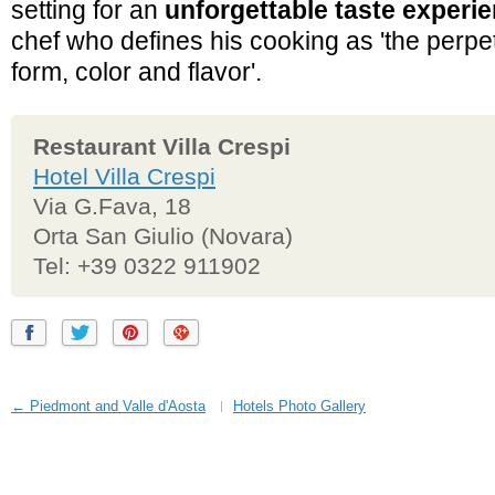
setting for an
unforgettable taste experi
chef who defines his cooking as 'the perpet
form, color and flavor'.
Restaurant Villa Crespi
Hotel Villa Crespi
Via G.Fava, 18
Orta San Giulio (Novara)
Tel: +39 0322 911902
← Piedmont and Valle d'Aosta
Hotels Photo Gallery