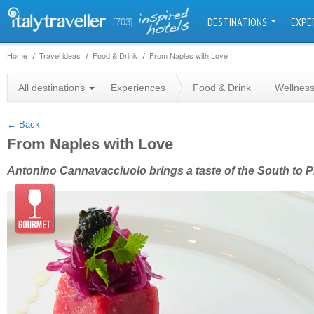
DESTINATIONS
EXPE
[703]
Home
Travel ideas
Food & Drink
From Naples with Love
+
All destinations
Experiences
Food & Drink
Wellnes
−
← Back
From Naples with Love
Antonino Cannavacciuolo brings a taste of the South to 