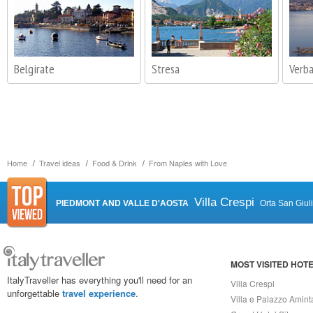
Belgirate
Stresa
Verba
Home
Travel ideas
Food & Drink
From Naples with Love
Villa Crespi
PIEDMONT AND VALLE D'AOSTA
Orta San Giul
MOST VISITED HOT
ItalyTraveller has everything you'll need for an
Villa Crespi
unforgettable
travel experience
.
Villa e Palazzo Amint