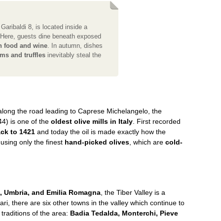
 Garibaldi 8, is located inside a
. Here, guests dine beneath exposed
n food and wine
. In autumn, dishes
ms and truffles
inevitably steal the
along the road leading to Caprese Michelangelo, the
4) is one of the
oldest olive mills in Italy
. First recorded
ck to 1421
and today the oil is made exactly how the
 using only the finest
hand-picked olives
, which are
cold-
, Umbria, and Emilia Romagna
, the Tiber Valley is a
ri, there are six other towns in the valley which continue to
traditions of the area:
Badia Tedalda, Monterchi, Pieve