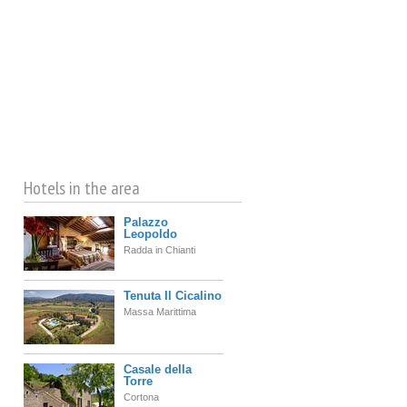
©
OpenStreetMap
contributors
Hotels in the area
Palazzo
Leopoldo
Radda in Chianti
Tenuta Il Cicalino
Massa Marittima
Casale della
Torre
Cortona