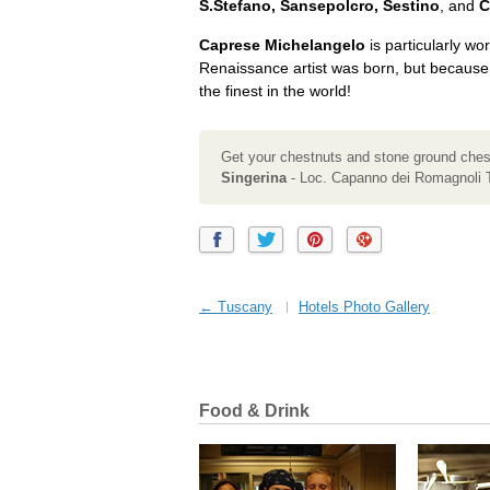
S.Stefano, Sansepolcro, Sestino
, and
C
Caprese Michelangelo
is particularly wor
Renaissance artist was born, but because
the finest in the world!
Get your chestnuts and stone ground chest
Singerina
- Loc. Capanno dei Romagnoli 
← Tuscany
Hotels Photo Gallery
Food & Drink