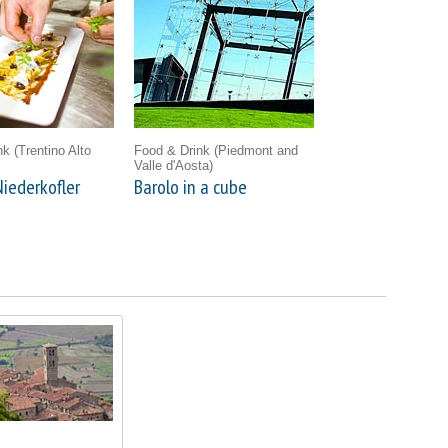
ink
(Trentino Alto
Food & Drink
(Piedmont and
Valle d'Aosta)
iederkofler
Barolo in a cube