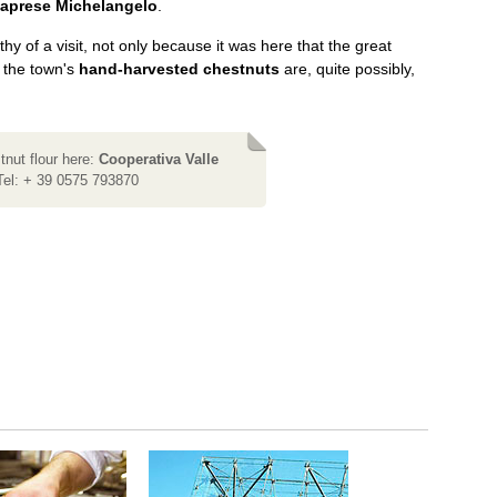
aprese Michelangelo
.
thy of a visit, not only because it was here that the great
 the town's
hand-harvested chestnuts
are, quite possibly,
nut flour here:
Cooperativa Valle
Tel: + 39 0575 793870