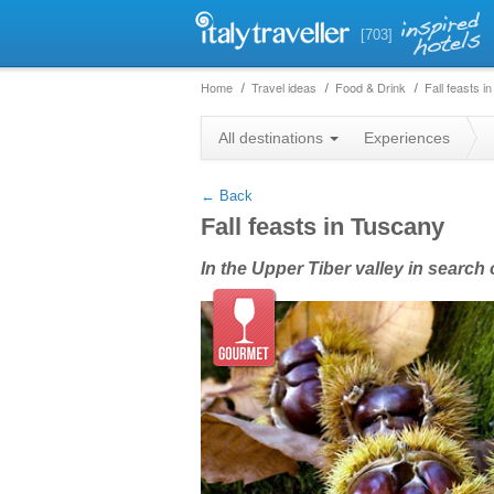
[703]
Home
Travel ideas
Food & Drink
Fall feasts i
+
All destinations
Experiences
−
← Back
Fall feasts in Tuscany
In the Upper Tiber valley in searc