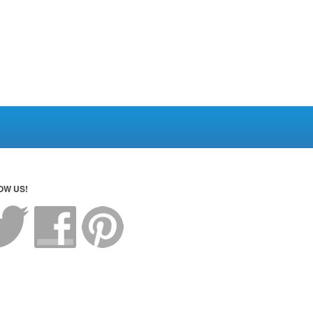
OW US!