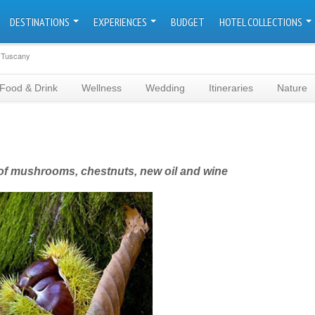
DESTINATIONS
EXPERIENCES
BUDGET
HOTEL COLLECTIONS
n Tuscany
Food & Drink
Wellness
Wedding
Itineraries
Nature
h of mushrooms, chestnuts, new oil and wine