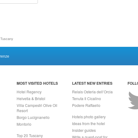
n Tuscany
irenze
MOST VISITED HOTELS
LATEST NEW ENTRIES
FOLL
Hotel Regency
Relais Osteria dell’Orcia
Helvetia & Bristol
Tenuta Il Cicalino
Villa Campestri Olive Oil
Podere Raffaello
Resort
Hotels photo gallery
Borgo Lucignanello
Ideas from the hotel
Montorio
Insider guides
Top 20 Tuscany
Write a guest-post for