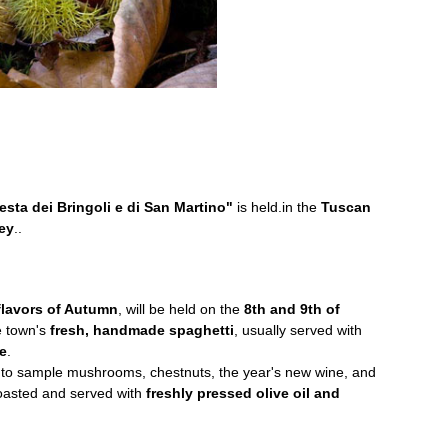
esta dei Bringoli e di San Martino"
is held.in the
Tuscan
ley
..
 flavors of Autumn
, will be held on the
8th and 9th of
e town's
fresh, handmade spaghetti
, usually served with
e
.
ce to sample mushrooms, chestnuts, the year's new wine, and
toasted and served with
freshly pressed olive oil and