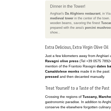
Dinner in the Tower!
Anghiari's
Da Alighiero restaurant
, in Via
medieval tower
in the center of the town
wooden beams, savoring the finest
Tusca
prepared with the area's
porcini mushroo
show...
Extra Delicious, Extra Virgin Olive Oil
Just a few kilometers away from Anghiari 
Ravagni olive press
(Tel +39 0575 78924
mention of the Frantoio Ravagni
dates ba
Camaldolese monks
made it in the past:
pressed
and then decanted manually.
Treat Yourself to a Taste of the Past
Crossing the regions of
Tuscany, Marche
gastronomic paradise. In addition to Anghia
conserve the elsewhere forgotten culinary 