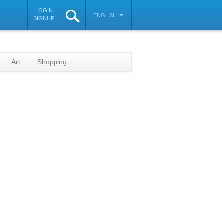
LOGIN
ENGLISH
SIGNUP
Art
Shopping