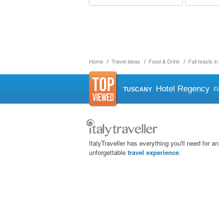
Home
Travel ideas
Food & Drink
Fall feasts i
Hotel Regency
TUSCANY
F
ItalyTraveller has everything you'll need for an
unforgettable
travel experience
.