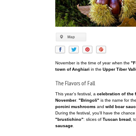
Map
November is the time of year when the
"F
town of Anghiari
in the
Upper Tiber Val
The Flavors of Fall
This year's festival, a
celebration of the
November
.
"Bringoli"
is the name for th
porcini mushrooms
and
wild boar sauc
During the festival, you'll have the chan
"brustichino"
: slices of
Tuscan bread
, 
sausage
.