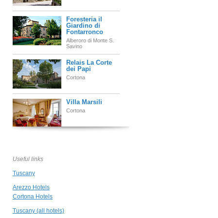
Foresteria il
Giardino di
Fontarronco
Alberoro di Monte S.
Savino
Relais La Corte
dei Papi
Cortona
Villa Marsili
Cortona
Castello di
Gargonza
Monte San Savino
Useful links
Tuscany
Locanda del
Molino
Arezzo Hotels
Cortona
Cortona Hotels
Tuscany (all hotels)