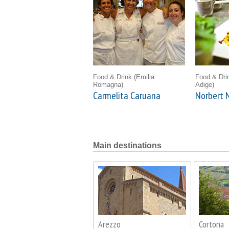
Food & Drink
(Emilia
Food & Dr
Romagna)
Adige)
Carmelita Caruana
Norbert N
Main destinations
Arezzo
Cortona