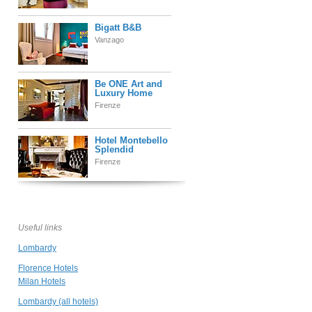
Bigatt B&B
Vanzago
Be ONE Art and
Luxury Home
Firenze
Hotel Montebello
Splendid
Firenze
Villa La Massa
Firenze
Useful links
Lombardy
Hotel Londra
Firenze
Florence Hotels
Milan Hotels
Lombardy (all hotels)
Le Colombaie