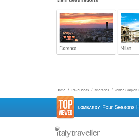
Main destinations
Florence
Milan
Home
Travel ideas
Itineraries
Venice Simplon-
Four Seasons H
LOMBARDY