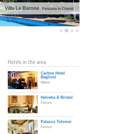
Villa Le Barone
Panzano in Chianti
©
OpenStreetMap
contributors
Hotels in the area
Carlton Hotel
Baglioni
Milano
Helvetia & Bristol
Firenze
Palazzo Tolomei
Firenze