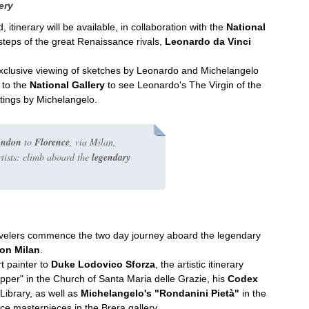
ery
itinerary will be available, in collaboration with the
National
e steps of the great Renaissance rivals,
Leonardo da Vinci
exclusive viewing of sketches by Leonardo and Michelangelo
t to the
National Gallery
to see Leonardo's The Virgin of the
ntings by Michelangelo.
ondon
to
Florence
, via Milan,
rtists: climb aboard the
legendary
travelers commence the two day journey aboard the legendary
ion Milan
.
t painter to
Duke Lodovico Sforza
, the artistic itinerary
upper" in the Church of Santa Maria delle Grazie, his
Codex
Library, as well as
Michelangelo's "Rondanini Pietà"
in the
ce masterpieces in the Brera gallery.