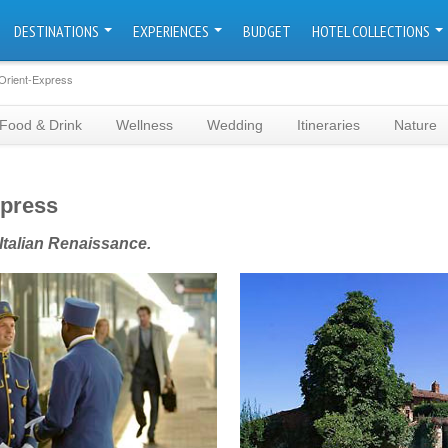
DESTINATIONS
EXPERIENCES
BUDGET
HOTEL COLLECTIONS
Orient-Express
Food & Drink
Wellness
Wedding
Itineraries
Nature
xpress
 Italian Renaissance.