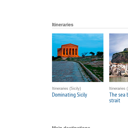
Itineraries
Itineraries
(Sicily)
Itineraries
(
Dominating Sicily
The sea 
strait