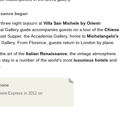
issance began
 three night sojourn at
Villa San Michele by Orient-
onal Gallery guide accompanies guests on a tour of the
Chiesa
 Last Supper, the Accademia Gallery, home to
Michelangelo's
i Gallery. From Florence, guests return to London by plane.
he art of the
Italian Renaissance
, the vintage atmosphere
a stay in a number of the world's most
luxurious hotels
and
.
phone
ient-Express in 2012 on