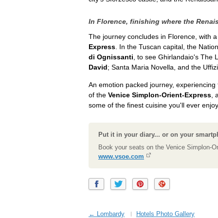
In Florence, finishing where the Rena
The journey concludes in Florence, with a
Express
. In the Tuscan capital, the Nati
di Ognissanti
, to see Ghirlandaio's The
David
; Santa Maria Novella, and the Uffiz
An emotion packed journey, experiencing t
of the
Venice Simplon-Orient-Express
, 
some of the finest cuisine you'll ever enjoy
Put it in your diary... or on your smart
Book your seats on the Venice Simplon-Or
www.vsoe.com
← Lombardy
Hotels Photo Gallery