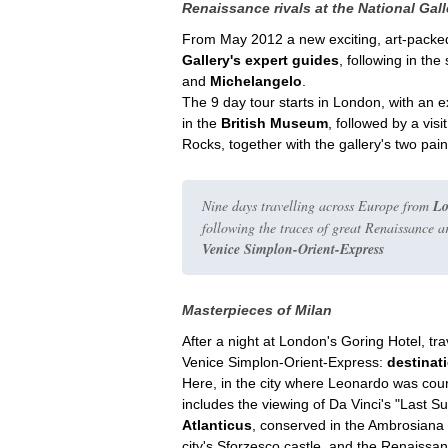
Renaissance rivals at the National Gall
From May 2012 a new exciting, art-packed, 
Gallery's expert guides
, following in th
and
Michelangelo
.
The 9 day tour starts in London, with an 
in the
British Museum
, followed by a visi
Rocks, together with the gallery's two pai
Nine days travelling across Europe from
L
following the traces of great Renaissance a
Venice Simplon-Orient-Express
Masterpieces of Milan
After a night at London's Goring Hotel, 
Venice Simplon-Orient-Express:
destinat
Here, in the city where Leonardo was cour
includes the viewing of Da Vinci's "Last S
Atlanticus
, conserved in the Ambrosiana 
city's Sforzesco castle, and the Renaissan