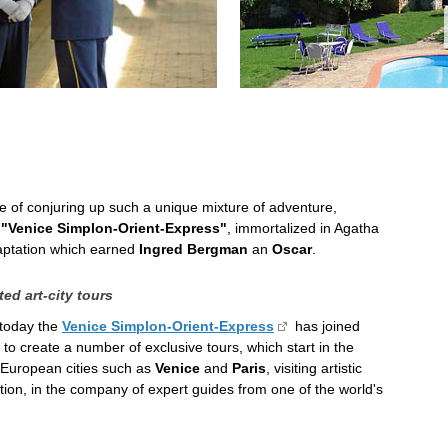
le of conjuring up such a unique mixture of adventure,
e
"Venice Simplon-Orient-Express"
, immortalized in Agatha
daptation which earned
Ingred Bergman
an
Oscar
.
ed art-city tours
 today the
Venice Simplon-Orient-Express
has joined
to create a number of exclusive tours, which start in the
t European cities such as
Venice
and
Paris
, visiting artistic
ation, in the company of expert guides from one of the world's