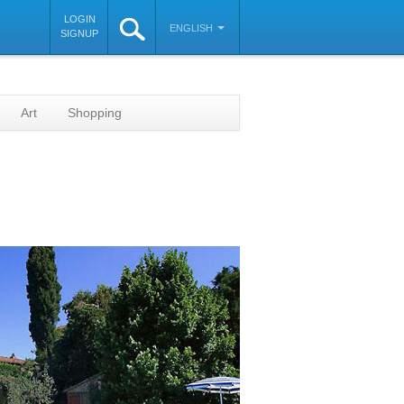
LOGIN
ENGLISH
SIGNUP
Art
Shopping