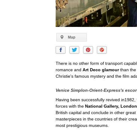
Map
There is no other form of transport capab
romance and
Art Deco glamour
than th
Christie's famous mystery and the film a
Venice Simplon-Orient-Express's escort
Having been successfully revived in1982,
forces with the
National Gallery, London
British capital and conclude in other grea
masterpieces in the countries of their cre
most prestigious museums.