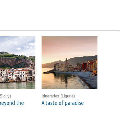
Sicily)
Itineraries
(Liguria)
beyond the
A taste of paradise