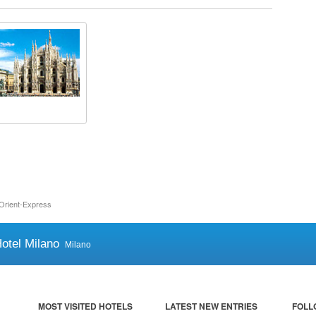
Orient-Express
otel Milano
Milano
MOST VISITED HOTELS
LATEST NEW ENTRIES
FOLL