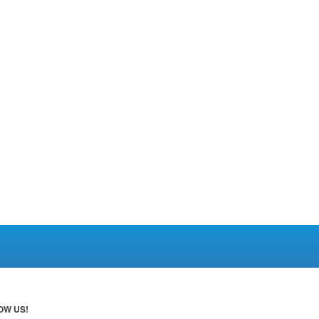
OW US!