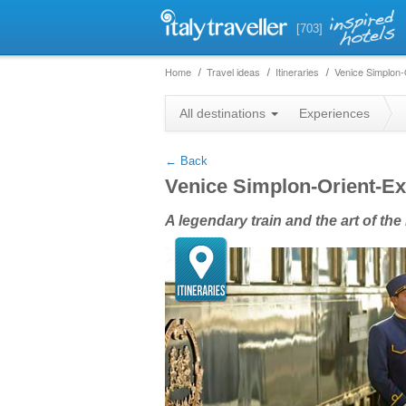
[703]
Home
Travel ideas
Itineraries
Venice Simplon-
+
All destinations
Experiences
−
← Back
Venice Simplon-Orient-E
A legendary train and the art of the