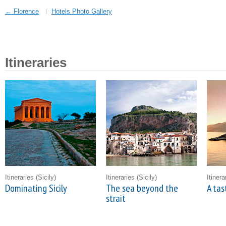
← Florence
Hotels Photo Gallery
Itineraries
Itineraries
(Sicily)
Itineraries
(Sicily)
Itiner
Dominating Sicily
The sea beyond the
A tas
strait