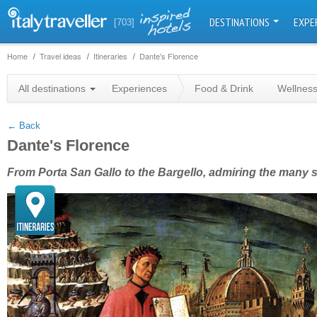
DESTINATIONS
EXPE
[703]
Home
Travel ideas
Itineraries
Dante's Florence
+
All destinations
Experiences
Food & Drink
Wellnes
−
← Back
Dante's Florence
From Porta San Gallo to the Bargello, admiring the many 