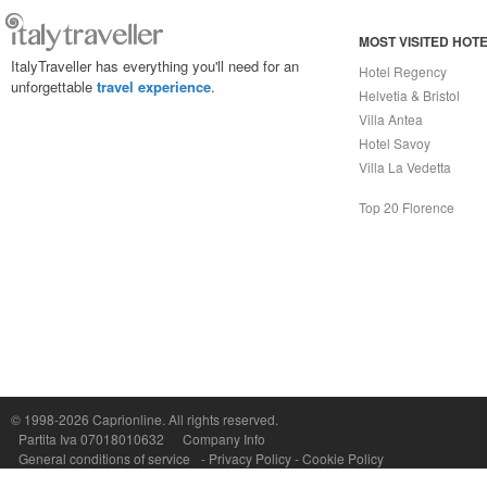
MOST VISITED HOT
ItalyTraveller has everything you'll need for an
Hotel Regency
unforgettable
travel experience
.
Helvetia & Bristol
Villa Antea
Hotel Savoy
Villa La Vedetta
Top 20 Florence
Capri On Line Srl, Via Le Botteghe 10a - 80073 CAPRI (NA) Italy
P.Iva, C.F. e n.Reg.Imprese Napoli: 07018010632 - Rea n.557643
© 1998-2026
Caprionline
. All rights reserved.
Partita Iva 07018010632
Company Info
General conditions of service
-
Privacy Policy
-
Cookie Policy