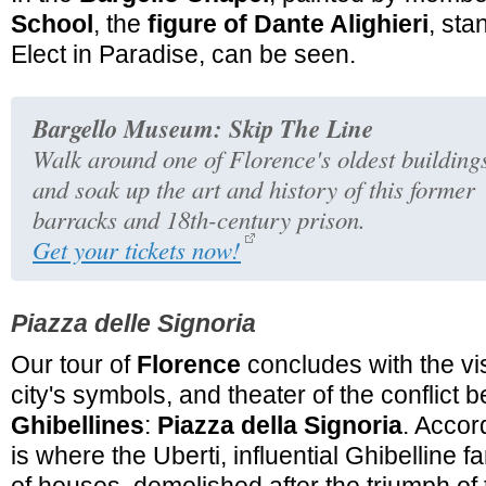
School
, the
figure of Dante Alighieri
, st
Elect in Paradise, can be seen.
Bargello Museum: Skip The Line
Walk around one of Florence's oldest building
and soak up the art and history of this former
barracks and 18th-century prison.
Get your tickets now!
Piazza delle Signoria
Our tour of
Florence
concludes with the vis
city's symbols, and theater of the conflict
Ghibellines
:
Piazza della Signoria
. Accord
is where the Uberti, influential Ghibelline 