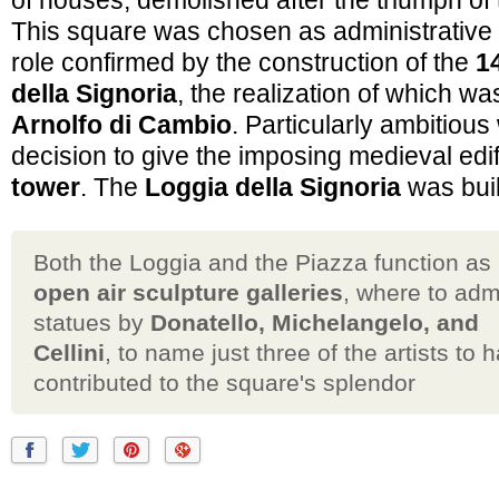
of houses, demolished after the triumph of
This square was chosen as administrative
role confirmed by the construction of the
1
della Signoria
, the realization of which wa
Arnolfo di Cambio
. Particularly ambitious
decision to give the imposing medieval edi
tower
. The
Loggia della Signoria
was buil
Both the Loggia and the Piazza function as
open air sculpture galleries
, where to adm
statues by
Donatello, Michelangelo, and
Cellini
, to name just three of the artists to 
contributed to the square's splendor