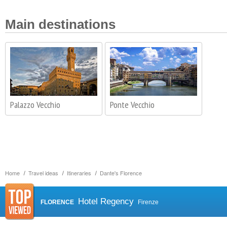
Main destinations
Palazzo Vecchio
Ponte Vecchio
Home
Travel ideas
Itineraries
Dante's Florence
Hotel Regency
FLORENCE
Firenze