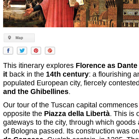
Map
This itinerary explores
Florence as Dant
it
back in the
14th century
: a flourishing 
populated European city, fiercely conteste
and the Ghibellines
.
Our tour of the Tuscan capital commences
opposite the
Piazza della Libertà
. This is
gateways to the city, through which goods a
of Bologna passed. Its construction was o