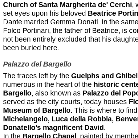
Church of Santa Margherita de' Cerchi
, 
set eyes upon his beloved
Beatrice Portin
Dante married Gemma Donati. In the same
Folco Portinari, the father of Beatrice, is c
not been entirely excluded that his daught
been buried here.
Palazzo del Bargello
The traces left by the
Guelphs and Ghibel
numerous in the heart of the
historic cent
Bargello
, also known as
Palazzo del Pop
served as the city courts, today houses
Fl
Museum of Bargello
. This is where to fi
Michelangelo, Luca della Robbia, Benven
Donatello's magnificent David
.
In the
Bargello Chapel
, painted by membe