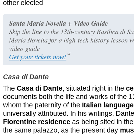
other elected
Santa Maria Novella + Video Guide
Skip the line to the 13th-century Basilica di S
Maria Novella for a high-tech history lesson w
video guide
Get your tickets now!
Casa di Dante
The
Casa di Dante
, situated right in the
ce
documents both the life and works of the 1
whom the paternity of the
Italian language
universally attributed. In his writings, Dant
Florentine residence
as being sited in the
the same palazzo, as the present day
mus