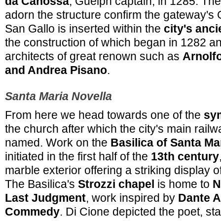
da Canossa
, Guelph captain, in 1285. The
adorn the structure confirm the gateway's 
San Gallo is inserted within the
city's anc
the construction of which began in 1282 a
architects of great renown such as
Arnolfo
and Andrea Pisano
.
Santa Maria Novella
From here we head towards one of the
sy
the church after which the city's main rail
named. Work on the
Basilica of Santa Ma
initiated in the first half of the
13th century
marble exterior offering a striking display 
The Basilica's
Strozzi chapel
is home to
N
Last Judgment
, work inspired by
Dante Al
Commedy
. Di Cione depicted the poet, st