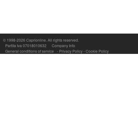
Capri On Line Srl, Via Le Botteghe 10a - 80073 CAPRI (NA) Italy
P.Iva, C.F. e n.Reg.Imprese Napoli: 07018010632 - Rea n.557643
© 1998-2026
Caprionline
. All rights reserved.
Partita Iva 07018010632
Company Info
General conditions of service
-
Privacy Policy
-
Cookie Policy