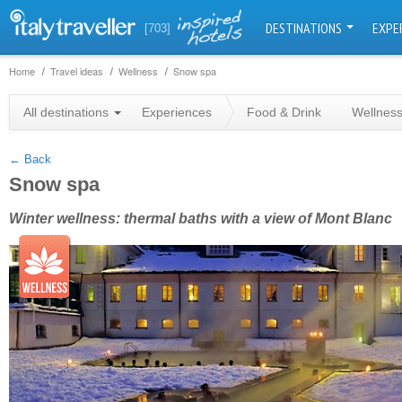
DESTINATIONS
EXPE
[703]
Home
Travel ideas
Wellness
Snow spa
+
All destinations
Experiences
Food & Drink
Wellnes
−
← Back
Snow spa
Winter wellness: thermal baths with a view of Mont Blanc