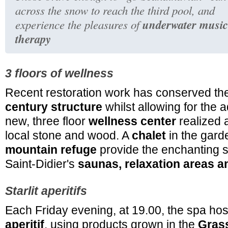
across the snow to reach the third pool, and
underwater music
experience the pleasures of
therapy
3 floors of wellness
Recent restoration work has conserved the
century structure
whilst allowing for the a
new, three floor
wellness center
realized a
local stone and wood. A
chalet
in the gard
mountain refuge
provide the enchanting se
Saint-Didier's
saunas, relaxation areas
Starlit aperitifs
Each Friday evening, at 19.00, the spa h
aperitif
, using products grown in the
Gras