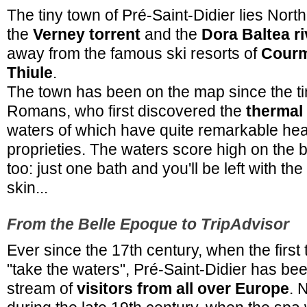
The tiny town of Pré-Saint-Didier lies North
the
Verney torrent
and the
Dora Baltea ri
away from the famous ski resorts of
Cour
Thiule
.
The town has been on the map since the ti
Romans, who first discovered the
thermal
waters of which have quite remarkable hea
proprieties. The waters score high on the b
too: just one bath and you'll be left with the
skin...
From the Belle Epoque to TripAdvisor
Ever since the 17th century, when the first
"take the waters", Pré-Saint-Didier has bee
stream of
visitors from all over Europe
. 