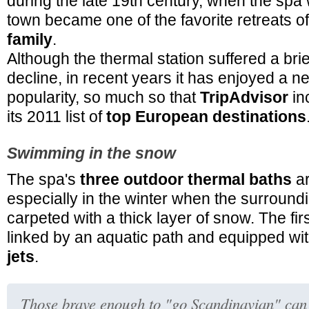
during the late 19th century, when the spa 
town became one of the favorite retreats o
family
.
Although the thermal station suffered a brie
decline, in recent years it has enjoyed a n
popularity, so much so that
TripAdvisor
in
its 2011 list of
top European destinations
Swimming in the snow
The spa's
three outdoor thermal baths
ar
especially in the winter when the surround
carpeted with a thick layer of snow. The fir
linked by an aquatic path and equipped wi
jets
.
Those brave enough to "go Scandinavian" can