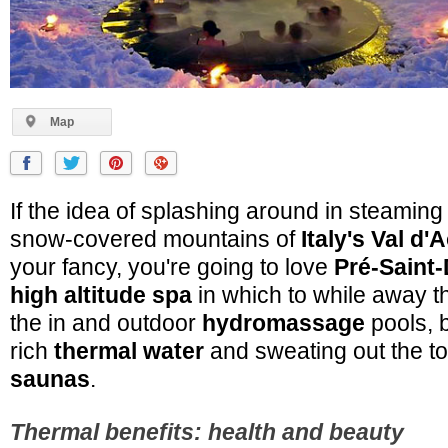
Map
If the idea of splashing around in steaming 
snow-covered mountains of
Italy's Val d'
your fancy, you're going to love
Pré-Saint-
high altitude spa
in which to while away th
the in and outdoor
hydromassage
pools, b
rich
thermal water
and sweating out the tox
saunas
.
Thermal benefits: health and beauty