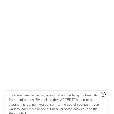
This site uses technical, analytical and profiling cookies, also
from third parties. By clicking the "ACCEPT" button or by
closing this banner, you consent to the use of cookies. If you
want to learn more or opt out of all or some cookies, see the
Privacy Policy
.