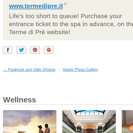
www.termedipre.it
Life's too short to queue! Purchase your
entrance ticket to the spa in advance, on th
Terme di Prè website!
← Piedmont and Valle d'Aosta
Hotels Photo Gallery
Wellness