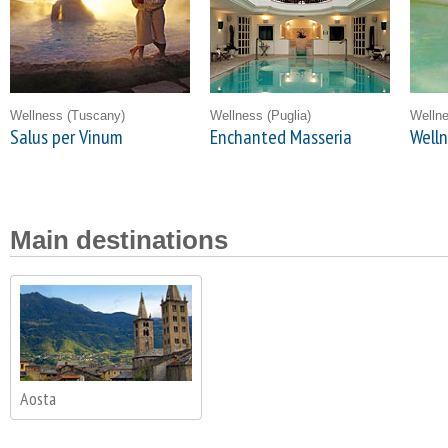
Wellness
(Tuscany)
Wellness
(Puglia)
Welln
Salus per Vinum
Enchanted Masseria
Welln
Main destinations
Aosta