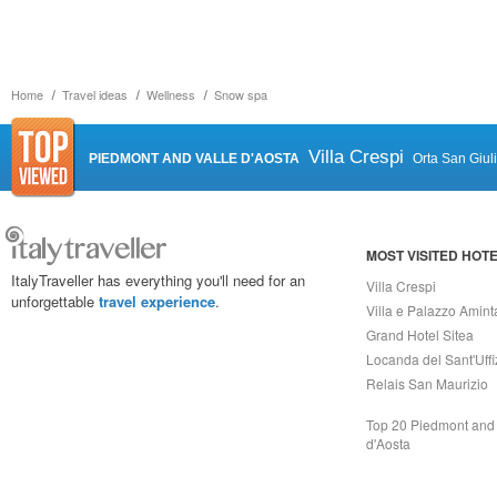
Home
Travel ideas
Wellness
Snow spa
Villa Crespi
PIEDMONT AND VALLE D'AOSTA
Orta San Giul
MOST VISITED HOT
ItalyTraveller has everything you'll need for an
Villa Crespi
unforgettable
travel experience
.
Villa e Palazzo Amint
Grand Hotel Sitea
Locanda del Sant'Uffi
Relais San Maurizio
Top 20 Piedmont and 
d'Aosta