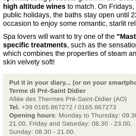
high altitude wines
to match. On Fridays,
public holidays, the baths stay open until 2
occasion to enjoy some romantic, starlit re
Spa lovers will want to try one of the
"Mast
specific treatments
, such as the sensati
which combines the properties of steam an
skin velvety soft!
Put it in your diary... (or on your smartph
Terme di Pré-Saint Didier
Allée des Thermes Pré-Saint-Didier (AO)
Tel.
+39 0165.867272 / 0165.867273
Opening hours
: Monday to Thursday: 09.3
21.00, Friday and Saturday: 08.30 - 23.00,
Sunday: 08.30 - 21.00.