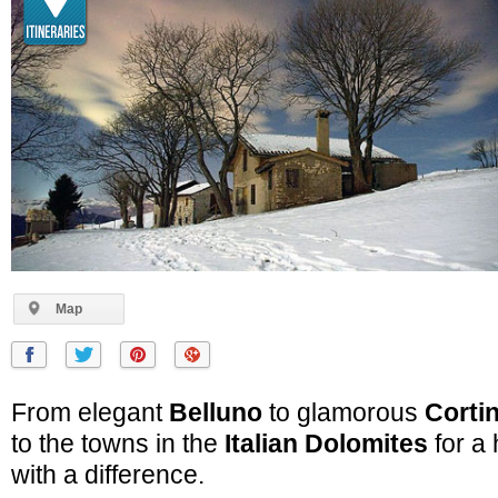
Map
From elegant
Belluno
to glamorous
Corti
to the towns in the
Italian Dolomites
for a 
with a difference.