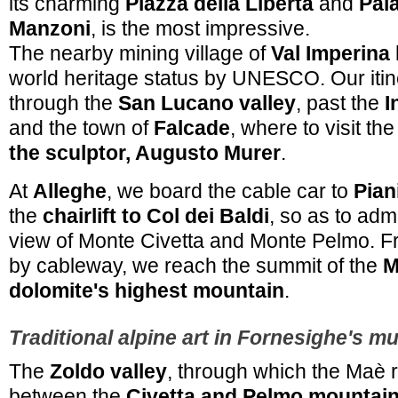
its charming
Piazza della Libertà
and
Pal
Manzoni
, is the most impressive.
The nearby mining village of
Val Imperina
world heritage status by UNESCO. Our itin
through the
San Lucano valley
, past the
I
and the town of
Falcade
, where to visit th
the sculptor, Augusto Murer
.
At
Alleghe
, we board the cable car to
Pian
the
chairlift to Col dei Baldi
, so as to adm
view of Monte Civetta and Monte Pelmo. F
by cableway, we reach the summit of the
M
dolomite's highest mountain
.
Traditional alpine art in Fornesighe's m
The
Zoldo valley
, through which the Maè ri
between the
Civetta and Pelmo mountai