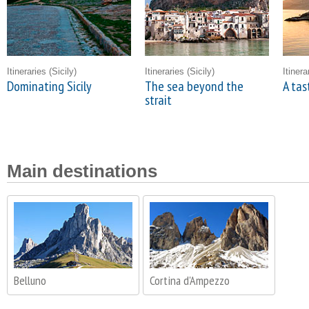
Itineraries
(Sicily)
Itineraries
(Sicily)
Itiner
Dominating Sicily
The sea beyond the
A tas
strait
Main destinations
Belluno
Cortina d'Ampezzo