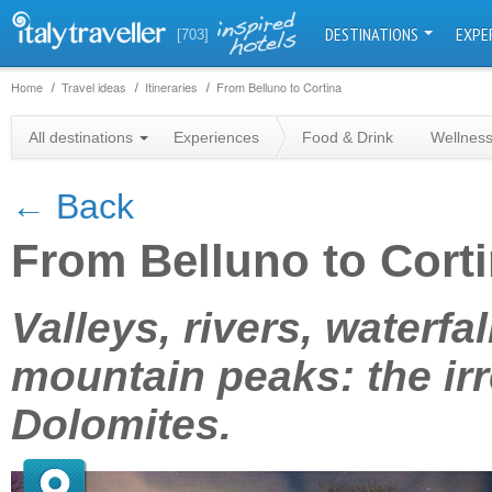
DESTINATIONS
EXPE
[703]
Home
Travel ideas
Itineraries
From Belluno to Cortina
All destinations
Experiences
Food & Drink
Wellnes
← Back
From Belluno to Cort
+
Valleys, rivers, waterf
−
mountain peaks: the irr
Dolomites.