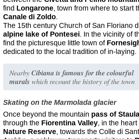
find
Longarone
, town from where to start 
Canale di Zoldo
.
The 15th century Church of San Floriano d
alpine lake of Pontesei
. In the vicinity of 
find the picturesque little town of
Fornesig
dedicated to the local tradition of in-laying.
Cibiana is famous for the colourful
Nearby
murals
which recount the history of the town
Skating on the Marmolada glacier
Once beyond the mountain
pass of Staul
through the
Fiorentina Valley
, in the heart
Nature Reserve
, towards the Colle di San