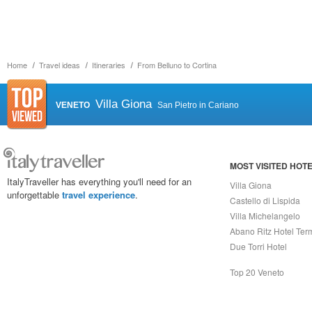
Home
Travel ideas
Itineraries
From Belluno to Cortina
Villa Giona
VENETO
San Pietro in Cariano
MOST VISITED HOT
ItalyTraveller has everything you'll need for an
Villa Giona
unforgettable
travel experience
.
Castello di Lispida
Villa Michelangelo
Abano Ritz Hotel Ter
Due Torri Hotel
Top 20 Veneto