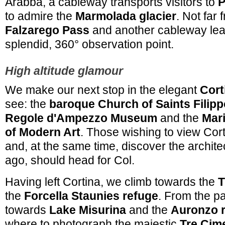
Arabba, a cableway transports visitors to
P
to admire the
Marmolada glacier
. Not far 
Falzarego Pass
and another cableway lea
splendid, 360° observation point.
High altitude glamour
We make our next stop in the elegant
Cort
see: the
baroque Church of Saints Filip
Regole d'Ampezzo Museum
and the
Mar
of Modern Art
. Those wishing to view Cor
and, at the same time, discover the archite
ago, should head for Col.
Having left Cortina, we climb towards the
T
the
Forcella Staunies refuge
. From the p
towards
Lake Misurina
and the
Auronzo 
where to photograph the majestic
Tre Cim