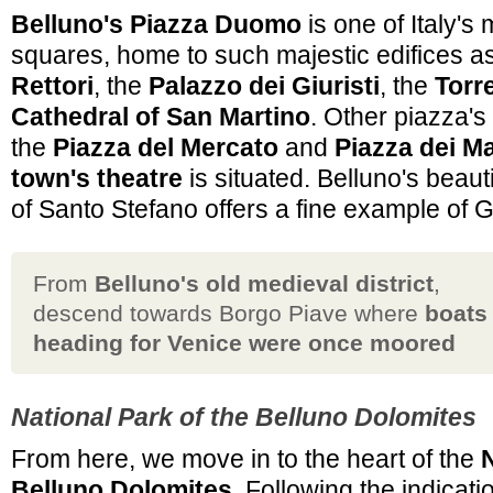
Belluno's Piazza Duomo
is one of Italy's 
squares, home to such majestic edifices a
Rettori
, the
Palazzo dei Giuristi
, the
Torr
Cathedral of San Martino
. Other piazza's 
the
Piazza del Mercato
and
Piazza dei Ma
town's theatre
is situated. Belluno's beaut
of Santo Stefano offers a fine example of G
From
Belluno's old medieval district
,
descend towards Borgo Piave where
boats
heading for Venice were once moored
National Park of the Belluno Dolomites
From here, we move in to the heart of the
N
Belluno Dolomites
. Following the indicat