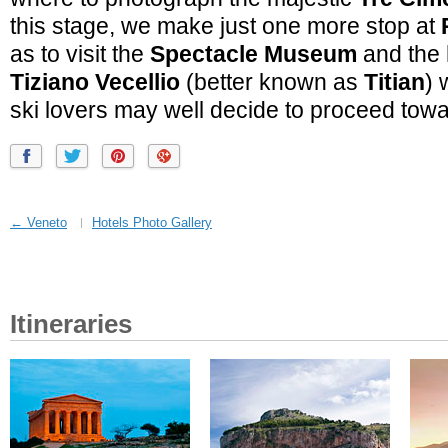
this stage, we make just one more stop at
as to visit the
Spectacle Museum
and the
Tiziano Vecellio
(better known as
Titian
) 
ski lovers may well decide to proceed to
← Veneto
Hotels Photo Gallery
Itineraries