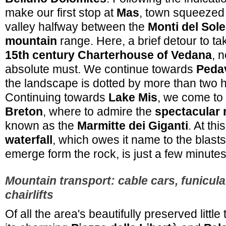
make our first stop at
Mas
, town squeezed 
valley halfway between the
Monti del Sole
mountain
range. Here, a brief detour to ta
15th century Charterhouse of Vedana
, 
absolute must. We continue towards
Pedav
the landscape is dotted by more than two h
Continuing towards
Lake Mis
, we come to
Breton
, where to admire the
spectacular 
known as the
Marmitte dei Giganti
. At thi
waterfall
, which owes it name to the blasts
emerge form the rock, is just a few minute
Mountain transport: cable cars, funicula
chairlifts
Of all the area's beautifully preserved littl