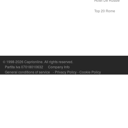
Hotel De Russie
Top 20 Rome
Capri On Line Srl, Via Le Botteghe 10a - 80073 CAPRI (NA) Italy
P.Iva, C.F. e n.Reg.Imprese Napoli: 07018010632 - Rea n.557643
© 1998-2026
Caprionline
. All rights reserved.
Partita Iva 07018010632
Company Info
General conditions of service
-
Privacy Policy
-
Cookie Policy