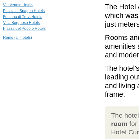
Hotel Splendide
Via Veneto Hotels
The Hotel 
Royal
Piazza di Spagna Hotels
Roma
which was 
Fontana di Trevi Hotels
just meter
Villa Borghese Hotels
0.5 mi
Piazza del Popolo Hotels
Hotel Hassler
Roma
Rooms and 
Rome (all hotels)
Roma
amenities a
0.6 mi
and modern
Hotel Quirinale
Roma
The hotel'
leading ou
and living
frame.
The hote
room
for
Hotel Cur