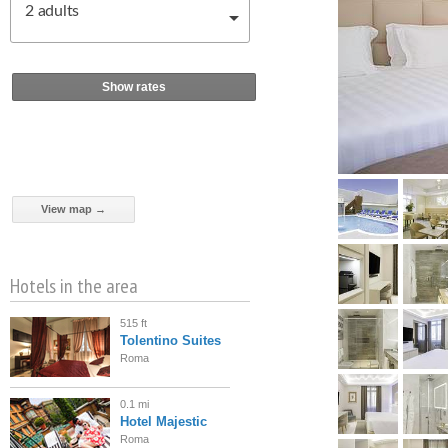
2
adults
Show rates
View map →
Hotels in the area
515 ft
Tolentino Suites
Roma
0.1 mi
Hotel Majestic
Roma