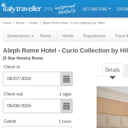
DESTINATIONS
EXPER
[703]
Home
Rome
Hotels
Aleph Rome Hotel - Curio Collection by Hilton
Destinations
Rome
Hotels
Experiences
Food &
Aleph Rome Hotel - Curio Collection by Hi
(5 Star Hotels)
Roma
Check-in
Details
Check-out
1
night
Guests
1
room