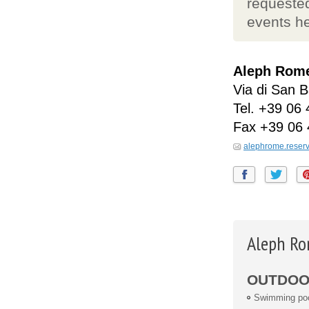
requested
events he
Aleph Rome 
Via di San B
Tel.
+39 06 
Fax
+39 06 
alephrome.reser
Aleph Ro
OUTDOOR
Swimming po