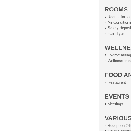
ROOMS
Rooms for fam
Air Conditioni
Safety deposi
Hair dryer
WELLNE
Hydromassag
Wellness tre
FOOD A
Restaurant
EVENTS
Meetings
VARIOU
Reception 24