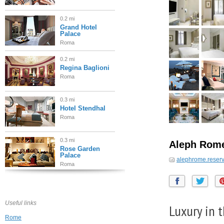
0.2 mi
Grand Hotel
Palace
Roma
0.2 mi
Regina Baglioni
Roma
0.3 mi
Hotel Stendhal
Roma
0.3 mi
Aleph Rome 
Rose Garden
Palace
alephrome.reser
Roma
0.4 mi
Marriott Grand
Hotel Flora
Useful links
Roma
Luxury in 
Rome
0.4 mi