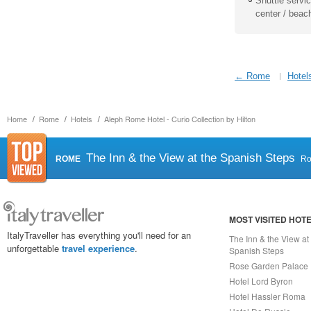
Shuttle service
center / beac
← Rome
Hotel
Home
Rome
Hotels
Aleph Rome Hotel - Curio Collection by Hilton
The Inn & the View at the Spanish Steps
ROME
R
MOST VISITED HOT
ItalyTraveller has everything you'll need for an
The Inn & the View at
unforgettable
travel experience
.
Spanish Steps
Rose Garden Palace
Hotel Lord Byron
Hotel Hassler Roma