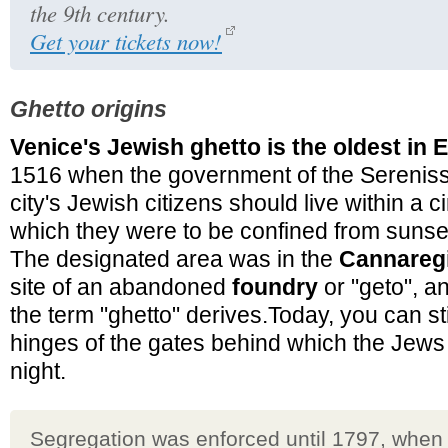
the 9th century.
Get your tickets now!
Ghetto origins
Venice's Jewish ghetto is the oldest in 
1516 when the government of the Sereniss
city's Jewish citizens should live within a 
which they were to be confined from sunset
The designated area was in the
Cannaregi
site of an abandoned
foundry
or "geto", and
the term "ghetto" derives.Today, you can sti
hinges of the gates behind which the Jew
night.
Segregation was enforced until 1797, when