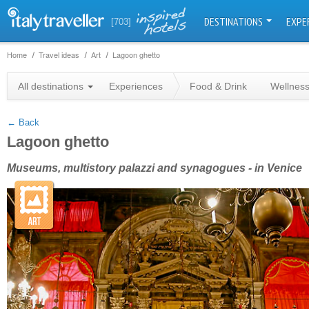
DESTINATIONS
EXPE
[703]
Home
Travel ideas
Art
Lagoon ghetto
+
All destinations
Experiences
Food & Drink
Wellnes
−
← Back
Lagoon ghetto
Museums, multistory palazzi and synagogues - in Venice