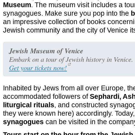
Museum
. The museum visit includes a tour
synagogues. Make sure you pop into the
b
an impressive collection of books concern
Jewish community and the city of Venice its
Jewish Museum of Venice
Embark on a tour of Jewish history in Venice.
Get your tickets now!
Inhabited by Jews from all over Europe, th
accommodated followers of
Sephardi, Ash
liturgical rituals
, and constructed synagog
they were known here) accordingly. Today
synagogues
can be visited in the company
Tours start on the hour from the Jewi