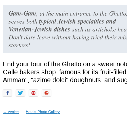
Gam-Gam
, at the main entrance to the Ghetto
typical Jewish specialties and
serves both
Venetian-Jewish dishes
such as artichoke hea
Don't dare leave without having tried their mi
starters!
End your tour of the Ghetto on a sweet note
Calle bakers shop, famous for its fruit-fille
Amman", "azime dolci" doughnuts, and su
← Venice
Hotels Photo Gallery