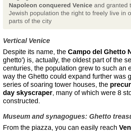
Napoleon conquered Venice
and granted 
Jewish population the right to freely live in 
parts of the city
Vertical Venice
Despite its name, the
Campo del Ghetto 
ghetto') is, actually, the oldest part of the 
centuries, the population grew to such an e
way the Ghetto could expand further was 
series of soaring tower houses, the
precur
day skyscraper
, many of which were 8 sto
constructed.
Museum and synagogues: Ghetto treas
From the piazza, you can easily reach
Ven