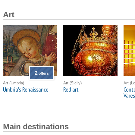
Art
2
offers
Art
(Umbria)
Art
(Sicily)
Art
(L
Umbria's Renaissance
Red art
Conte
Vare
Main destinations