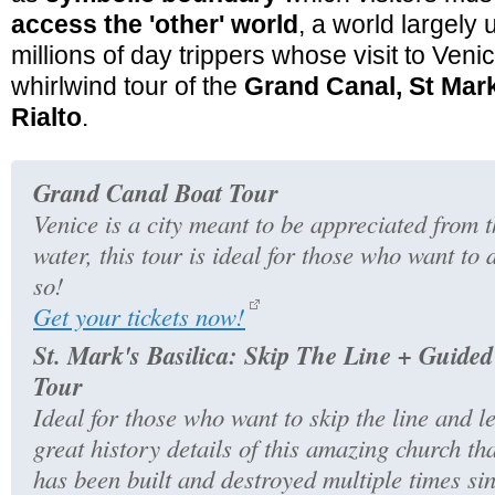
access the 'other' world
, a world largely
millions of day trippers whose visit to Venice
whirlwind tour of the
Grand Canal, St Mar
Rialto
.
Grand Canal Boat Tour
Venice is a city meant to be appreciated from 
water, this tour is ideal for those who want to 
so!
Get your tickets now!
St. Mark's Basilica: Skip The Line + Guided
Tour
Ideal for those who want to skip the line and l
great history details of this amazing church th
has been built and destroyed multiple times si