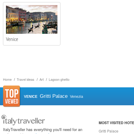
Venice
Home
Travel ideas
Art
Lagoon ghetto
Gritti Palace
VENICE
Venezia
MOST VISITED HOT
ItalyTraveller has everything you'll need for an
Gritti Palace