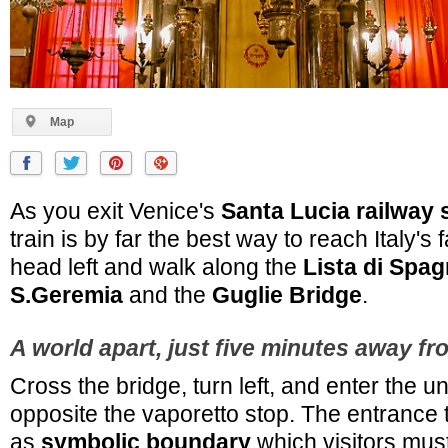
Map
As you exit Venice's
Santa Lucia railway 
train is by far the best way to reach Italy's
head left and walk along the
Lista di Spa
S.Geremia
and the
Guglie Bridge
.
A world apart, just five minutes away fr
Cross the bridge, turn left, and enter the 
opposite the vaporetto stop. The entrance 
as
symbolic boundary
which visitors must