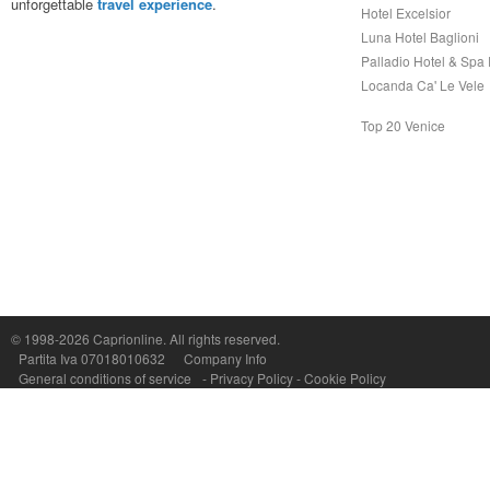
unforgettable
travel experience
.
Hotel Excelsior
Luna Hotel Baglioni
Palladio Hotel & Spa
Locanda Ca' Le Vele
Top 20 Venice
Capri On Line Srl, Via Le Botteghe 10a - 80073 CAPRI (NA) Italy
P.Iva, C.F. e n.Reg.Imprese Napoli: 07018010632 - Rea n.557643
© 1998-2026
Caprionline
. All rights reserved.
Partita Iva 07018010632
Company Info
General conditions of service
-
Privacy Policy
-
Cookie Policy