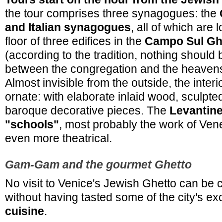
the tour comprises three synagogues: the
and Italian synagogues
, all of which are 
floor of three edifices in the
Campo Sul Gh
(according to the tradition, nothing should
between the congregation and the heavens
Almost invisible from the outside, the interi
ornate: with elaborate inlaid wood, sculpt
baroque decorative pieces. The
Levantin
"schools"
, most probably the work of Vene
even more theatrical.
Gam-Gam and the gourmet Ghetto
No visit to Venice's Jewish Ghetto can be
without having tasted some of the city's ex
cuisine
.