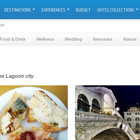
DESTINATIONS
EXPERIENCES
BUDGET
HOTEL COLLECTIONS
eti
Food & Drink
Wellness
Wedding
Itineraries
Nature
the Lagoon city