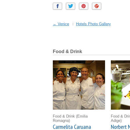
← Venice
Hotels Photo Gallery
Food & Drink
Food & Drink
(Emilia
Food & Dr
Romagna)
Adige)
Carmelita Caruana
Norbert N