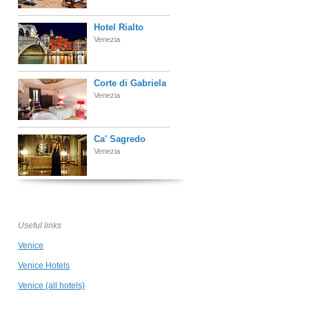
Hotel Rialto
Venezia
Corte di Gabriela
Venezia
Ca' Sagredo
Venezia
Locanda Ca' Le
Vele
Venezia
Useful links
Venice
Hotel Giorgione
Venezia
Venice Hotels
Venice (all hotels)
La Villeggiatura