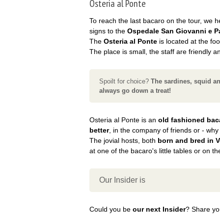
Osteria al Ponte
To reach the last bacaro on the tour, we hea
signs to the
Ospedale San Giovanni e P
The
Osteria al Ponte
is located at the foo
The place is small, the staff are friendly a
Spoilt for choice?
The sardines, squid a
always go down a treat!
Osteria al Ponte is an
old fashioned bac
better
, in the company of friends or - why
The jovial hosts, both
born and bred in 
at one of the bacaro's little tables or on t
Our Insider is
Could you be
our next Insider
? Share you