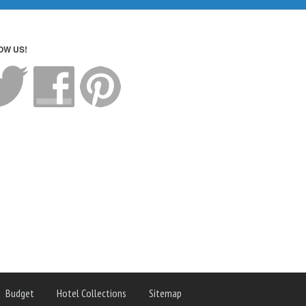
OW US!
Budget
Hotel Collections
Sitemap