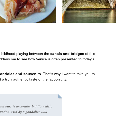
childhood playing between the
canals and bridges
of this
saddens me to see how Venice is often presented to today's
gondolas and souvenirs
. That's why I want to take you to
a truly authentic taste of the lagoon city:
onal bars
is uncertain, but it's widely
ession used by a gondolier
who,