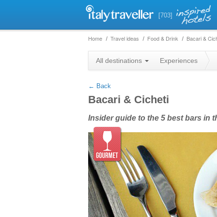
[703]
Home
Travel ideas
Food & Drink
Bacari & Cich
+
All destinations
Experiences
−
← Back
Bacari & Cicheti
Insider guide to the 5 best bars in 