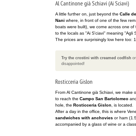
Al Cantinone già Schiavi (Ai Sciavi)
A little further on, just beyond the
Calle de
Nani
where, in front of one of the few re
boats were built), we come across one of 
to the locals as "Ai S'ciavi" meaning "Agli S
The prices are surprisingly low here too: 1
Try the crostini with creamed codfish
or
disappointed!
Rosticceria Gislon
From Al Cantinone già Schiavi, we make 
to reach the
Campo San Bartolomeo
and
hole, the
Rosticceria Gislon
, is located.
After a day in the office, this is where Ve
sandwiches with anchovies
or ham (1.5
accompanied by a glass of wine or a classi