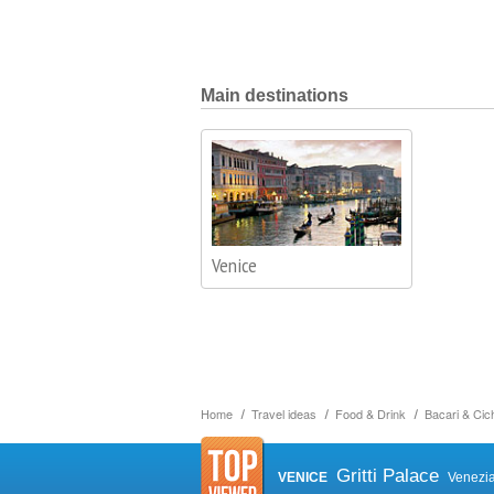
Main destinations
Venice
Home
Travel ideas
Food & Drink
Bacari & Cich
Gritti Palace
VENICE
Venezi