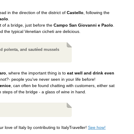
d in the direction of the district of
Castello
, following the
aolo
.
t of a bridge, just before the
Campo San Giovanni e Paolo
.
nd the typical Venetian cicheti are delicious.
nd polenta, and sautéed mussels
aro
, where the important thing is to
eat well and drink even
 not?- people you've never seen in your life before!
Venice
, can often be found chatting with customers, either sat
he steps of the bridge - a glass of wine in hand.
r love of Italy by contributing to ItalyTraveller!
See how!