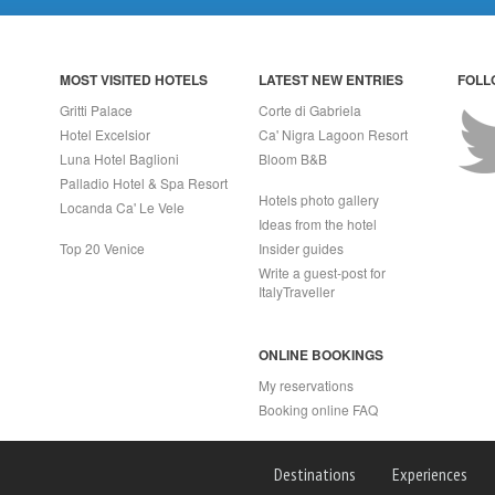
MOST VISITED HOTELS
LATEST NEW ENTRIES
FOLL
Gritti Palace
Corte di Gabriela
Hotel Excelsior
Ca' Nigra Lagoon Resort
Luna Hotel Baglioni
Bloom B&B
Palladio Hotel & Spa Resort
Hotels photo gallery
Locanda Ca' Le Vele
Ideas from the hotel
Top 20 Venice
Insider guides
Write a guest-post for
ItalyTraveller
ONLINE BOOKINGS
My reservations
Booking online FAQ
APRI (NA) Italy
Destinations
Experiences
2 - Rea n.557643