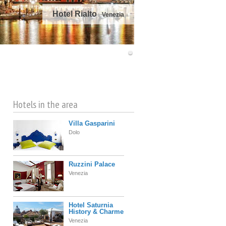
Hotel Rialto
Venezia
©
OpenStreetMap
contributors
Hotels in the area
Villa Gasparini
Dolo
Ruzzini Palace
Venezia
Hotel Saturnia
History & Charme
Venezia