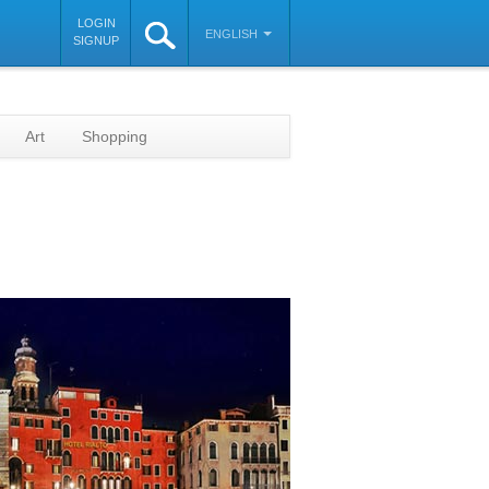
LOGIN
ENGLISH
SIGNUP
Art
Shopping