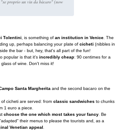
d "xe proprio un vin da bàcaro" (now
 Tolentini
, is something of
an institution in Venice
. The
nding up, perhaps balancing your plate of
cicheti
(nibbles in
de the bar - but, hey, that's all part of the fun!
o popular is that it's
incredibly cheap
: 90 centimes for a
glass of wine. Don't miss it!
Campo Santa Margherita
and the second bacaro on the
 of cicheti are served: from
classic sandwiches
to chunks
om 1 euro a piece.
st
choose the one which most takes your fancy
. Be
adapted" their menus to please the tourists and, as a
ginal Venetian appeal
.