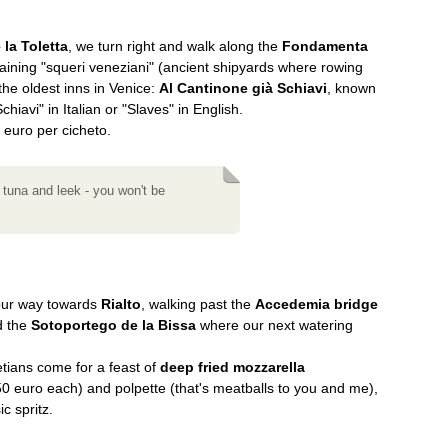
 la Toletta
, we turn right and walk along the
Fondamenta
maining "squeri veneziani" (ancient shipyards where rowing
the oldest inns in Venice:
Al Cantinone già Schiavi
, known
chiavi" in Italian or "Slaves" in English.
 euro per cicheto.
 tuna and leek - you won't be
our way towards
Rialto
, walking past the
Accedemia bridge
 the
Sotoportego de la Bissa
where our next watering
netians come for a feast of
deep fried mozzarella
0 euro each) and polpette (that's meatballs to you and me),
c spritz.