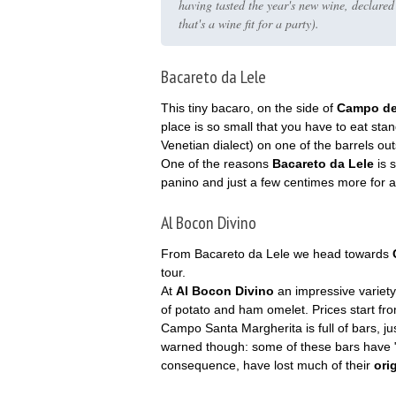
having tasted the year's new wine, declare
that's a wine fit for a party).
Bacareto da Lele
This tiny bacaro, on the side of
Campo dei
place is so small that you have to eat sta
Venetian dialect) on one of the barrels outsi
One of the reasons
Bacareto da Lele
is s
panino and just a few centimes more for a 
Al Bocon Divino
From Bacareto da Lele we head towards
tour.
At
Al Bocon Divino
an impressive variety
of potato and ham omelet. Prices start fr
Campo Santa Margherita is full of bars, ju
warned though: some of these bars have "
consequence, have lost much of their
ori