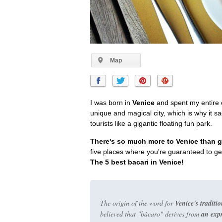
Map
I was born in
Venice
and spent my entire 
unique and magical city, which is why it 
tourists like a gigantic floating fun park.
There's so much more to Venice than 
five places where you're guaranteed to get 
The 5 best bacari in Venice!
The origin of the word for
Venice's traditi
believed that "bàcaro" derives from
an expr