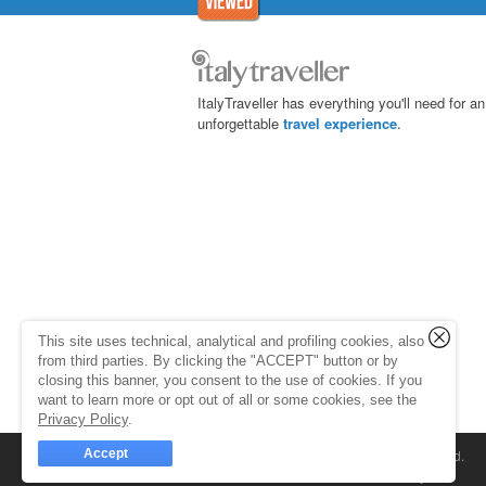
ItalyTraveller has everything you'll need for an
unforgettable
travel experience
.
This site uses technical, analytical and profiling cookies, also
from third parties. By clicking the "ACCEPT" button or by
closing this banner, you consent to the use of cookies. If you
want to learn more or opt out of all or some cookies, see the
Privacy Policy
.
Accept
© 1998-2026
Caprionline
. All rights reserved.
Capri On Line Srl, Via Le Botteghe 10a - 80073 C
Partita Iva 07018010632
Company Info
P.Iva, C.F. e n.Reg.Imprese Napoli: 0701801063