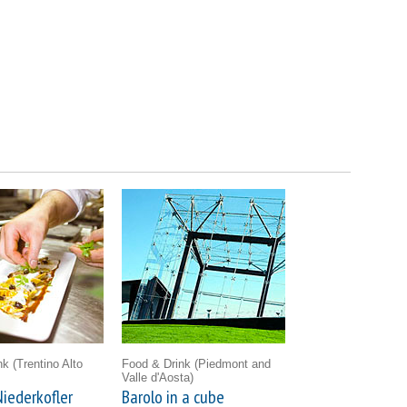
ink
(Trentino Alto
Food & Drink
(Piedmont and
Valle d'Aosta)
iederkofler
Barolo in a cube