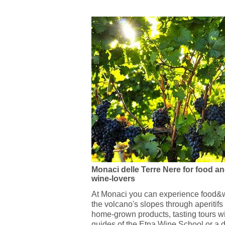
Monaci delle Terre Nere for food a
wine-lovers
At Monaci you can experience food&w
the volcano's slopes through aperitifs
home-grown products, tasting tours wi
guides of the Etna Wine School or a d