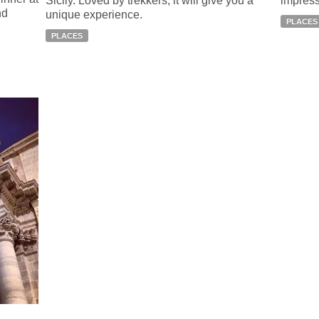
Sicily. Loved by trekkers, it will give you a
impress
nd
unique experience.
PLACES
PLACES