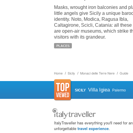
Masks, wrought iron balconies and pl
little angels give Sicily a unique bar
identity. Noto, Modica, Ragusa Ibla,
Caltagirone, Scicli, Catania: all these 
are open-air museums, which strike t
visitors with its grandeur.
PLACES
Home
Sicily
Monaci delle Terre Nere
Guide
Villa Igiea
SICILY
Palermo
ItalyTraveller has everything you'll need for an
unforgettable
travel experience
.