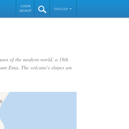
LOGIN
ENGLISH
SIGNUP
haos of the modern world, a 18th
ount Etna. The volcano's slopes are