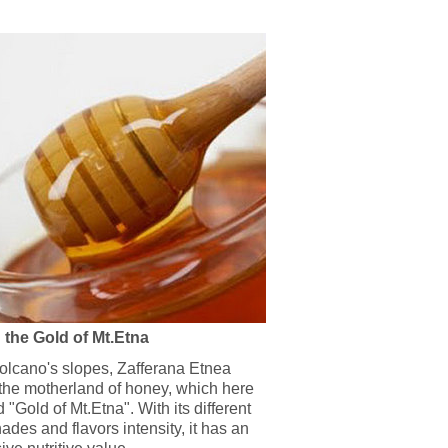
 the Gold of Mt.Etna
volcano's slopes, Zafferana Etnea
 the motherland of honey, which here
d "Gold of Mt.Etna". With its different
ades and flavors intensity, it has an