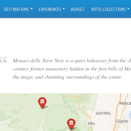
DESTINATIONS
EXPERIENCES
BUDGET
HOTEL COLLECTIONS
Monaci delle Terre Nere is a quiet hideaway from the c
century former monastery hidden in the foot hills of M
the magic and charming surroundings of the estate.