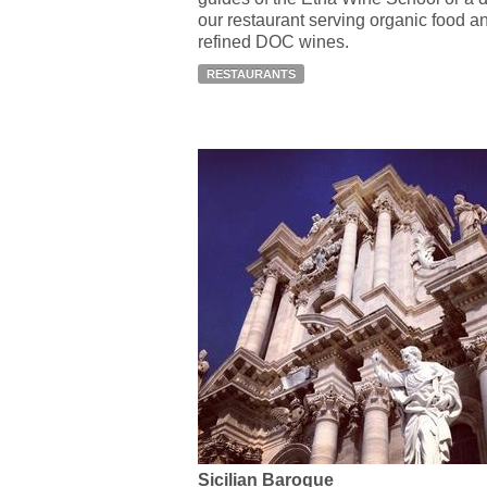
our restaurant serving organic food a
refined DOC wines.
RESTAURANTS
Sicilian Baroque