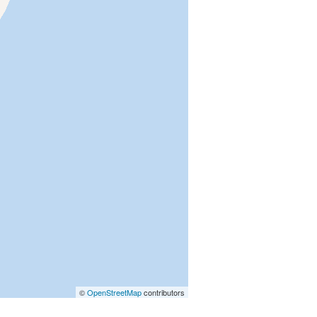
©
OpenStreetMap
contributors