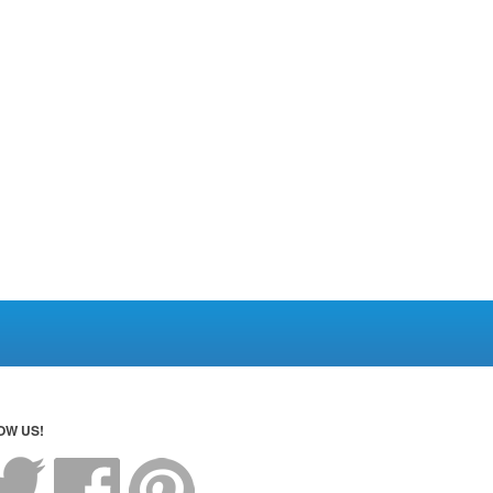
OW US!