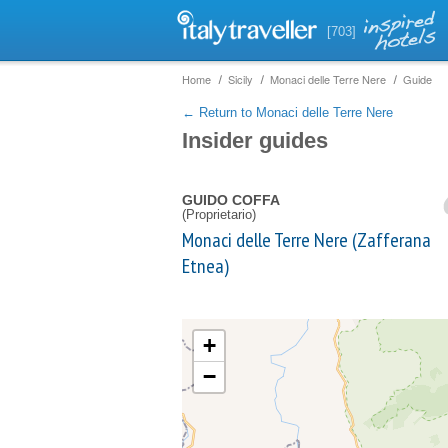
[703]
Home
Sicily
Monaci delle Terre Nere
Guide
← Return to Monaci delle Terre Nere
Insider guides
GUIDO COFFA
(Proprietario)
Monaci delle Terre Nere (Zafferana
Etnea)
+
−