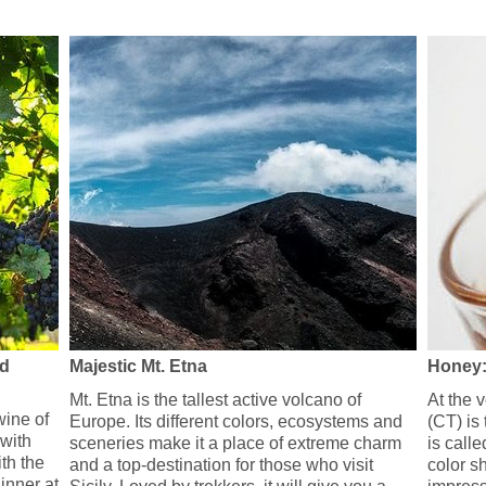
nd
Majestic Mt. Etna
Honey:
Mt. Etna is the tallest active volcano of
At the 
ine of
Europe. Its different colors, ecosystems and
(CT) is
 with
sceneries make it a place of extreme charm
is calle
th the
and a top-destination for those who visit
color sh
inner at