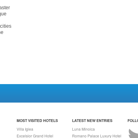
aster
oque
cities
he
MOST VISITED HOTELS
LATEST NEW ENTRIES
FOLL
Villa Igiea
Luna Minoica
Excelsior Grand Hotel
Romano Palace Luxury Hotel