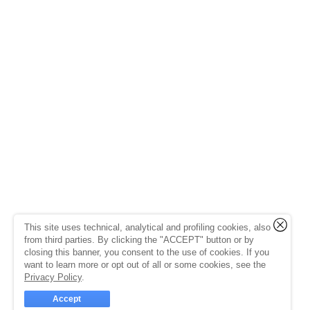
This site uses technical, analytical and profiling cookies, also
from third parties. By clicking the "ACCEPT" button or by
closing this banner, you consent to the use of cookies. If you
want to learn more or opt out of all or some cookies, see the
Privacy Policy
.
Accept