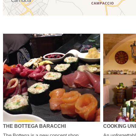
THE BOTTEGA BARACCHI
COOKING UN
The Bottega is a new concept shop ,
An unforgettab