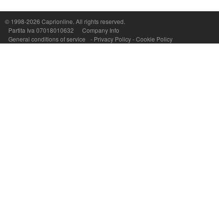
Capri On Line Srl, Via Le Botteghe 10a - 80073 CAPRI (NA) Italy
P.Iva, C.F. e n.Reg.Imprese Napoli: 07018010632 - Rea n.557643
© 1998-2026
Caprionline
. All rights reserved.
Partita Iva 07018010632
Company Info
General conditions of service
-
Privacy Policy
-
Cookie Policy