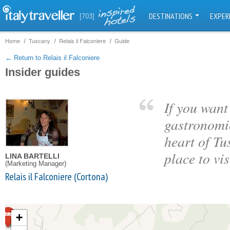
DESTINATIONS
EXPER
[703]
Home
Tuscany
Relais il Falconiere
Guide
← Return to Relais il Falconiere
Insider guides
If you want 
gastronomic
heart of Tu
place to vis
LINA BARTELLI
(Marketing Manager)
Relais il Falconiere (Cortona)
+