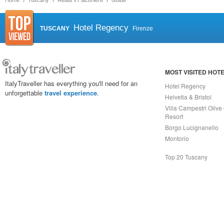
Hotel Regency
TUSCANY
Firenze
MOST VISITED HOT
ItalyTraveller has everything you'll need for an
Hotel Regency
unforgettable
travel experience
.
Helvetia & Bristol
Villa Campestri Olive 
Resort
Borgo Lucignanello
Montorio
Top 20 Tuscany