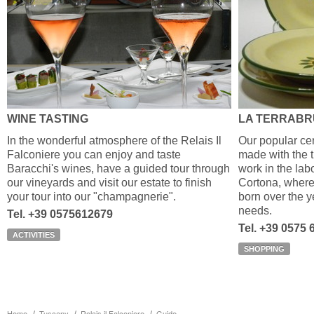
WINE TASTING
LA TERRAB
In the wonderful atmosphere of the Relais Il
Our popular cer
Falconiere you can enjoy and taste
made with the tr
Baracchi's wines, have a guided tour through
work in the labo
our vineyards and visit our estate to finish
Cortona, where
your tour into our "champagnerie".
born over the y
needs.
Tel. +39 0575612679
Tel. +39 0575
ACTIVITIES
SHOPPING
Home
Tuscany
Relais il Falconiere
Guide