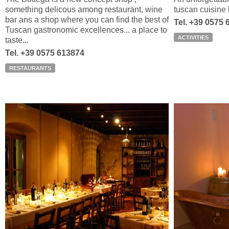
something delicous among restaurant, wine
tuscan cuisine b
bar ans a shop where you can find the best of
Tel. +39 0575
Tuscan gastronomic excellences... a place to
ACTIVITIES
taste...
Tel. +39 0575 613874
RESTAURANTS