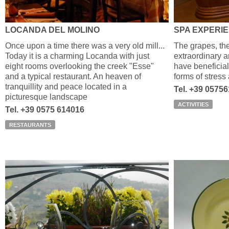
LOCANDA DEL MOLINO
SPA EXPERI
Once upon a time there was a very old mill...
The grapes, th
Today it is a charming Locanda with just
extraordinary a
eight rooms overlooking the creek "Esse"
have beneficial 
and a typical restaurant. An heaven of
forms of stress
tranquillity and peace located in a
Tel. +39 0575
picturesque landscape
ACTIVITIES
Tel. +39 0575 614016
RESTAURANTS