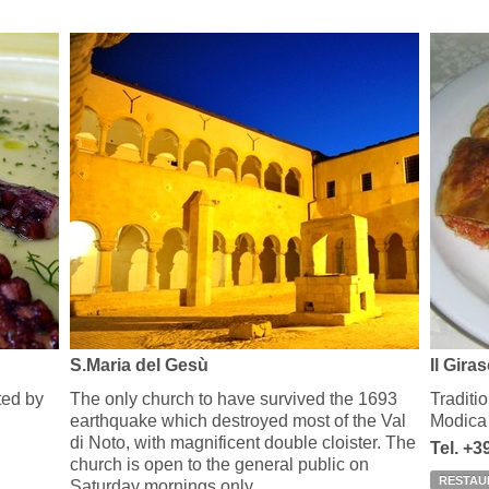
S.Maria del Gesù
Il Gira
eted by
The only church to have survived the 1693
Traditio
earthquake which destroyed most of the Val
Modica
di Noto, with magnificent double cloister. The
Tel. +
church is open to the general public on
RESTAU
Saturday mornings only.