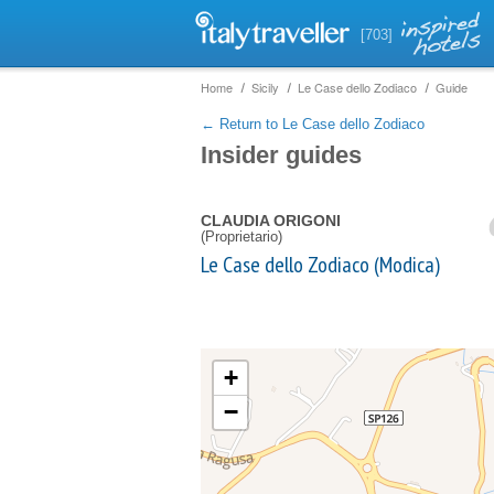
[703]
Home
Sicily
Le Case dello Zodiaco
Guide
← Return to Le Case dello Zodiaco
Insider guides
CLAUDIA ORIGONI
(Proprietario)
Le Case dello Zodiaco (Modica)
+
−