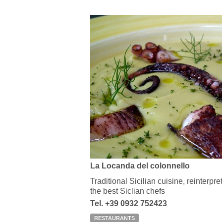
La Locanda del colonnello
Traditional Sicilian cuisine, reinterpr
the best Siclian chefs
Tel. +39 0932 752423
RESTAURANTS