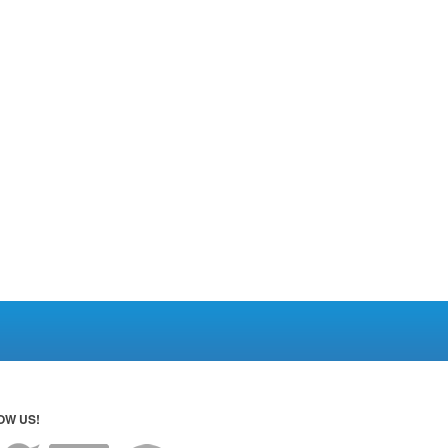
OW US!