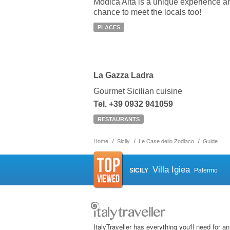
Modica Alta is a unique experience a
chance to meet the locals too!
PLACES
La Gazza Ladra
Gourmet Sicilian cuisine
Tel. +39 0932 941059
RESTAURANTS
Home
Sicily
Le Case dello Zodiaco
Guide
Villa Igiea
SICILY
Palermo
ItalyTraveller has everything you'll need for an