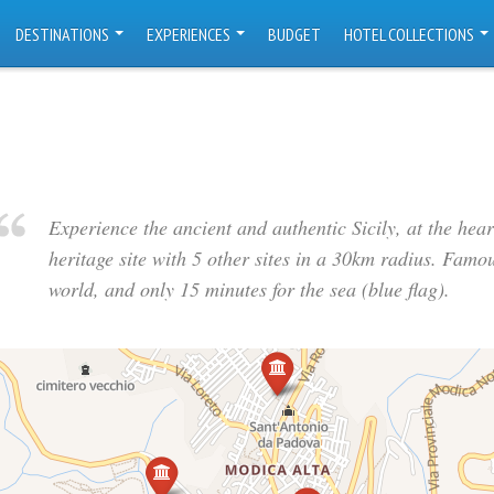
DESTINATIONS
EXPERIENCES
BUDGET
HOTEL COLLECTIONS
Experience the ancient and authentic Sicily, at the he
heritage site with 5 other sites in a 30km radius. Famous
world, and only 15 minutes for the sea (blue flag).