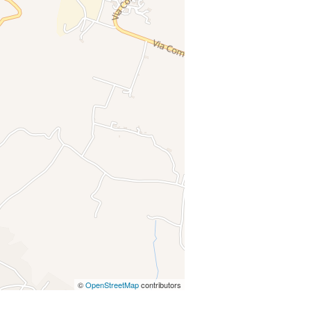
©
OpenStreetMap
contributors