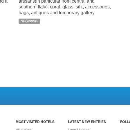
nd a
artisans(in particular from central and
southern Italy): coral, glass, silk, accessories,
bags, antiques and temporary gallery.
SHOPPING
MOST VISITED HOTELS
LATEST NEW ENTRIES
FOLL
Villa Igiea
Luna Minoica