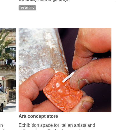
PLACES
Arà concept store
in
Exhibition space for Italian artists and