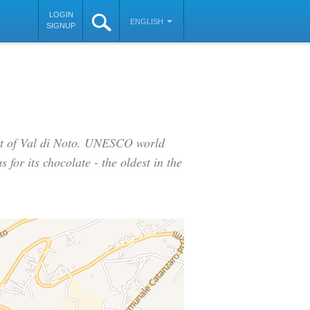
LOGIN
ENGLISH
SIGNUP
art of Val di Noto. UNESCO world
 for its chocolate - the oldest in the