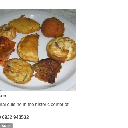
sole
nal cuisine in the historic center of
39 0932 943532
RANTS