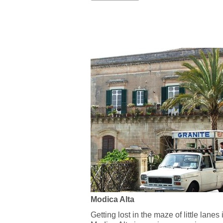
Modica Alta
Getting lost in the maze of little lanes 