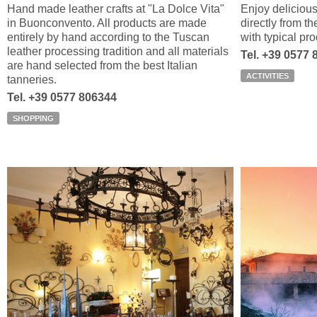
Hand made leather crafts at "La Dolce Vita"
Enjoy delicious
in Buonconvento. All products are made
directly from 
entirely by hand according to the Tuscan
with typical pr
leather processing tradition and all materials
Tel. +39 0577 
are hand selected from the best Italian
ACTIVITIES
tanneries.
Tel. +39 0577 806344
SHOPPING