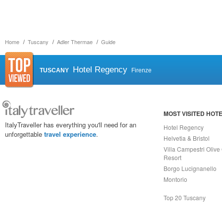
Home
Tuscany
Adler Thermae
Guide
Hotel Regency
TUSCANY
Firenze
MOST VISITED HOT
ItalyTraveller has everything you'll need for an
Hotel Regency
unforgettable
travel experience
.
Helvetia & Bristol
Villa Campestri Olive 
Resort
Borgo Lucignanello
Montorio
Top 20 Tuscany