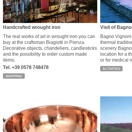
Handcrafted wrought iron
Visit of Bagn
The real works of art in wrought iron you can
Bagno Vignoni 
buy at the craftsman Biagiotti in Pienza.
thermal traditio
Decorative objects, chandeliers, candlesticks
scenery Bagno 
and the possibility to order custom made
location for a t
items.
or for medical 
Tel. +39 0578 748478
ACTIVITIES
SHOPPING