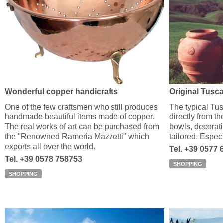
Wonderful copper handicrafts
Original Tusca
One of the few craftsmen who still produces
The typical Tu
handmade beautiful items made of copper.
directly from t
The real works of art can be purchased from
bowls, decorati
the "Renowned Rameria Mazzetti" which
tailored. Especi
exports all over the world.
Tel. +39 0577 
Tel. +39 0578 758753
SHOPPING
SHOPPING