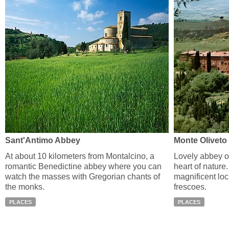
Sant'Antimo Abbey
Monte Oliveto
At about 10 kilometers from Montalcino, a
Lovely abbey o
romantic Benedictine abbey where you can
heart of nature. 
watch the masses with Gregorian chants of
magnificent loc
the monks.
frescoes.
PLACES
PLACES