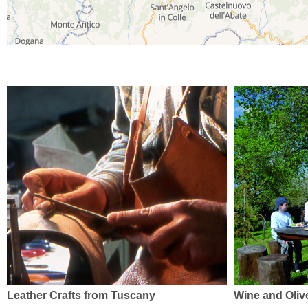
Leather Crafts from Tuscany
Wine and Olive