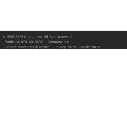
© 1998-2026
Caprionline
. All rights reserved.
Capri On Line Srl, Via Le Botteghe 10a - 80073 CAPRI (NA) Italy
Partita Iva 07018010632
Company Info
P.Iva, C.F. e n.Reg.Imprese Napoli: 07018010632 - Rea n.557643
General conditions of service
-
Privacy Policy
-
Cookie Policy