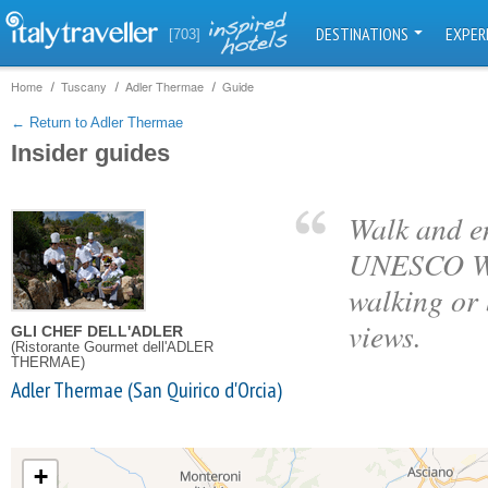
DESTINATIONS
EXPER
[703]
Home
Tuscany
Adler Thermae
Guide
← Return to Adler Thermae
Insider guides
Walk and en
UNESCO Wor
walking or
views.
GLI CHEF DELL'ADLER
(Ristorante Gourmet dell'ADLER
THERMAE)
Adler Thermae (San Quirico d'Orcia)
+