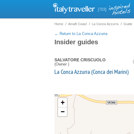
[703]
Home
Amalfi Coast
La Conca Azzurra
Guide
← Return to La Conca Azzurra
Insider guides
SALVATORE CRISCUOLO
(Owner )
La Conca Azzurra (Conca dei Marini)
+
−