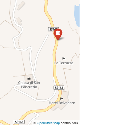
©
OpenStreetMap
contributors