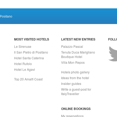
Positano
MOST VISITED HOTELS
LATEST NEW ENTRIES
FOLL
Le Sirenuse
Palazzo Pascal
Il San Pietro di Positano
Tenuta Duca Marigliano
Boutique Hotel
Hotel Santa Caterina
Villa Mon Repos
Hotel Rufolo
Hotel Le Agavi
Hotels photo gallery
Ideas from the hotel
Top 20 Amalfi Coast
Insider guides
Write a guest-post for
ItalyTraveller
ONLINE BOOKINGS
My reservations