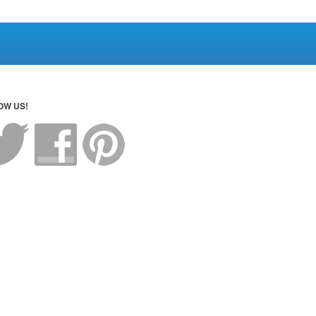
OW US!