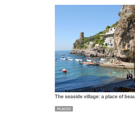
The seaside village: a place of bea
PLACES