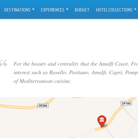
DESTINATIONS
EXPERIENCES
BUDGET
HOTEL COLLECTIONS
For the beauty and centrality that the Amalfi Coast. F
interest such as Ravello, Positano, Amalfi, Capri, Pomp
of Mediterranean cuisine.