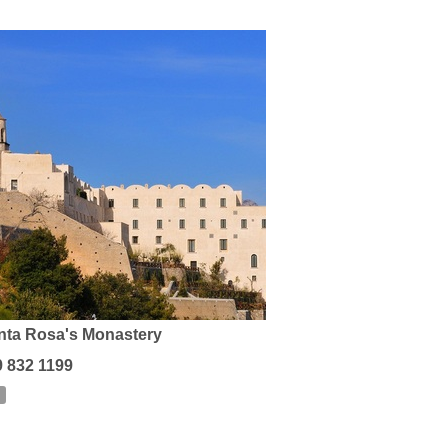
nta Rosa's Monastery
9 832 1199