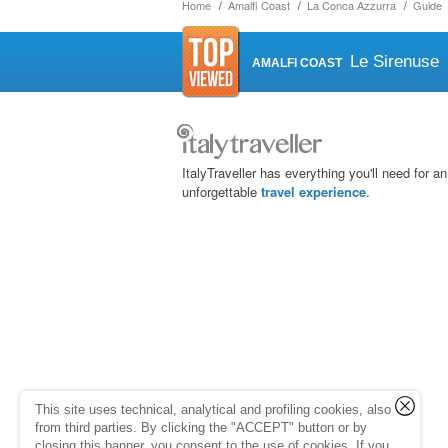
Home
Amalfi Coast
La Conca Azzurra
Guide
Le Sirenuse
AMALFI COAST
ItalyTraveller has everything you'll need for an
unforgettable
travel experience
.
This site uses technical, analytical and profiling cookies, also
from third parties. By clicking the "ACCEPT" button or by
closing this banner, you consent to the use of cookies. If you