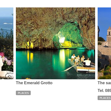
The Emerald Grotto
The sa
Tel. 08
PLACES
PLACES