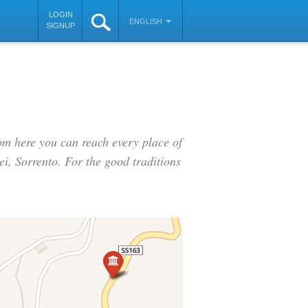
LOGIN
ENGLISH
SIGNUP
rom here you can reach every place of
ei, Sorrento. For the good traditions