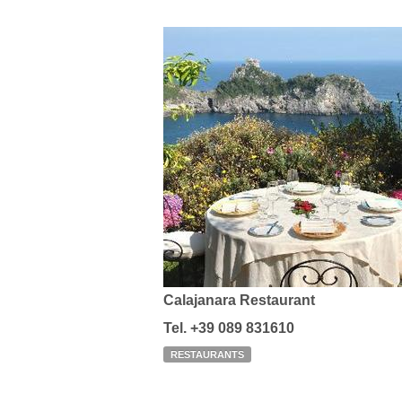
Calajanara Restaurant
Tel. +39 089 831610
RESTAURANTS