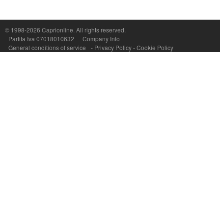
© 1998-2026
Caprionline
. All rights reserved.
Capri On Line Srl, Via Le Botteghe 10a - 80073 CAPRI (NA) Italy
Partita Iva 07018010632
Company Info
P.Iva, C.F. e n.Reg.Imprese Napoli: 07018010632 - Rea n.557643
General conditions of service
-
Privacy Policy
-
Cookie Policy