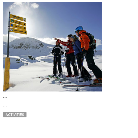
...
...
ACTIVITIES