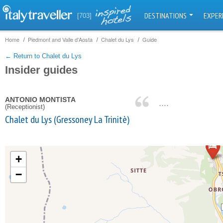
DESTINATIONS
EXPER
[703]
Home
Piedmont and Valle d'Aosta
Chalet du Lys
Guide
← Return to Chalet du Lys
Insider guides
ANTONIO MONTISTA
....
(Receptionist)
Chalet du Lys (Gressoney La Trinitè)
+
−