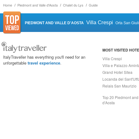
Home
Piedmont and Valle d'Aosta
Chalet du Lys
Guide
Villa Crespi
PIEDMONT AND VALLE D'AOSTA
Orta San Giul
MOST VISITED HOT
ItalyTraveller has everything you'll need for an
Villa Crespi
unforgettable
travel experience
.
Villa e Palazzo Amint
Grand Hotel Sitea
Locanda del Sant'Uffi
Relais San Maurizio
Top 20 Piedmont and 
d'Aosta